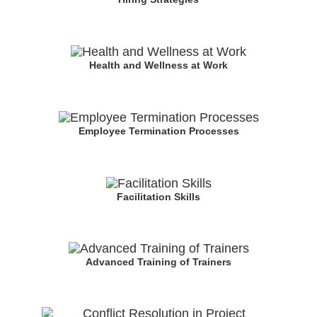
Health and Wellness at Work
Employee Termination Processes
Facilitation Skills
Advanced Training of Trainers