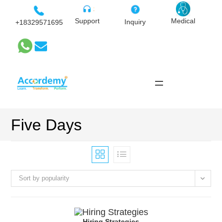
Skip
to
Medical
Support
Inquiry
+18329571695
content
Five Days
Sort by popularity
Hiring Strategies