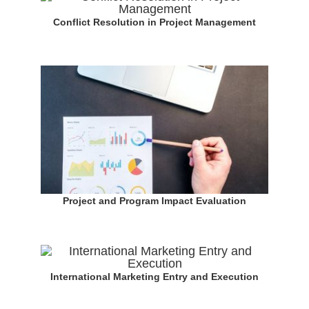
Conflict Resolution in Project Management
Project and Program Impact Evaluation
International Marketing Entry and Execution