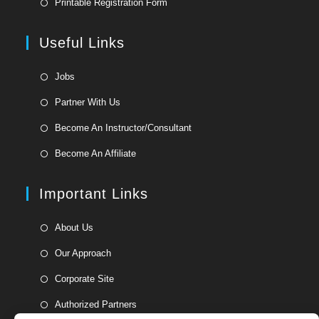
Printable Registration Form
a
in
new
a
Useful Links
tab
new
tab
Opens
Jobs
in
Opens
Partner With Us
a
in
Opens
new
Become An Instructor/Consultant
a
in
tab
Opens
new
Become An Affiliate
a
in
tab
new
a
Important Links
tab
new
tab
Opens
About Us
in
Opens
Our Approach
a
in
Opens
new
Corporate Site
a
in
tab
Opens
new
Authorized Partners
a
in