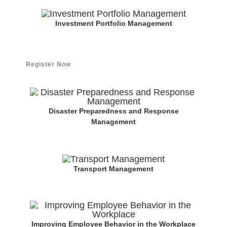
Investment Portfolio Management
Register Now
Disaster Preparedness and Response
Management
Transport Management
Improving Employee Behavior in the Workplace