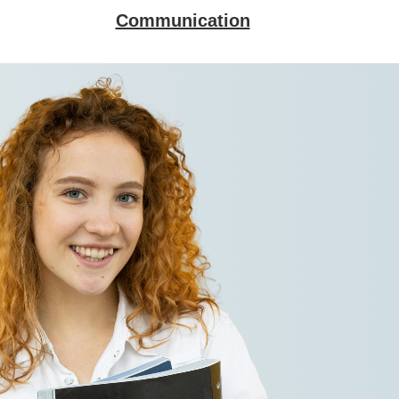
Communication