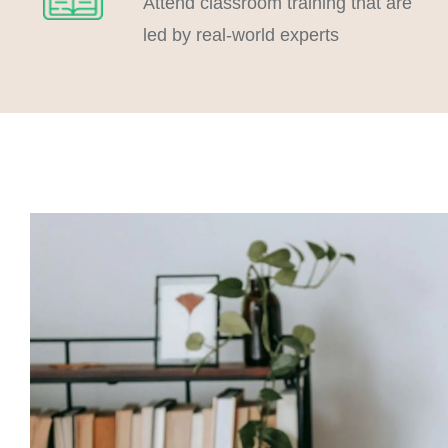
Attend classroom training that are
led by real-world experts