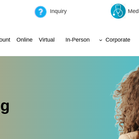
Inquiry
Medi
ount
Online
Virtual
In-Person
Corporate
ng