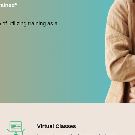
rained
“
of utilizing training as a
Virtual Classes