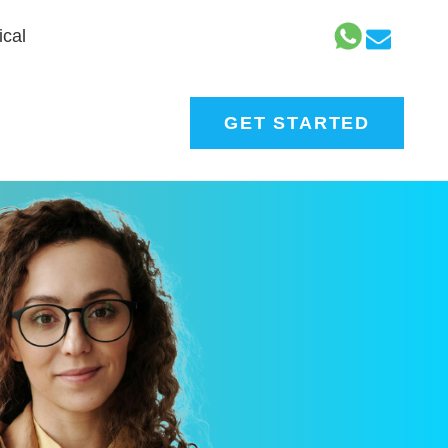
cal
GET STARTED