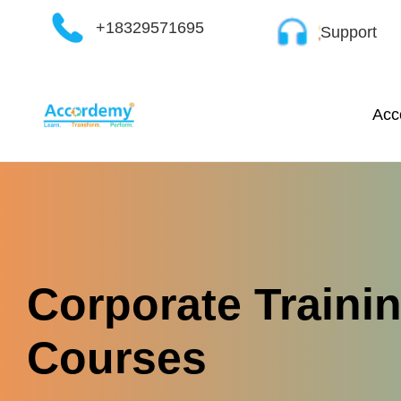
Skip
+18329571695
Support
to
content
Acc
Corporate Traini
Courses