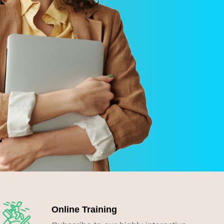
Online Training