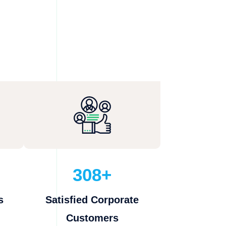
308+
s
Satisfied Corporate
Customers