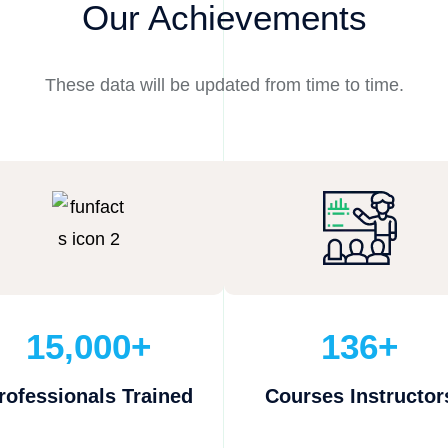
Our Achievements
These data will be updated from time to time.
15,000+
136+
rofessionals Trained
Courses Instructor