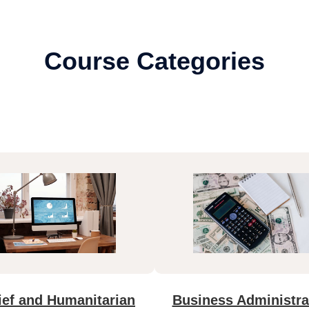
Course Categories
ief and Humanitarian
Business Administra