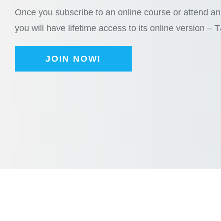
Once you subscribe to an online course or attend an 
you will have lifetime access to its online version – 
JOIN NOW!