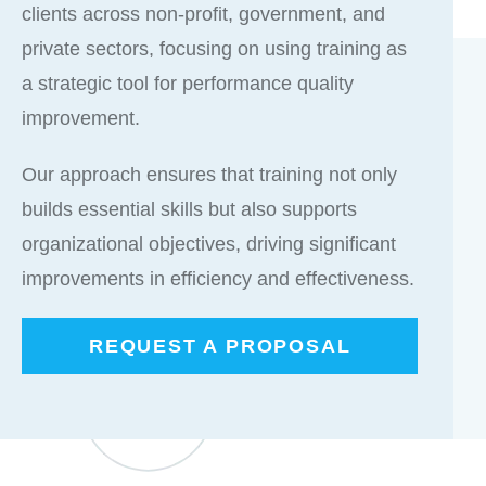
clients across non-profit, government, and
private sectors, focusing on using training as
a strategic tool for performance quality
improvement.
Our approach ensures that training not only
builds essential skills but also supports
organizational objectives, driving significant
improvements in efficiency and effectiveness.
REQUEST A PROPOSAL