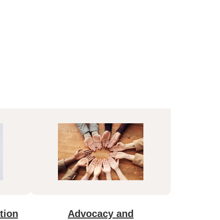
tion
Advocacy and