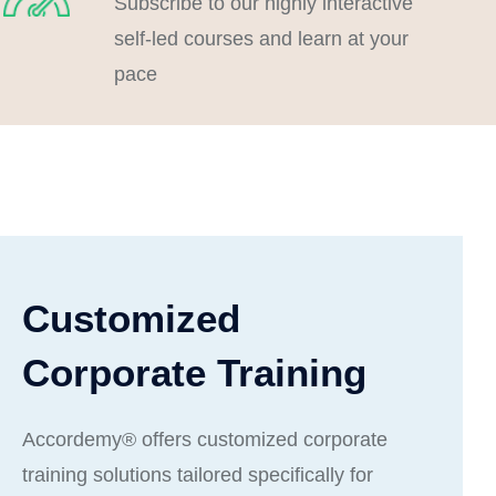
Subscribe to our highly interactive
self-led courses and learn at your
pace
Customized
Corporate Training
Accordemy® offers customized corporate
training solutions tailored specifically for