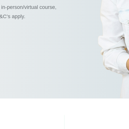
in-person/virtual course,
T&C’s apply.