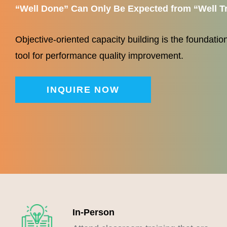
“
Well Done” Can Only Be Expected from “Well T
Objective-oriented capacity building is the foundation 
tool for performance quality improvement.
INQUIRE NOW
In-Person