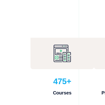
475+
Courses
P