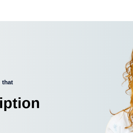
 that
iption