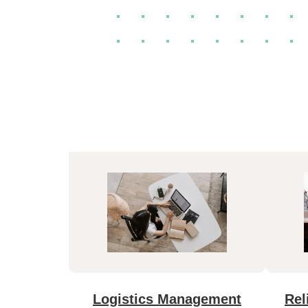
Logistics Management
Rel