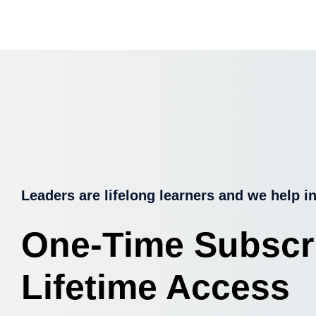
Leaders are lifelong learners and we help in
One-Time Subscr
Lifetime Access