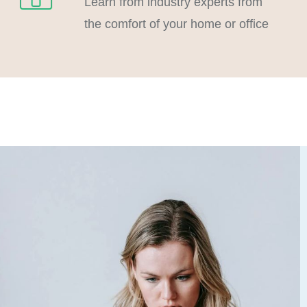
Learn from industry experts from
the comfort of your home or office