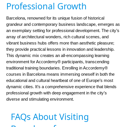
Professional Growth
Barcelona, renowned for its unique fusion of historical
grandeur and contemporary business landscape, emerges as
an exemplary setting for professional development. The city’s
array of architectural wonders, rich cultural scenes, and
vibrant business hubs offers more than aesthetic pleasure;
they provide practical lessons in innovation and leadership.
This dynamic mix creates an all-encompassing learning
environment for Accordemy® participants, transcending
traditional training boundaries. Enrolling in Accordemy®
courses in Barcelona means immersing oneself in both the
educational and cultural heartbeat of one of Europe’s most
dynamic cities. It’s a comprehensive experience that blends
professional growth with deep engagement in the city’s
diverse and stimulating environment.
FAQs About Visiting