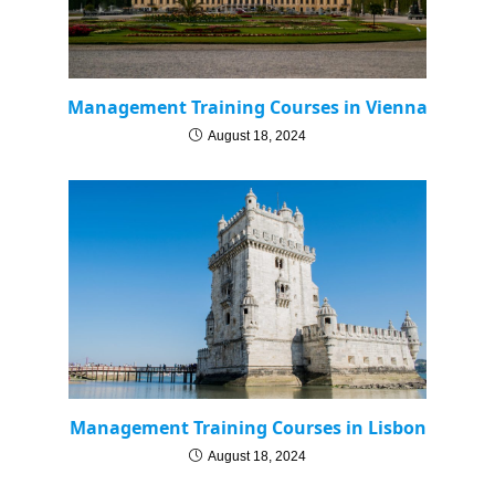
Management Training Courses in Vienna
August 18, 2024
Management Training Courses in Lisbon
August 18, 2024