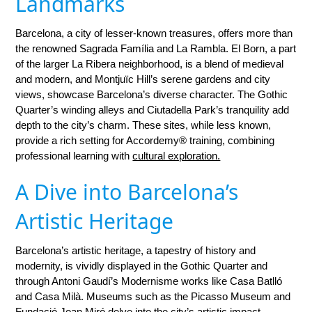
Landmarks
Barcelona, a city of lesser-known treasures, offers more than
the renowned Sagrada Família and La Rambla. El Born, a part
of the larger La Ribera neighborhood, is a blend of medieval
and modern, and Montjuïc Hill’s serene gardens and city
views, showcase Barcelona’s diverse character. The Gothic
Quarter’s winding alleys and Ciutadella Park’s tranquility add
depth to the city’s charm. These sites, while less known,
provide a rich setting for Accordemy® training, combining
professional learning with
cultural exploration.
A Dive into Barcelona’s
Artistic Heritage
Barcelona’s artistic heritage, a tapestry of history and
modernity, is vividly displayed in the Gothic Quarter and
through Antoni Gaudí’s Modernisme works like Casa Batlló
and Casa Milà. Museums such as the Picasso Museum and
Fundació Joan Miró delve into the city’s artistic impact.