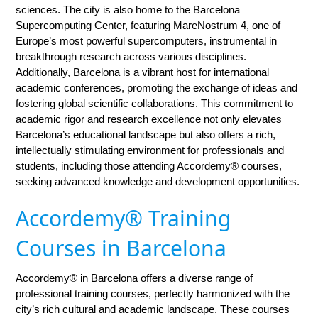
sciences. The city is also home to the Barcelona
Supercomputing Center, featuring MareNostrum 4, one of
Europe’s most powerful supercomputers, instrumental in
breakthrough research across various disciplines.
Additionally, Barcelona is a vibrant host for international
academic conferences, promoting the exchange of ideas and
fostering global scientific collaborations. This commitment to
academic rigor and research excellence not only elevates
Barcelona’s educational landscape but also offers a rich,
intellectually stimulating environment for professionals and
students, including those attending Accordemy® courses,
seeking advanced knowledge and development opportunities.
Accordemy® Training
Courses in Barcelona
Accordemy®
in Barcelona offers a diverse range of
professional training courses, perfectly harmonized with the
city’s rich cultural and academic landscape. These courses