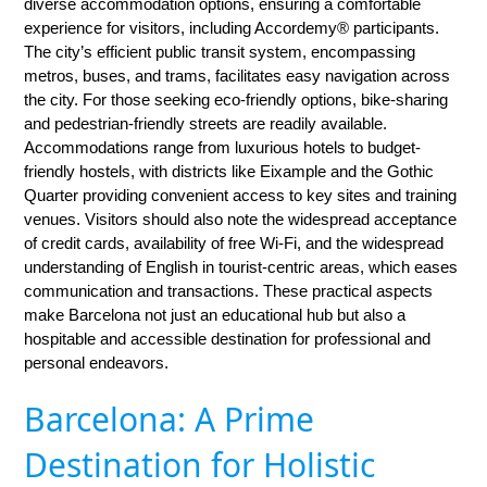
diverse accommodation options, ensuring a comfortable
experience for visitors, including Accordemy® participants.
The city’s efficient public transit system, encompassing
metros, buses, and trams, facilitates easy navigation across
the city. For those seeking eco-friendly options, bike-sharing
and pedestrian-friendly streets are readily available.
Accommodations range from luxurious hotels to budget-
friendly hostels, with districts like Eixample and the Gothic
Quarter providing convenient access to key sites and training
venues. Visitors should also note the widespread acceptance
of credit cards, availability of free Wi-Fi, and the widespread
understanding of English in tourist-centric areas, which eases
communication and transactions. These practical aspects
make Barcelona not just an educational hub but also a
hospitable and accessible destination for professional and
personal endeavors.
Barcelona: A Prime
Destination for Holistic