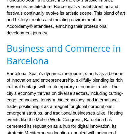
Beyond its architecture, Barcelona’s vibrant street art and
festivals continually evolve its artistic scene. This blend of art
and history creates a stimulating environment for
Accordemy® attendees, enriching their professional
development journey.
Business and Commerce in
Barcelona
Barcelona, Spain’s dynamic metropolis, stands as a beacon
of innovation and entrepreneurship, skillfully blending its rich
cultural heritage with contemporary economic trends. The
city’s economy thrives on diverse sectors, including cutting-
edge technology, tourism, biotechnology, and international
trade, positioning it as a magnet for global corporations,
emergent startups, and traditional
businesses
alike. Hosting
events like the Mobile World Congress, Barcelona has
cemented its reputation as a hub for digital innovation. Its
strategic Mediterranean location, coupled with advanced