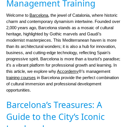
Management Training
Welcome to
Barcelona
, the jewel of Catalonia, where historic
charm and contemporary dynamism intertwine. Founded over
2,000 years ago, Barcelona stands as a mosaic of cultural
heritage, highlighted by Gothic marvels and Gaudí’s
modernist masterpieces. This Mediterranean haven is more
than its architectural wonders; it is also a hub for innovation,
business, and cutting-edge technology, reflecting Spain’s
progressive spirit. Barcelona is more than a tourist’s paradise;
it’s a vibrant platform for professional growth and learning. In
this article, we explore why
Accordemy
®’s management
training courses
in Barcelona provide the perfect combination
of cultural immersion and professional development
opportunities.
Barcelona’s Treasures: A
Guide to the City’s Iconic