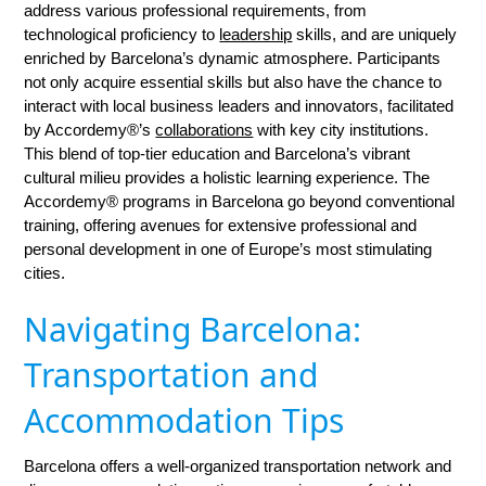
address various professional requirements, from
technological proficiency to
leadership
skills, and are uniquely
enriched by Barcelona’s dynamic atmosphere. Participants
not only acquire essential skills but also have the chance to
interact with local business leaders and innovators, facilitated
by Accordemy®’s
collaborations
with key city institutions.
This blend of top-tier education and Barcelona’s vibrant
cultural milieu provides a holistic learning experience. The
Accordemy® programs in Barcelona go beyond conventional
training, offering avenues for extensive professional and
personal development in one of Europe’s most stimulating
cities.
Navigating Barcelona:
Transportation and
Accommodation Tips
Barcelona offers a well-organized transportation network and