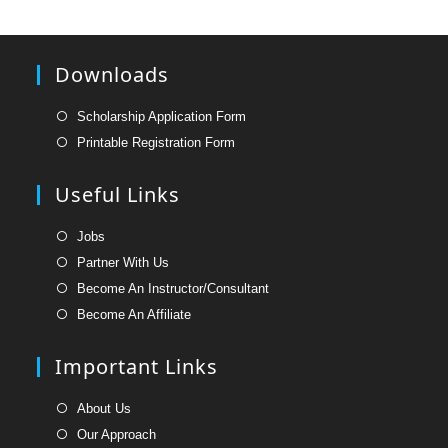
Downloads
Opens
Scholarship Application Form
in
Opens
Printable Registration Form
a
in
new
a
Useful Links
tab
new
tab
Opens
Jobs
in
Opens
Partner With Us
a
in
Opens
Become An Instructor/Consultant
new
a
in
Opens
Become An Affiliate
tab
new
a
in
tab
new
a
Important Links
tab
new
tab
Opens
About Us
in
Opens
Our Approach