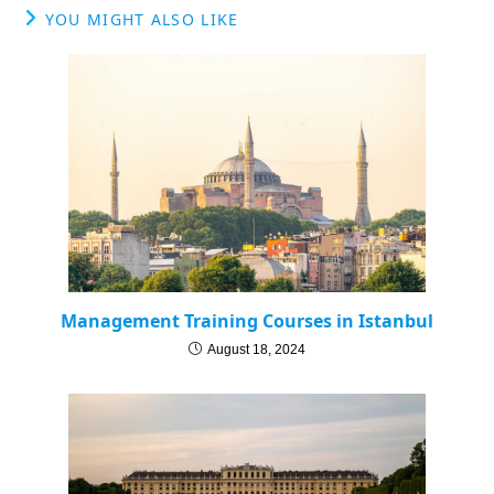
YOU MIGHT ALSO LIKE
Management Training Courses in Istanbul
August 18, 2024