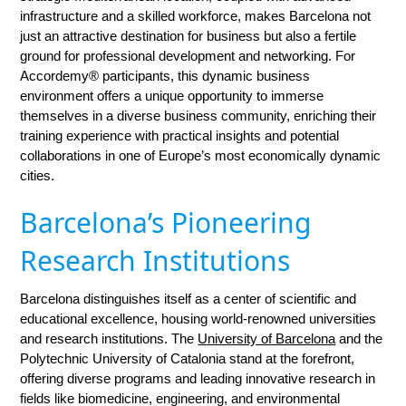
infrastructure and a skilled workforce, makes Barcelona not
just an attractive destination for business but also a fertile
ground for professional development and networking. For
Accordemy® participants, this dynamic business
environment offers a unique opportunity to immerse
themselves in a diverse business community, enriching their
training experience with practical insights and potential
collaborations in one of Europe’s most economically dynamic
cities.
Barcelona’s Pioneering
Research Institutions
Barcelona distinguishes itself as a center of scientific and
educational excellence, housing world-renowned universities
and research institutions. The
University of Barcelona
and the
Polytechnic University of Catalonia stand at the forefront,
offering diverse programs and leading innovative research in
fields like biomedicine, engineering, and environmental