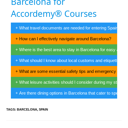
Barcelona for
Accordemy® Courses
+ What travel documents are needed for entering Spain?
+ How can I effectively navigate around Barcelona?
+ Where is the best area to stay in Barcelona for easy ac
+ What should I know about local customs and etiquette in 
+ What are some essential safety tips and emergency conta
+ What leisure activities should I consider during my stay in
+ Are there dining options in Barcelona that cater to specific
TAGS
:
BARCELONA
,
SPAIN