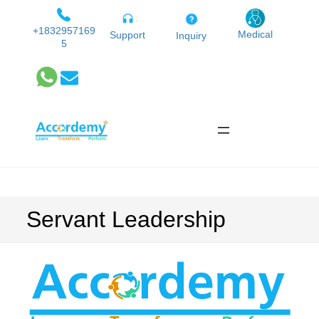
Skip
to
+1832957169
Medical
Support
Inquiry
5
content
Servant Leadership