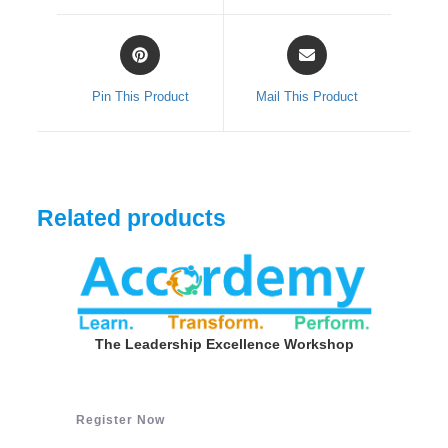
window
window
Opens
Opens
in
in
a
a
Pin This Product
Mail This Product
new
new
window
window
Related products
The Leadership Excellence Workshop
Register Now