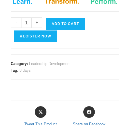
Servant
-
+
ADD TO CART
Leadership
quantity
REGISTER NOW
Category:
Leadership Development
Tag:
3 days
Opens
Opens
in
in
a
a
Tweet This Product
Share on Facebook
new
new