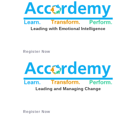
Leading with Emotional Intelligence
Register Now
Leading and Managing Change
Register Now