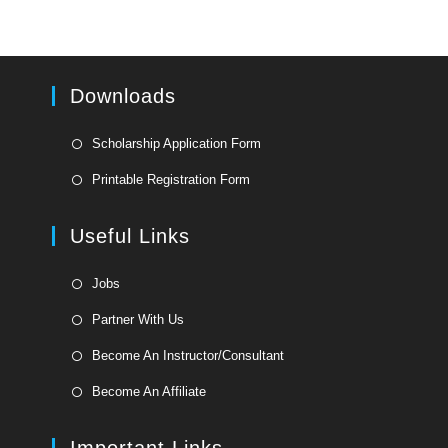
Downloads
Opens
Scholarship Application Form
in
Opens
Printable Registration Form
a
in
new
a
Useful Links
tab
new
tab
Opens
Jobs
in
Opens
Partner With Us
a
in
Opens
new
Become An Instructor/Consultant
a
in
tab
Opens
new
Become An Affiliate
a
in
tab
new
a