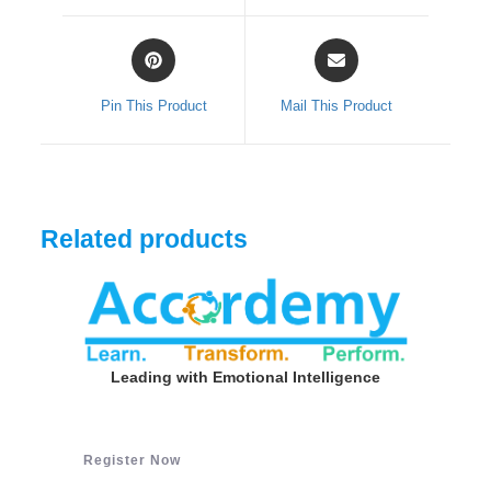
window
window
Opens
Opens
in
in
a
a
Pin This Product
Mail This Product
new
new
window
window
Related products
Leading with Emotional Intelligence
Register Now