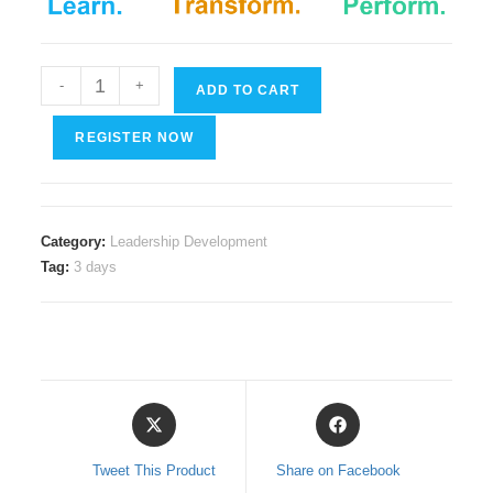
Leading
-
+
ADD TO CART
Through
Crisis
REGISTER NOW
quantity
Category:
Leadership Development
Tag:
3 days
Opens
Opens
in
in
a
a
Tweet This Product
Share on Facebook
new
new