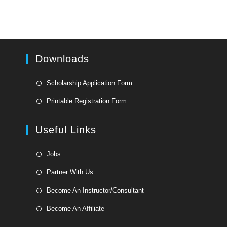
Downloads
Opens
Scholarship Application Form
in
Opens
Printable Registration Form
a
in
new
a
Useful Links
tab
new
tab
Opens
Jobs
in
Opens
Partner With Us
a
in
Opens
new
Become An Instructor/Consultant
a
in
tab
Opens
new
Become An Affiliate
a
in
tab
new