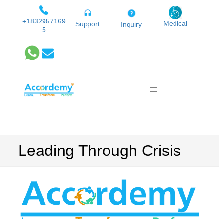
Skip
to
+1832957169
Medical
Support
Inquiry
5
content
Leading Through Crisis