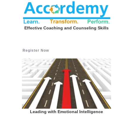
Effective Coaching and Counseling Skills
Register Now
Leading with Emotional Intelligence