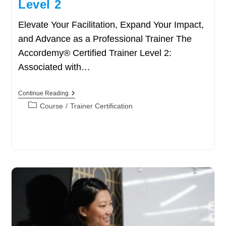
Level 2
Elevate Your Facilitation, Expand Your Impact,
and Advance as a Professional Trainer The
Accordemy® Certified Trainer Level 2:
Associated with…
Accordemy®
Continue Reading
Certified
Post
Course
/
Trainer Certification
Trainer
category:
Level
2