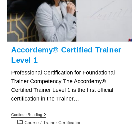
Accordemy® Certified Trainer
Level 1
Professional Certification for Foundational
Trainer Competency The Accordemy®
Certified Trainer Level 1 is the first official
certification in the Trainer…
Accordemy®
Continue Reading
Certified
Post
Course
/
Trainer Certification
Trainer
category:
Level
1