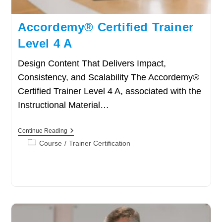
Accordemy® Certified Trainer
Level 4 A
Design Content That Delivers Impact,
Consistency, and Scalability The Accordemy®
Certified Trainer Level 4 A, associated with the
Instructional Material…
Accordemy®
Continue Reading
Certified
Post
Course
/
Trainer Certification
Trainer
category:
Level
4
A