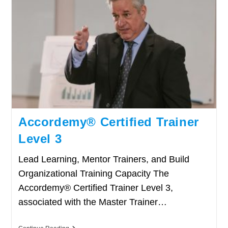
Accordemy® Certified Trainer
Level 3
Lead Learning, Mentor Trainers, and Build
Organizational Training Capacity The
Accordemy® Certified Trainer Level 3,
associated with the Master Trainer…