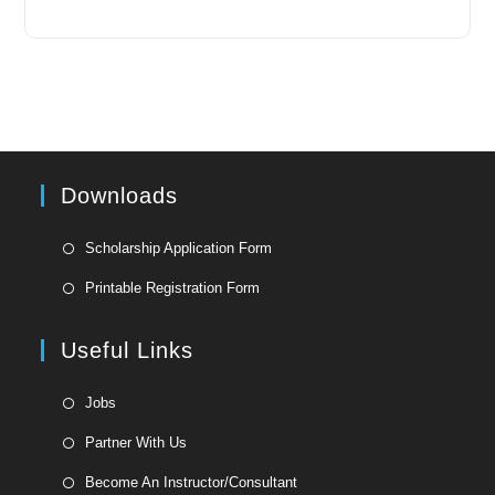
Downloads
Opens
Scholarship Application Form
in
Opens
Printable Registration Form
a
in
new
a
Useful Links
tab
new
tab
Opens
Jobs
in
Opens
Partner With Us
a
in
Opens
new
Become An Instructor/Consultant
a