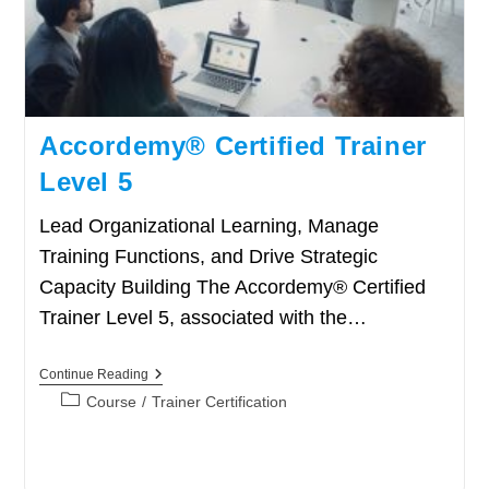
Accordemy® Certified Trainer
Level 5
Lead Organizational Learning, Manage
Training Functions, and Drive Strategic
Capacity Building The Accordemy® Certified
Trainer Level 5, associated with the…
Accordemy®
Continue Reading
Certified
Post
Course
/
Trainer Certification
Trainer
category:
Level
5