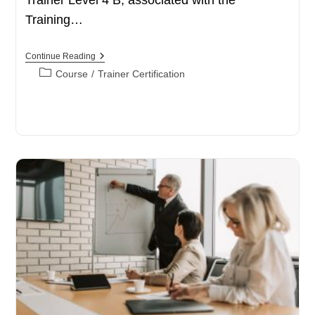
Training…
Accordemy®
Continue Reading
Certified
Post
Course
/
Trainer Certification
Trainer
category:
Level
4
B