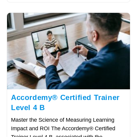
Accordemy® Certified Trainer
Level 4 B
Master the Science of Measuring Learning
Impact and ROI The Accordemy® Certified
Trainer Level 4 B, associated with the