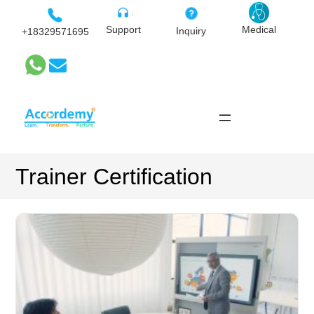
Skip
to
Medical
Support
Inquiry
+18329571695
content
Trainer Certification