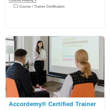
Accordemy®
Continue Reading
Certified
Post
Course
/
Trainer Certification
Trainer
category:
Level
3
Accordemy® Certified Trainer