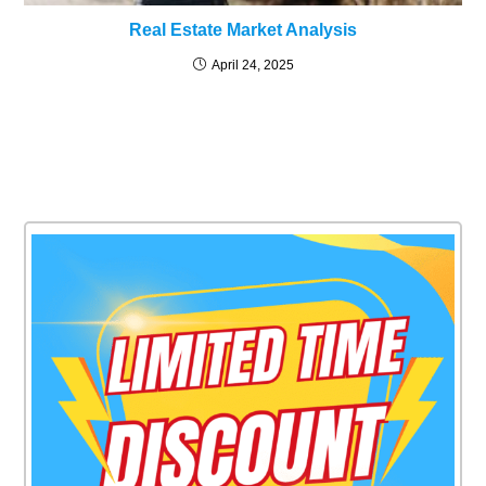
Real Estate Market Analysis
April 24, 2025