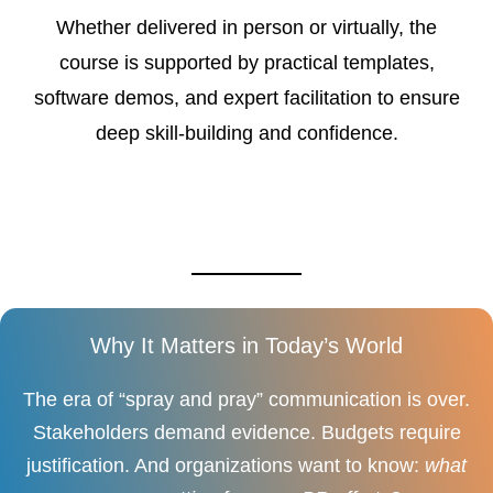
Whether delivered in person or virtually, the
course is supported by practical templates,
software demos, and expert facilitation to ensure
deep skill-building and confidence.
Why It Matters in Today’s World
The era of “spray and pray” communication is over.
Stakeholders demand evidence. Budgets require
justification. And organizations want to know:
what