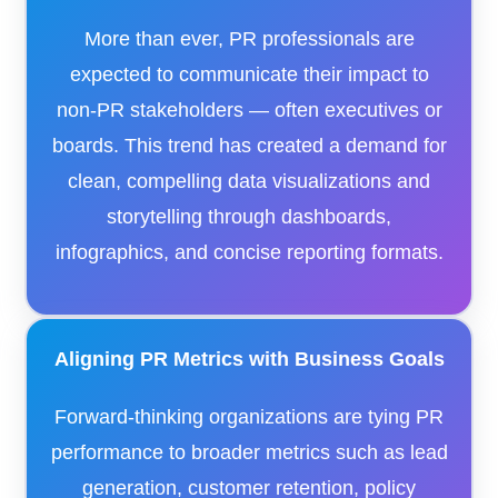
More than ever, PR professionals are
expected to communicate their impact to
non-PR stakeholders — often executives or
boards. This trend has created a demand for
clean, compelling data visualizations and
storytelling through dashboards,
infographics, and concise reporting formats.
Aligning PR Metrics with Business Goals
Forward-thinking organizations are tying PR
performance to broader metrics such as lead
generation, customer retention, policy