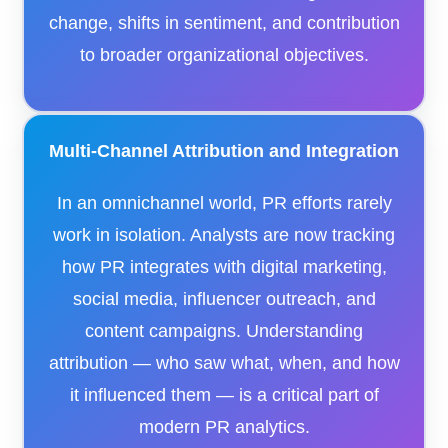
change, shifts in sentiment, and contribution
to broader organizational objectives.
Multi-Channel Attribution and Integration
In an omnichannel world, PR efforts rarely
work in isolation. Analysts are now tracking
how PR integrates with digital marketing,
social media, influencer outreach, and
content campaigns. Understanding
attribution — who saw what, when, and how
it influenced them — is a critical part of
modern PR analytics.