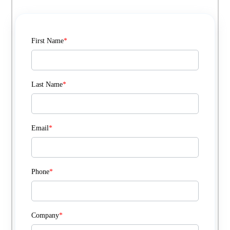
First Name
*
Last Name
*
Email
*
Phone
*
Company
*