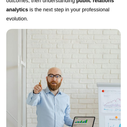
outcomes, then understanding
public relations
analytics
is the next step in your professional
evolution.