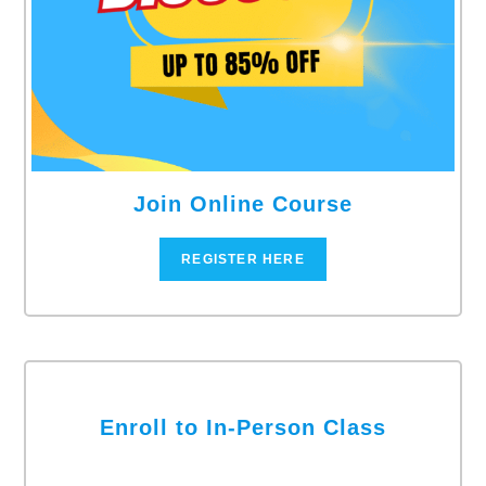
Join Online Course
REGISTER HERE
Enroll to In-Person Class