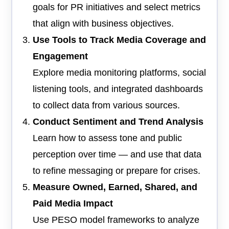
goals for PR initiatives and select metrics
that align with business objectives.
Use Tools to Track Media Coverage and
Engagement
Explore media monitoring platforms, social
listening tools, and integrated dashboards
to collect data from various sources.
Conduct Sentiment and Trend Analysis
Learn how to assess tone and public
perception over time — and use that data
to refine messaging or prepare for crises.
Measure Owned, Earned, Shared, and
Paid Media Impact
Use PESO model frameworks to analyze