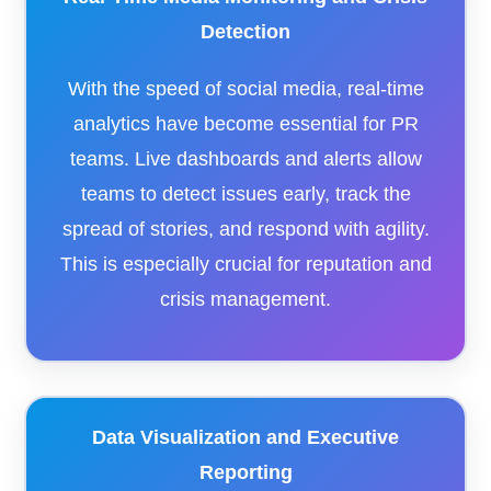
Detection
With the speed of social media, real-time
analytics have become essential for PR
teams. Live dashboards and alerts allow
teams to detect issues early, track the
spread of stories, and respond with agility.
This is especially crucial for reputation and
crisis management.
Data Visualization and Executive
Reporting