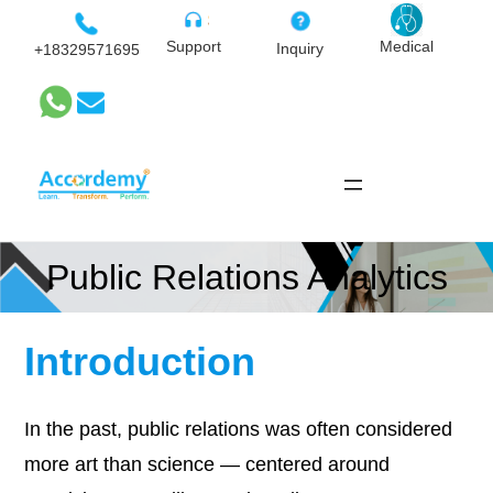
Skip
to
Medical
Support
Inquiry
+18329571695
content
Public Relations Analytics
Introduction
In the past, public relations was often considered
more art than science — centered around