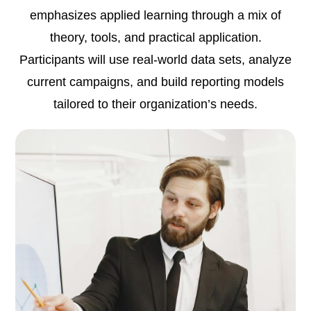
emphasizes applied learning through a mix of
theory, tools, and practical application.
Participants will use real-world data sets, analyze
current campaigns, and build reporting models
tailored to their organization’s needs.