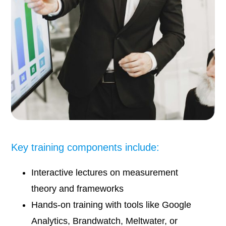
Key training components include:
Interactive lectures on measurement
theory and frameworks
Hands-on training with tools like Google
Analytics, Brandwatch, Meltwater, or