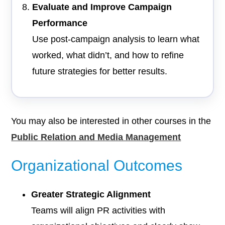
Evaluate and Improve Campaign
Performance
Use post-campaign analysis to learn what
worked, what didn’t, and how to refine
future strategies for better results.
You may also be interested in other courses in the
Public Relation and Media Management
Organizational Outcomes
Greater Strategic Alignment
Teams will align PR activities with