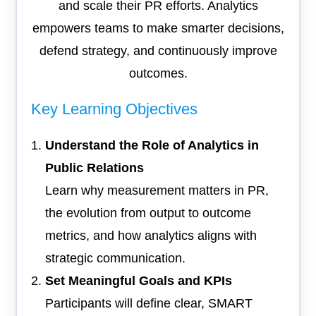
and scale their PR efforts. Analytics
empowers teams to make smarter decisions,
defend strategy, and continuously improve
outcomes.
Key Learning Objectives
Understand the Role of Analytics in
Public Relations
Learn why measurement matters in PR,
the evolution from output to outcome
metrics, and how analytics aligns with
strategic communication.
Set Meaningful Goals and KPIs
Participants will define clear, SMART