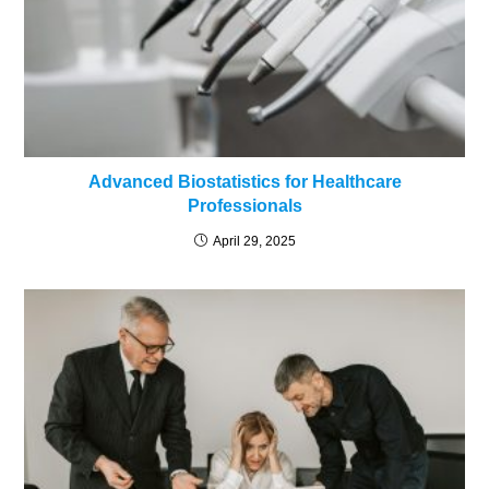
Advanced Biostatistics for Healthcare
Professionals
April 29, 2025