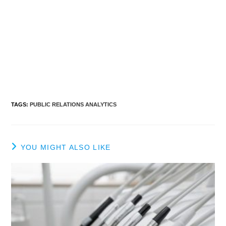
TAGS
:
PUBLIC RELATIONS ANALYTICS
YOU MIGHT ALSO LIKE