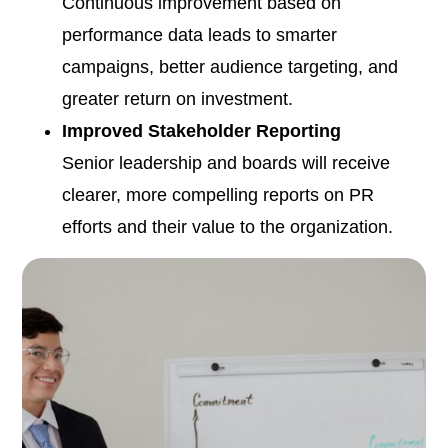
Continuous improvement based on
performance data leads to smarter
campaigns, better audience targeting, and
greater return on investment.
Improved Stakeholder Reporting
Senior leadership and boards will receive
clearer, more compelling reports on PR
efforts and their value to the organization.