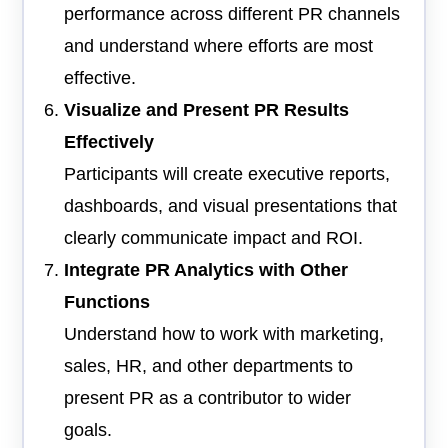
performance across different PR channels
and understand where efforts are most
effective.
Visualize and Present PR Results
Effectively
Participants will create executive reports,
dashboards, and visual presentations that
clearly communicate impact and ROI.
Integrate PR Analytics with Other
Functions
Understand how to work with marketing,
sales, HR, and other departments to
present PR as a contributor to wider
goals.