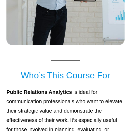
Who’s This Course For
Public Relations Analytics
is ideal for
communication professionals who want to elevate
their strategic value and demonstrate the
effectiveness of their work. It’s especially useful
for those involved in planning, evaluating, or