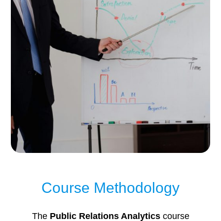
Course Methodology
The
Public Relations Analytics
course