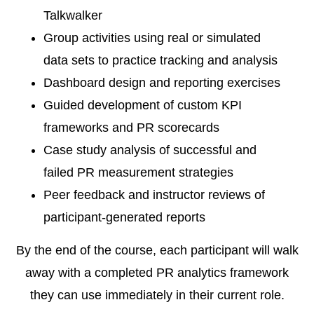
Talkwalker
Group activities using real or simulated
data sets to practice tracking and analysis
Dashboard design and reporting exercises
Guided development of custom KPI
frameworks and PR scorecards
Case study analysis of successful and
failed PR measurement strategies
Peer feedback and instructor reviews of
participant-generated reports
By the end of the course, each participant will walk
away with a completed PR analytics framework
they can use immediately in their current role.