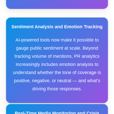
Sentiment Analysis and Emotion Tracking
AI-powered tools now make it possible to
gauge public sentiment at scale. Beyond
tracking volume of mentions, PR analytics
increasingly includes emotion analysis to
understand whether the tone of coverage is
positive, negative, or neutral — and what’s
driving those responses.
Real-Time Media Monitoring and Crisis