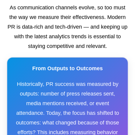
As communication channels evolve, so too must
the way we measure their effectiveness. Modern
PR is data-rich and tech-driven — and keeping up
with the latest analytics trends is essential to
staying competitive and relevant.
From Outputs to Outcomes
Historically, PR success was measured by
outputs: number of press releases sent,
media mentions received, or event
attendance. Today, the focus has shifted to
outcomes: what changed because of those
efforts? This includes measuring behavior