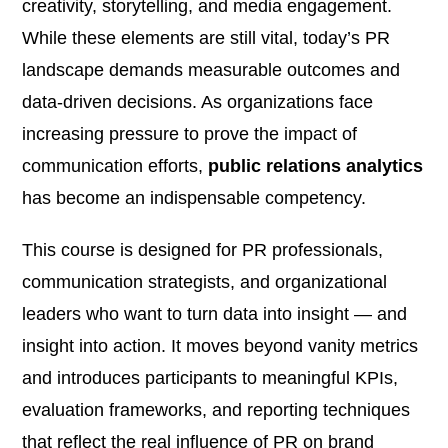
creativity, storytelling, and media engagement.
While these elements are still vital, today’s PR
landscape demands measurable outcomes and
data-driven decisions. As organizations face
increasing pressure to prove the impact of
communication efforts,
public relations analytics
has become an indispensable competency.
This course is designed for PR professionals,
communication strategists, and organizational
leaders who want to turn data into insight — and
insight into action. It moves beyond vanity metrics
and introduces participants to meaningful KPIs,
evaluation frameworks, and reporting techniques
that reflect the real influence of PR on brand