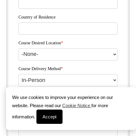
Country of Residence
Course Desired Location
*
Course Delivery Method
*
Comments
We use cookies to improve your experience on our
website. Please read our
Cookie Notice
for more
information.
Accept