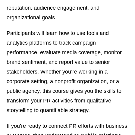
reputation, audience engagement, and
organizational goals.
Participants will learn how to use tools and
analytics platforms to track campaign
performance, evaluate media coverage, monitor
brand sentiment, and report value to senior
stakeholders. Whether you’re working in a
corporate setting, a nonprofit organization, or a
public agency, this course gives you the skills to
transform your PR activities from qualitative
storytelling to quantifiable strategy.
If you’re ready to connect PR efforts with business