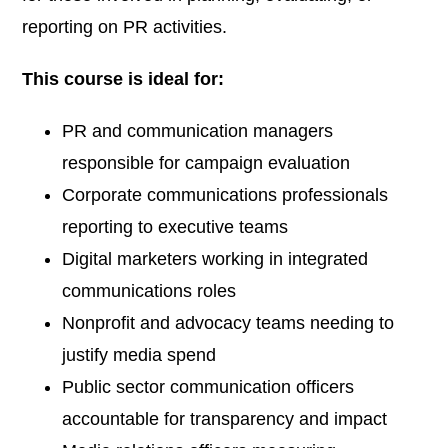
reporting on PR activities.
This course is ideal for:
PR and communication managers
responsible for campaign evaluation
Corporate communications professionals
reporting to executive teams
Digital marketers working in integrated
communications roles
Nonprofit and advocacy teams needing to
justify media spend
Public sector communication officers
accountable for transparency and impact