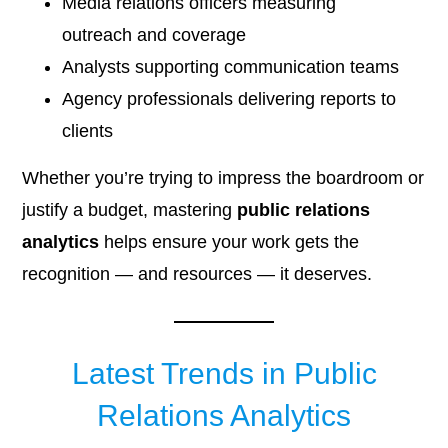
Media relations officers measuring
outreach and coverage
Analysts supporting communication teams
Agency professionals delivering reports to
clients
Whether you’re trying to impress the boardroom or
justify a budget, mastering
public relations
analytics
helps ensure your work gets the
recognition — and resources — it deserves.
Latest Trends in Public
Relations Analytics