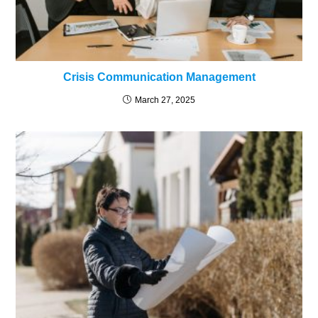
Crisis Communication Management
March 27, 2025