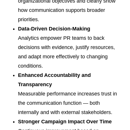
organizational objectives and clearly show
how communication supports broader
priorities.
Data-Driven Decision-Making
Analytics empower PR teams to back
decisions with evidence, justify resources,
and adapt more effectively to changing
conditions.
Enhanced Accountability and
Transparency
Measurable performance increases trust in
the communication function — both
internally and with external stakeholders.
Stronger Campaign Impact Over Time