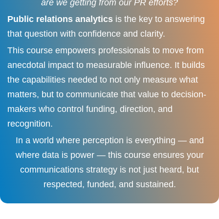
are we getting from our PR efforts?
Public relations analytics
is the key to answering
that question with confidence and clarity.
This course empowers professionals to move from
anecdotal impact to measurable influence. It builds
the capabilities needed to not only measure what
matters, but to communicate that value to decision-
makers who control funding, direction, and
recognition.
In a world where perception is everything — and
where data is power — this course ensures your
communications strategy is not just heard, but
respected, funded, and sustained.