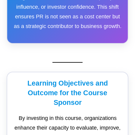
influence, or investor confidence. This shift
ensures PR is not seen as a cost center but
as a strategic contributor to business growth.
Learning Objectives and
Outcome for the Course
Sponsor
By investing in this course, organizations
enhance their capacity to evaluate, improve,