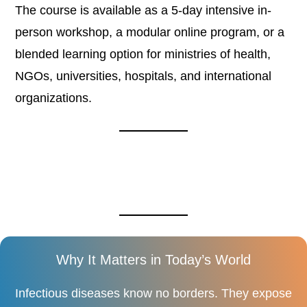
The course is available as a 5-day intensive in-
person workshop, a modular online program, or a
blended learning option for ministries of health,
NGOs, universities, hospitals, and international
organizations.
Why It Matters in Today’s World
Infectious diseases know no borders. They expose