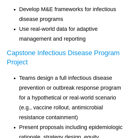
Develop M&E frameworks for infectious
disease programs
Use real-world data for adaptive
management and reporting
Capstone Infectious Disease Program
Project
Teams design a full infectious disease
prevention or outbreak response program
for a hypothetical or real-world scenario
(e.g., vaccine rollout, antimicrobial
resistance containment)
Present proposals including epidemiologic
rationale, strategy design, equity