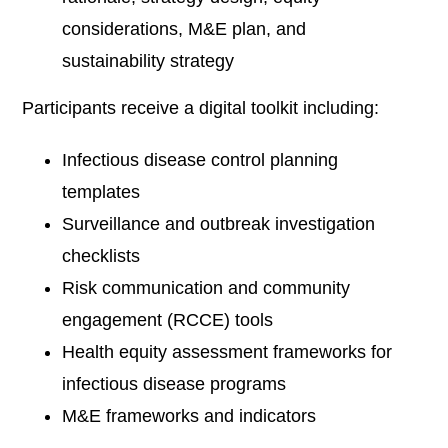
considerations, M&E plan, and
sustainability strategy
Participants receive a digital toolkit including:
Infectious disease control planning
templates
Surveillance and outbreak investigation
checklists
Risk communication and community
engagement (RCCE) tools
Health equity assessment frameworks for
infectious disease programs
M&E frameworks and indicators