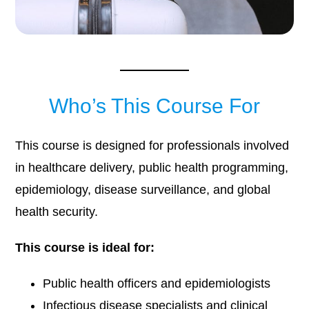
Who’s This Course For
This course is designed for professionals involved
in healthcare delivery, public health programming,
epidemiology, disease surveillance, and global
health security.
This course is ideal for:
Public health officers and epidemiologists
Infectious disease specialists and clinical