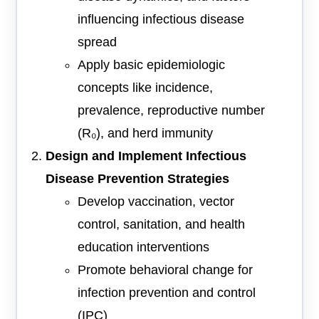
influencing infectious disease
spread
Apply basic epidemiologic
concepts like incidence,
prevalence, reproductive number
(R₀), and herd immunity
Design and Implement Infectious
Disease Prevention Strategies
Develop vaccination, vector
control, sanitation, and health
education interventions
Promote behavioral change for
infection prevention and control
(IPC)