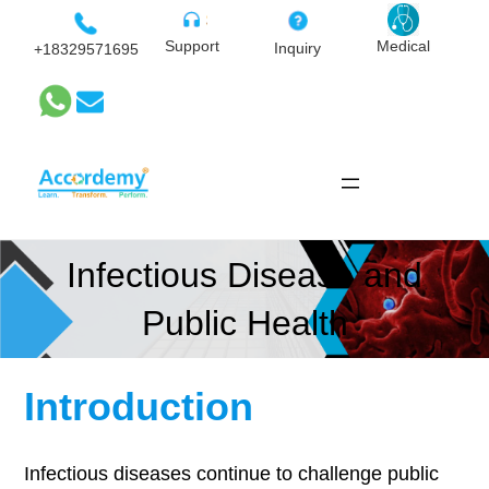
Skip
to
Medical
Support
Inquiry
+18329571695
content
Infectious Disease and
Public Health
Introduction
Infectious diseases continue to challenge public