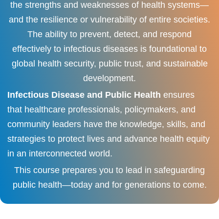
the strengths and weaknesses of health systems—
and the resilience or vulnerability of entire societies.
The ability to prevent, detect, and respond
effectively to infectious diseases is foundational to
global health security, public trust, and sustainable
development.
Infectious Disease and Public Health
ensures
that healthcare professionals, policymakers, and
community leaders have the knowledge, skills, and
strategies to protect lives and advance health equity
in an interconnected world.
This course prepares you to lead in safeguarding
public health—today and for generations to come.