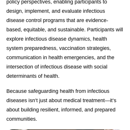
policy perspectives, enabling participants to
design, implement, and evaluate infectious
disease control programs that are evidence-
based, equitable, and sustainable. Participants will
explore infectious disease dynamics, health
system preparedness, vaccination strategies,
communication in health emergencies, and the
intersection of infectious disease with social
determinants of health.
Because safeguarding health from infectious
diseases isn’t just about medical treatment—it’s
about building resilient, informed, and prepared
communities.