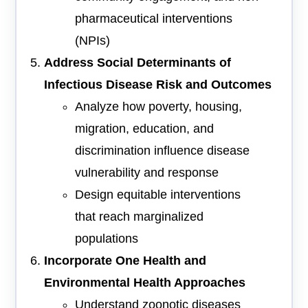
pharmaceutical interventions
(NPIs)
Address Social Determinants of
Infectious Disease Risk and Outcomes
Analyze how poverty, housing,
migration, education, and
discrimination influence disease
vulnerability and response
Design equitable interventions
that reach marginalized
populations
Incorporate One Health and
Environmental Health Approaches
Understand zoonotic diseases