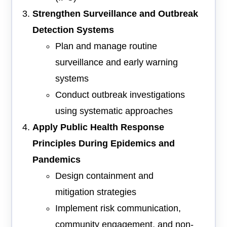
Strengthen Surveillance and Outbreak
Detection Systems
Plan and manage routine
surveillance and early warning
systems
Conduct outbreak investigations
using systematic approaches
Apply Public Health Response
Principles During Epidemics and
Pandemics
Design containment and
mitigation strategies
Implement risk communication,
community engagement, and non-