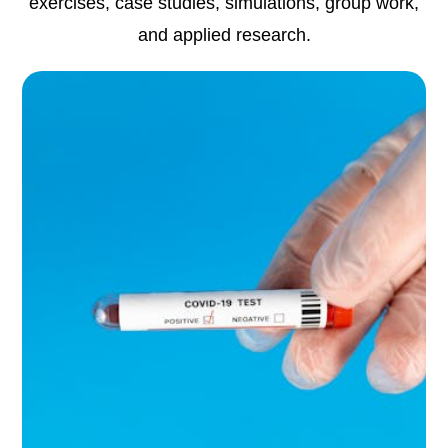
exercises, case studies, simulations, group work,
and applied research.