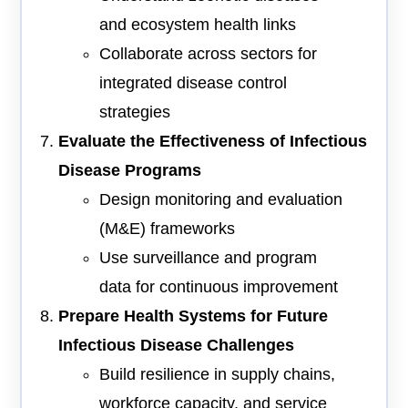
and ecosystem health links
Collaborate across sectors for
integrated disease control
strategies
Evaluate the Effectiveness of Infectious
Disease Programs
Design monitoring and evaluation
(M&E) frameworks
Use surveillance and program
data for continuous improvement
Prepare Health Systems for Future
Infectious Disease Challenges
Build resilience in supply chains,
workforce capacity, and service