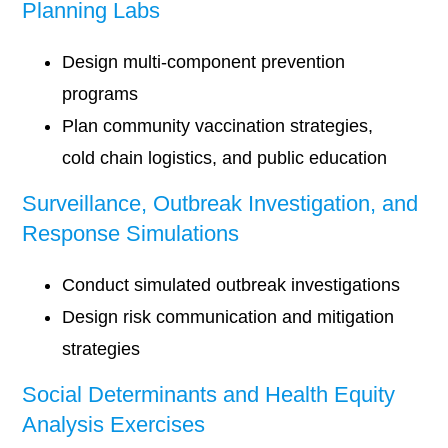
Planning Labs
Design multi-component prevention
programs
Plan community vaccination strategies,
cold chain logistics, and public education
Surveillance, Outbreak Investigation, and
Response Simulations
Conduct simulated outbreak investigations
Design risk communication and mitigation
strategies
Social Determinants and Health Equity
Analysis Exercises