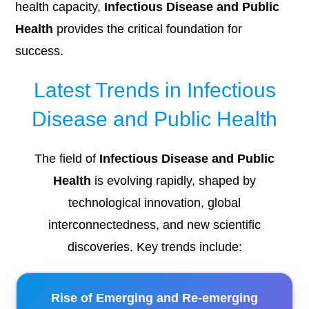
health capacity,
Infectious Disease and Public
Health
provides the critical foundation for
success.
Latest Trends in Infectious
Disease and Public Health
The field of
Infectious Disease and Public
Health
is evolving rapidly, shaped by
technological innovation, global
interconnectedness, and new scientific
discoveries. Key trends include:
Rise of Emerging and Re-emerging