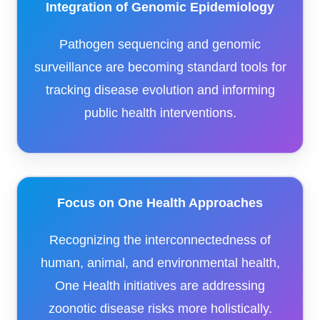
Integration of Genomic Epidemiology
Pathogen sequencing and genomic
surveillance are becoming standard tools for
tracking disease evolution and informing
public health interventions.
Focus on One Health Approaches
Recognizing the interconnectedness of
human, animal, and environmental health,
One Health initiatives are addressing
zoonotic disease risks more holistically.