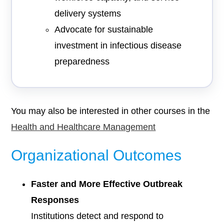
delivery systems
Advocate for sustainable
investment in infectious disease
preparedness
You may also be interested in other courses in the
Health and Healthcare Management
Organizational Outcomes
Faster and More Effective Outbreak
Responses
Institutions detect and respond to