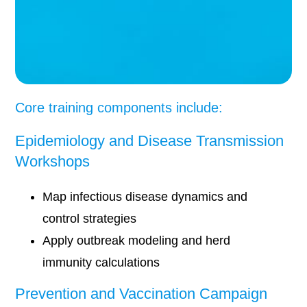
Core training components include:
Epidemiology and Disease Transmission
Workshops
Map infectious disease dynamics and
control strategies
Apply outbreak modeling and herd
immunity calculations
Prevention and Vaccination Campaign