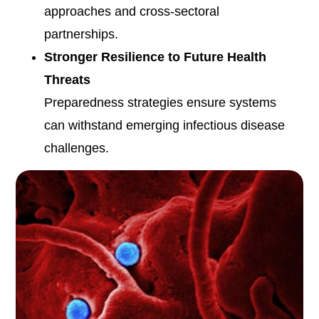
approaches and cross-sectoral
partnerships.
Stronger Resilience to Future Health
Threats
Preparedness strategies ensure systems
can withstand emerging infectious disease
challenges.