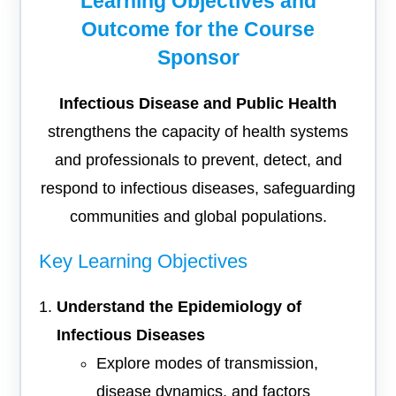
Learning Objectives and
Outcome for the Course
Sponsor
Infectious Disease and Public Health
strengthens the capacity of health systems
and professionals to prevent, detect, and
respond to infectious diseases, safeguarding
communities and global populations.
Key Learning Objectives
Understand the Epidemiology of
Infectious Diseases
Explore modes of transmission,
disease dynamics, and factors