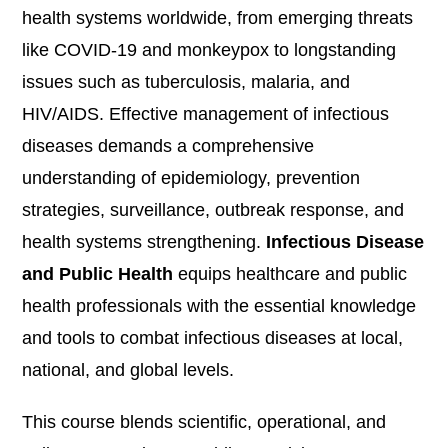
health systems worldwide, from emerging threats
like COVID-19 and monkeypox to longstanding
issues such as tuberculosis, malaria, and
HIV/AIDS. Effective management of infectious
diseases demands a comprehensive
understanding of epidemiology, prevention
strategies, surveillance, outbreak response, and
health systems strengthening.
Infectious Disease
and Public Health
equips healthcare and public
health professionals with the essential knowledge
and tools to combat infectious diseases at local,
national, and global levels.
This course blends scientific, operational, and