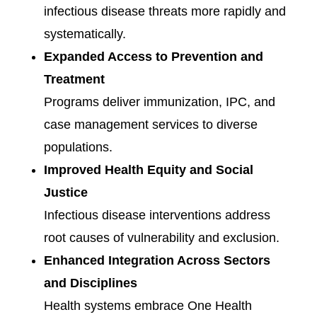
infectious disease threats more rapidly and
systematically.
Expanded Access to Prevention and
Treatment
Programs deliver immunization, IPC, and
case management services to diverse
populations.
Improved Health Equity and Social
Justice
Infectious disease interventions address
root causes of vulnerability and exclusion.
Enhanced Integration Across Sectors
and Disciplines
Health systems embrace One Health