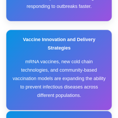
responding to outbreaks faster.
Vaccine Innovation and Delivery
Strategies
mRNA vaccines, new cold chain
technologies, and community-based
vaccination models are expanding the ability
to prevent infectious diseases across
different populations.