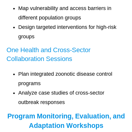
Map vulnerability and access barriers in
different population groups
Design targeted interventions for high-risk
groups
One Health and Cross-Sector
Collaboration Sessions
Plan integrated zoonotic disease control
programs
Analyze case studies of cross-sector
outbreak responses
Program Monitoring, Evaluation, and
Adaptation Workshops