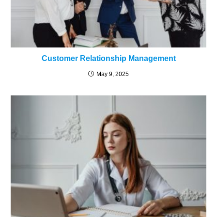
Customer Relationship Management
May 9, 2025