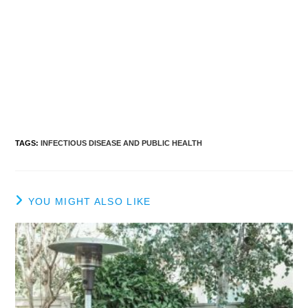
TAGS
:
INFECTIOUS DISEASE AND PUBLIC HEALTH
YOU MIGHT ALSO LIKE