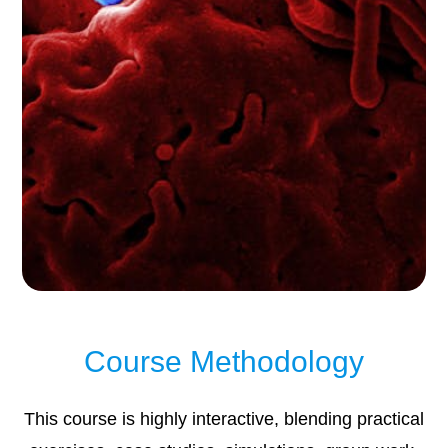
Course Methodology
This course is highly interactive, blending practical