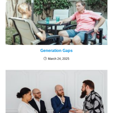
Generation Gaps
March 24, 2025