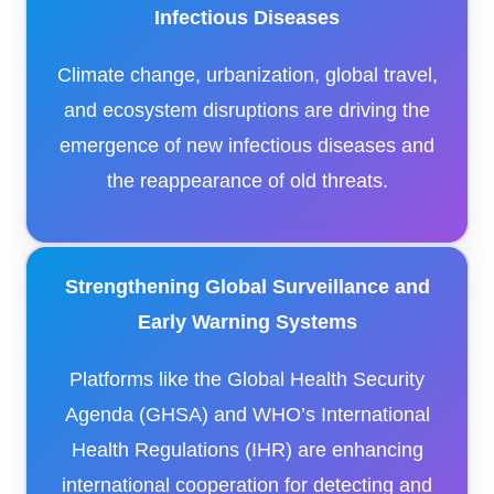
Infectious Diseases
Climate change, urbanization, global travel,
and ecosystem disruptions are driving the
emergence of new infectious diseases and
the reappearance of old threats.
Strengthening Global Surveillance and
Early Warning Systems
Platforms like the Global Health Security
Agenda (GHSA) and WHO’s International
Health Regulations (IHR) are enhancing
international cooperation for detecting and