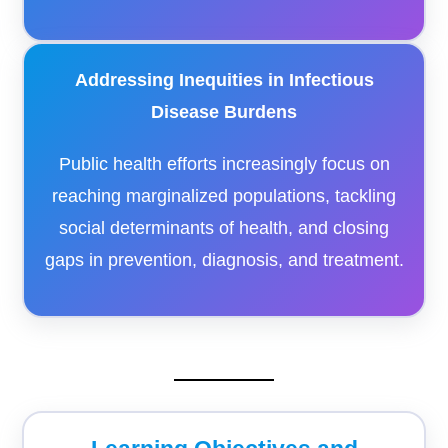
Addressing Inequities in Infectious
Disease Burdens
Public health efforts increasingly focus on
reaching marginalized populations, tackling
social determinants of health, and closing
gaps in prevention, diagnosis, and treatment.