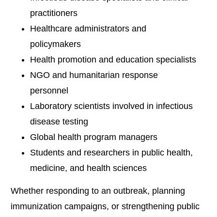
practitioners
Healthcare administrators and
policymakers
Health promotion and education specialists
NGO and humanitarian response
personnel
Laboratory scientists involved in infectious
disease testing
Global health program managers
Students and researchers in public health,
medicine, and health sciences
Whether responding to an outbreak, planning
immunization campaigns, or strengthening public