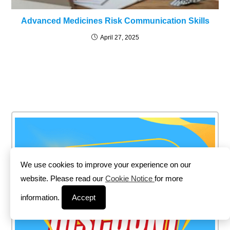
Advanced Medicines Risk Communication Skills
April 27, 2025
We use cookies to improve your experience on our
website. Please read our
Cookie Notice
for more
information.
Accept