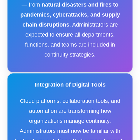
— from
natural disasters and fires to
pandemics, cyberattacks, and supply
chain disruptions
. Administrators are
expected to ensure all departments,
functions, and teams are included in
continuity strategies.
Integration of Digital Tools
Cloud platforms, collaboration tools, and
automation are transforming how
organizations manage continuity.
Administrators must now be familiar with