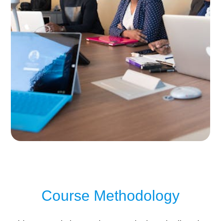
Course Methodology