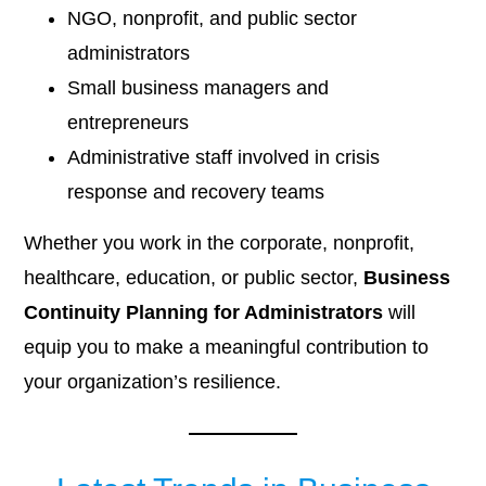
NGO, nonprofit, and public sector
administrators
Small business managers and
entrepreneurs
Administrative staff involved in crisis
response and recovery teams
Whether you work in the corporate, nonprofit,
healthcare, education, or public sector,
Business
Continuity Planning for Administrators
will
equip you to make a meaningful contribution to
your organization’s resilience.