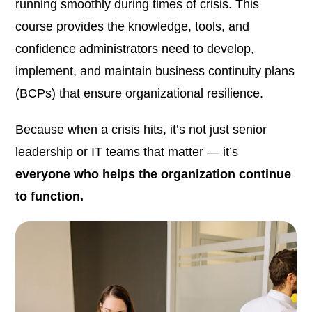
running smoothly during times of crisis. This
course provides the knowledge, tools, and
confidence administrators need to develop,
implement, and maintain business continuity plans
(BCPs) that ensure organizational resilience.
Because when a crisis hits, it’s not just senior
leadership or IT teams that matter — it’s
everyone who helps the organization continue
to function.