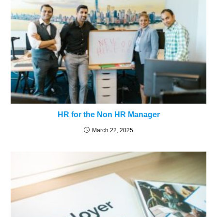
HR for the Non HR Manager
March 22, 2025