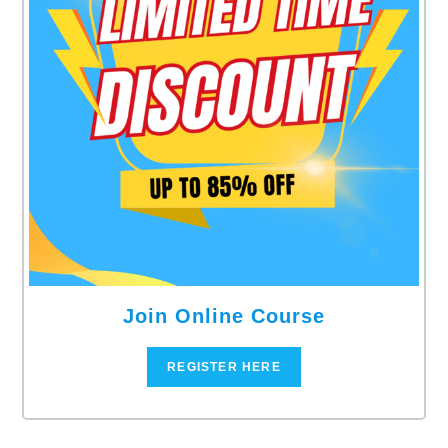
Join Online Course
REGISTER HERE