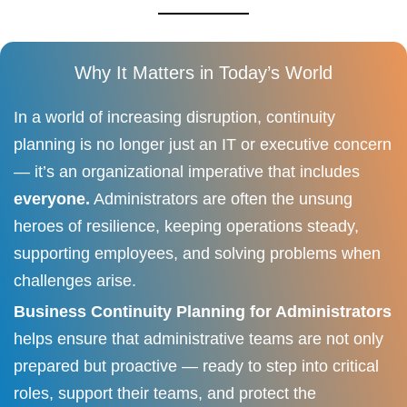
Why It Matters in Today’s World
In a world of increasing disruption, continuity
planning is no longer just an IT or executive concern
— it’s an organizational imperative that includes
everyone.
Administrators are often the unsung
heroes of resilience, keeping operations steady,
supporting employees, and solving problems when
challenges arise.
Business Continuity Planning for Administrators
helps ensure that administrative teams are not only
prepared but proactive — ready to step into critical
roles, support their teams, and protect the