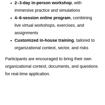
2–3-day in-person workshop
, with
immersive practice and simulations
4–6-session online program
, combining
live virtual workshops, exercises, and
assignments
Customized in-house training
, tailored to
organizational context, sector, and risks
Participants are encouraged to bring their own
organizational context, documents, and questions
for real-time application.