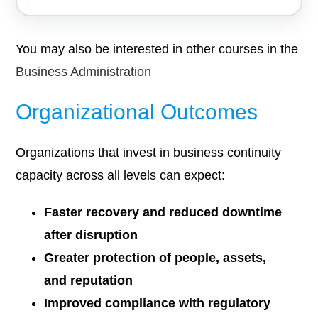
You may also be interested in other courses in the
Business Administration
Organizational Outcomes
Organizations that invest in business continuity
capacity across all levels can expect:
Faster recovery and reduced downtime
after disruption
Greater protection of people, assets,
and reputation
Improved compliance with regulatory