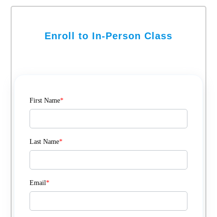
Enroll to In-Person Class
First Name
*
Last Name
*
Email
*