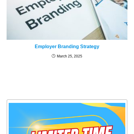
Employer Branding Strategy
March 25, 2025