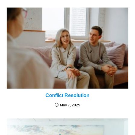
Conflict Resolution
May 7, 2025