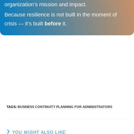
organization’s mission and impact.
Because resilience is not built in the moment of
crisis — it’s built
before
it.
TAGS
:
BUSINESS CONTINUITY PLANNING FOR ADMINISTRATORS
YOU MIGHT ALSO LIKE