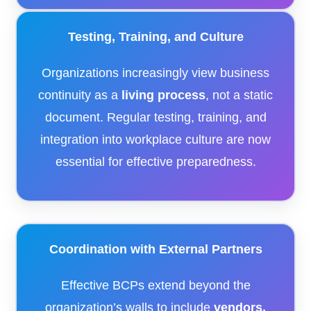
Testing, Training, and Culture
Organizations increasingly view business
continuity as a
living process
, not a static
document. Regular testing, training, and
integration into workplace culture are now
essential for effective preparedness.
Coordination with External Partners
Effective BCPs extend beyond the
organization’s walls to include
vendors,