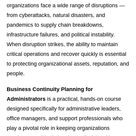
organizations face a wide range of disruptions —
from cyberattacks, natural disasters, and
pandemics to supply chain breakdowns,
infrastructure failures, and political instability.
When disruption strikes, the ability to maintain
critical operations and recover quickly is essential
to protecting organizational assets, reputation, and
people.
Business Continuity Planning for
Administrators
is a practical, hands-on course
designed specifically for administrative leaders,
office managers, and support professionals who
play a pivotal role in keeping organizations