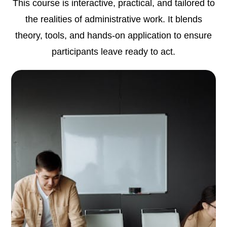
This course is interactive, practical, and tailored to
the realities of administrative work. It blends
theory, tools, and hands-on application to ensure
participants leave ready to act.