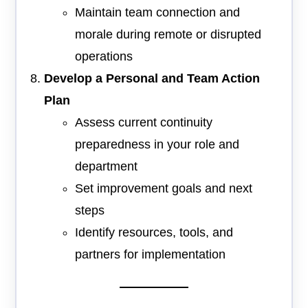
Maintain team connection and
morale during remote or disrupted
operations
Develop a Personal and Team Action
Plan
Assess current continuity
preparedness in your role and
department
Set improvement goals and next
steps
Identify resources, tools, and
partners for implementation