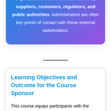
suppliers, customers, regulators, and
public authorities
. Administrators are often
key points of contact with these external
stakeholders.
Learning Objectives and
Outcome for the Course
Sponsor
This course equips participants with the