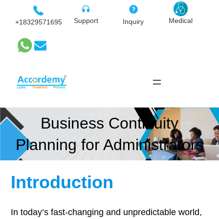
Skip
to
Medical
Support
Inquiry
+18329571695
content
Business Continuity
Planning for Administrators
Introduction
In today’s fast-changing and unpredictable world,