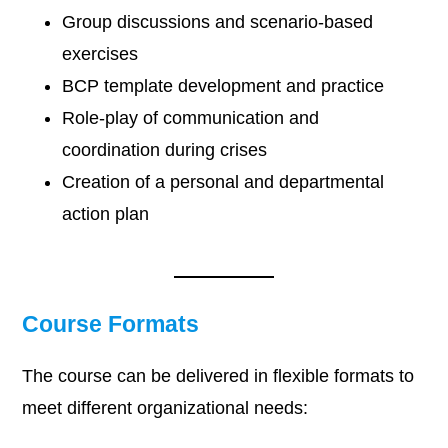
Group discussions and scenario-based
exercises
BCP template development and practice
Role-play of communication and
coordination during crises
Creation of a personal and departmental
action plan
Course Formats
The course can be delivered in flexible formats to
meet different organizational needs: