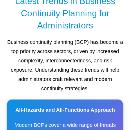
Latest Trends in Business
Continuity Planning for
Administrators
Business continuity planning (BCP) has become a
top priority across sectors, driven by increased
complexity, interconnectedness, and risk
exposure. Understanding these trends will help
administrators craft relevant and modern
continuity strategies.
All-Hazards and All-Functions Approach
Modern BCPs cover a wide range of threats