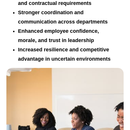
and contractual requirements
Stronger coordination and
communication across departments
Enhanced employee confidence,
morale, and trust in leadership
Increased resilience and competitive
advantage in uncertain environments