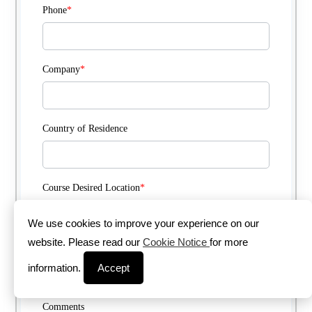
Phone
*
Company
*
Country of Residence
Course Desired Location
*
We use cookies to improve your experience on our
website. Please read our
Cookie Notice
for more
Course Delivery Method
*
information.
Accept
Comments