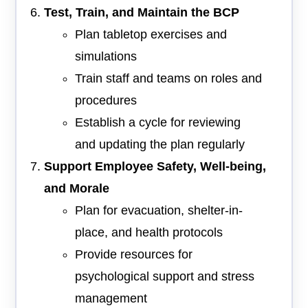
Test, Train, and Maintain the BCP
Plan tabletop exercises and
simulations
Train staff and teams on roles and
procedures
Establish a cycle for reviewing
and updating the plan regularly
Support Employee Safety, Well-being,
and Morale
Plan for evacuation, shelter-in-
place, and health protocols
Provide resources for
psychological support and stress
management