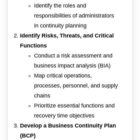
Identify the roles and
responsibilities of administrators
in continuity planning
Identify Risks, Threats, and Critical
Functions
Conduct a risk assessment and
business impact analysis (BIA)
Map critical operations,
processes, personnel, and supply
chains
Prioritize essential functions and
recovery time objectives
Develop a Business Continuity Plan
(BCP)