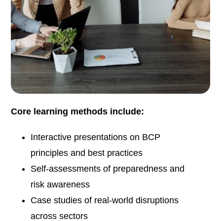
Core learning methods include:
Interactive presentations on BCP
principles and best practices
Self-assessments of preparedness and
risk awareness
Case studies of real-world disruptions
across sectors