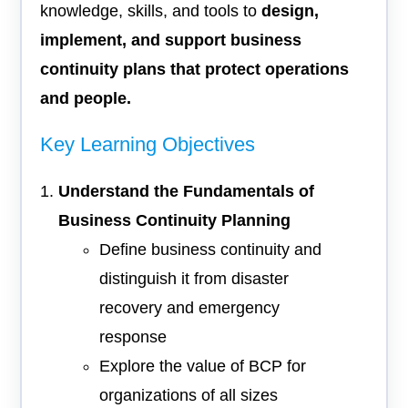
knowledge, skills, and tools to
design,
implement, and support business
continuity plans that protect operations
and people.
Key Learning Objectives
Understand the Fundamentals of
Business Continuity Planning
Define business continuity and
distinguish it from disaster
recovery and emergency
response
Explore the value of BCP for
organizations of all sizes