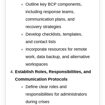
Outline key BCP components,
including response teams,
communication plans, and
recovery strategies
Develop checklists, templates,
and contact lists
Incorporate resources for remote
work, data backup, and alternative
workspaces
Establish Roles, Responsibilities, and
Communication Protocols
Define clear roles and
responsibilities for administrators
during crises