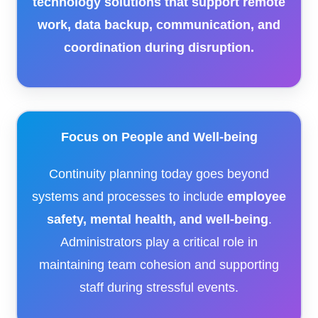
technology solutions that support remote
work, data backup, communication, and
coordination during disruption.
Focus on People and Well-being
Continuity planning today goes beyond
systems and processes to include
employee
safety, mental health, and well-being
.
Administrators play a critical role in
maintaining team cohesion and supporting
staff during stressful events.