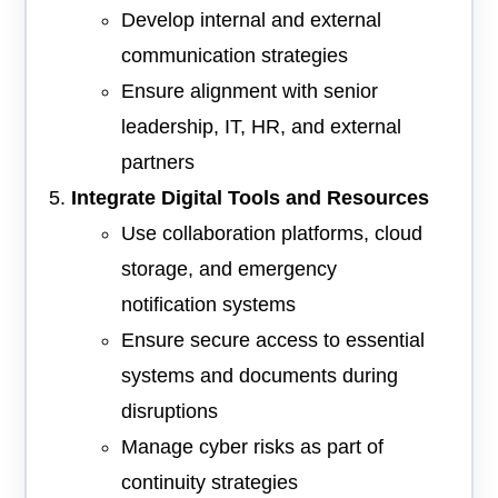
Develop internal and external
communication strategies
Ensure alignment with senior
leadership, IT, HR, and external
partners
Integrate Digital Tools and Resources
Use collaboration platforms, cloud
storage, and emergency
notification systems
Ensure secure access to essential
systems and documents during
disruptions
Manage cyber risks as part of
continuity strategies