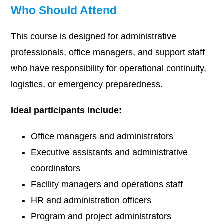
Who Should Attend
This course is designed for administrative
professionals, office managers, and support staff
who have responsibility for operational continuity,
logistics, or emergency preparedness.
Ideal participants include:
Office managers and administrators
Executive assistants and administrative
coordinators
Facility managers and operations staff
HR and administration officers
Program and project administrators