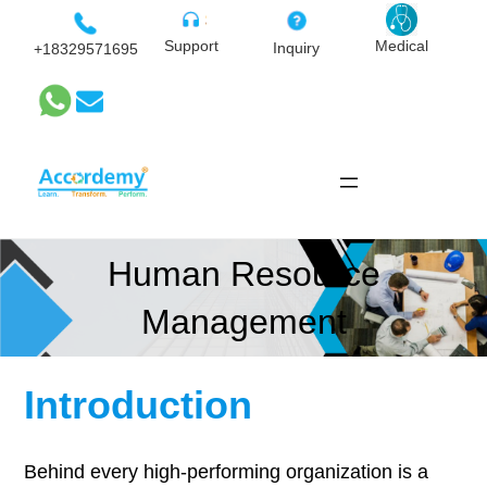
Skip
to
Medical
Support
Inquiry
+18329571695
content
Human Resource
Management
Introduction
Behind every high-performing organization is a