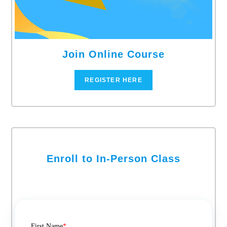
Join Online Course
REGISTER HERE
Enroll to In-Person Class
First Name
*