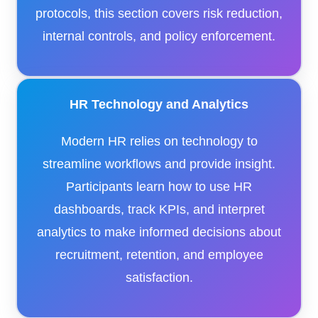
protocols, this section covers risk reduction,
internal controls, and policy enforcement.
HR Technology and Analytics
Modern HR relies on technology to
streamline workflows and provide insight.
Participants learn how to use HR
dashboards, track KPIs, and interpret
analytics to make informed decisions about
recruitment, retention, and employee
satisfaction.