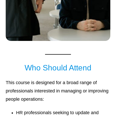
Who Should Attend
This course is designed for a broad range of
professionals interested in managing or improving
people operations:
HR professionals seeking to update and