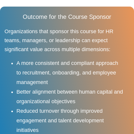
Outcome for the Course Sponsor
Organizations that sponsor this course for HR
teams, managers, or leadership can expect
significant value across multiple dimensions:
A more consistent and compliant approach
to recruitment, onboarding, and employee
management
Better alignment between human capital and
organizational objectives
Reduced turnover through improved
engagement and talent development
initiatives