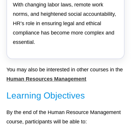
With changing labor laws, remote work
norms, and heightened social accountability,
HR’s role in ensuring legal and ethical
compliance has become more complex and
essential.
You may also be interested in other courses in the
Human Resources Management
Learning Objectives
By the end of the Human Resource Management
course, participants will be able to: