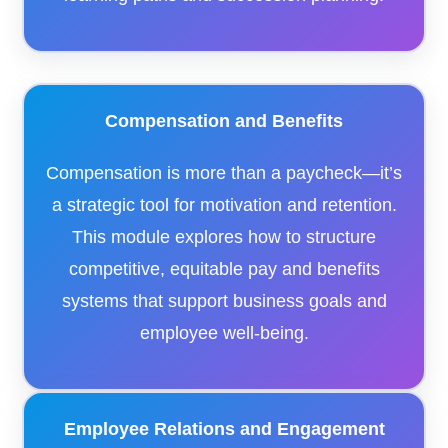
Compensation and Benefits
Compensation is more than a paycheck—it’s
a strategic tool for motivation and retention.
This module explores how to structure
competitive, equitable pay and benefits
systems that support business goals and
employee well-being.
Employee Relations and Engagement