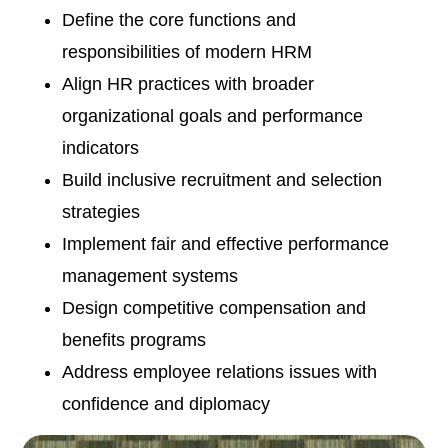
Define the core functions and
responsibilities of modern HRM
Align HR practices with broader
organizational goals and performance
indicators
Build inclusive recruitment and selection
strategies
Implement fair and effective performance
management systems
Design competitive compensation and
benefits programs
Address employee relations issues with
confidence and diplomacy