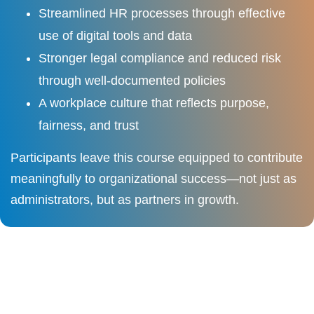
Streamlined HR processes through effective
use of digital tools and data
Stronger legal compliance and reduced risk
through well-documented policies
A workplace culture that reflects purpose,
fairness, and trust
Participants leave this course equipped to contribute
meaningfully to organizational success—not just as
administrators, but as partners in growth.