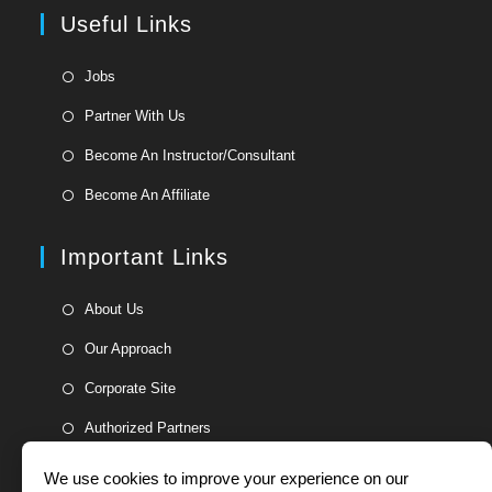
a
Useful Links
tab
new
tab
Opens
Jobs
in
Opens
Partner With Us
a
in
Opens
new
Become An Instructor/Consultant
a
in
tab
Opens
new
Become An Affiliate
a
in
tab
new
a
Important Links
tab
new
tab
Opens
About Us
in
Opens
Our Approach
a
in
Opens
new
Corporate Site
a
in
tab
Opens
new
Authorized Partners
a
in
tab
new
a
We use cookies to improve your experience on our
tab