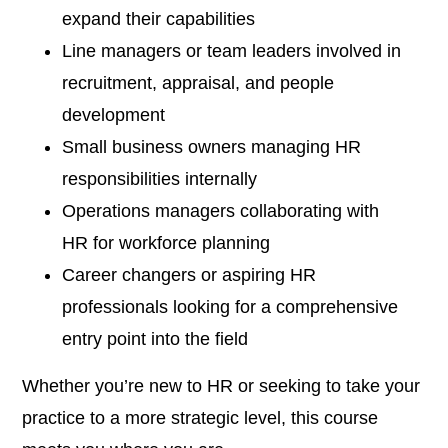
expand their capabilities
Line managers or team leaders involved in
recruitment, appraisal, and people
development
Small business owners managing HR
responsibilities internally
Operations managers collaborating with
HR for workforce planning
Career changers or aspiring HR
professionals looking for a comprehensive
entry point into the field
Whether you’re new to HR or seeking to take your
practice to a more strategic level, this course