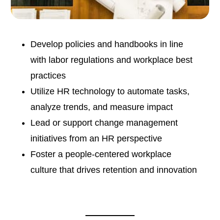
Develop policies and handbooks in line
with labor regulations and workplace best
practices
Utilize HR technology to automate tasks,
analyze trends, and measure impact
Lead or support change management
initiatives from an HR perspective
Foster a people-centered workplace
culture that drives retention and innovation