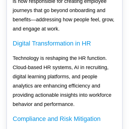
is now responsible for creating employee
journeys that go beyond onboarding and
benefits—addressing how people feel, grow,
and engage at work.
Digital Transformation in HR
Technology is reshaping the HR function.
Cloud-based HR systems, AI in recruiting,
digital learning platforms, and people
analytics are enhancing efficiency and
providing actionable insights into workforce
behavior and performance.
Compliance and Risk Mitigation