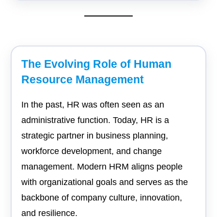
The Evolving Role of Human
Resource Management
In the past, HR was often seen as an
administrative function. Today, HR is a
strategic partner in business planning,
workforce development, and change
management. Modern HRM aligns people
with organizational goals and serves as the
backbone of company culture, innovation,
and resilience.