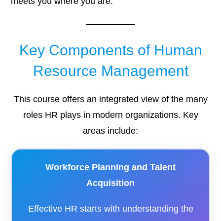
meets you where you are.
Key Components of Human
Resource Management
This course offers an integrated view of the many
roles HR plays in modern organizations. Key
areas include:
Workforce Planning and Talent
Acquisition
Effective HR starts with understanding the