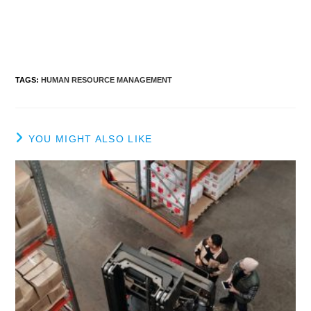
TAGS
:
HUMAN RESOURCE MANAGEMENT
YOU MIGHT ALSO LIKE