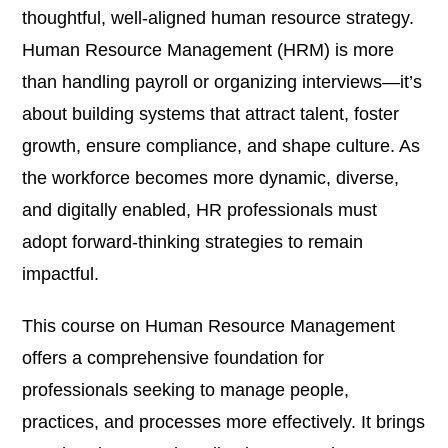
thoughtful, well-aligned human resource strategy.
Human Resource Management (HRM) is more
than handling payroll or organizing interviews—it’s
about building systems that attract talent, foster
growth, ensure compliance, and shape culture. As
the workforce becomes more dynamic, diverse,
and digitally enabled, HR professionals must
adopt forward-thinking strategies to remain
impactful.
This course on Human Resource Management
offers a comprehensive foundation for
professionals seeking to manage people,
practices, and processes more effectively. It brings