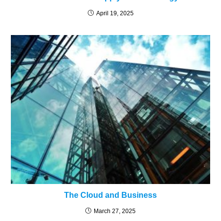
April 19, 2025
The Cloud and Business
March 27, 2025