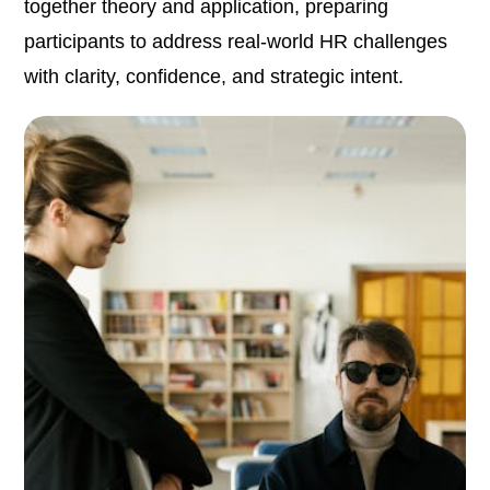
together theory and application, preparing
participants to address real-world HR challenges
with clarity, confidence, and strategic intent.