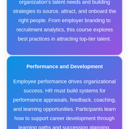
organization’s talent needs and building
strategies to source, attract, and onboard the
right people. From employer branding to
recruitment analytics, this course explores
best practices in attracting top-tier talent.
Performance and Development
Employee performance drives organizational
success. HR must build systems for
performance appraisals, feedback, coaching,
and learning opportunities. Participants learn
how to support career development through
learning paths and succession planning.