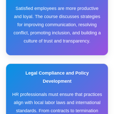
Satisfied employees are more productive
and loyal. The course discusses strategies
for improving communication, resolving
conflict, promoting inclusion, and building a
culture of trust and transparency.
Legal Compliance and Policy
Development
HR professionals must ensure that practices
align with local labor laws and international
standards. From contracts to termination