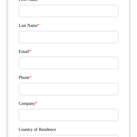
Last Name
*
Email
*
Phone
*
Company
*
Country of Residence