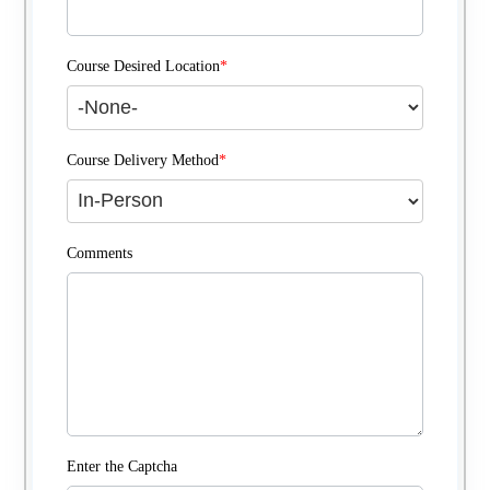
Course Desired Location
*
Course Delivery Method
*
Comments
Enter the Captcha