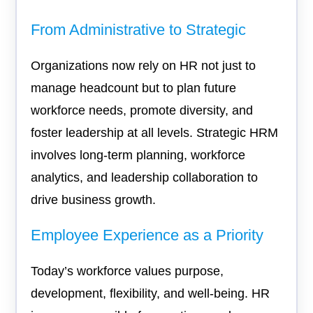
From Administrative to Strategic
Organizations now rely on HR not just to
manage headcount but to plan future
workforce needs, promote diversity, and
foster leadership at all levels. Strategic HRM
involves long-term planning, workforce
analytics, and leadership collaboration to
drive business growth.
Employee Experience as a Priority
Today’s workforce values purpose,
development, flexibility, and well-being. HR