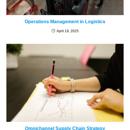
Operations Management in Logistics
April 19, 2025
Omnichannel Supply Chain Strategy