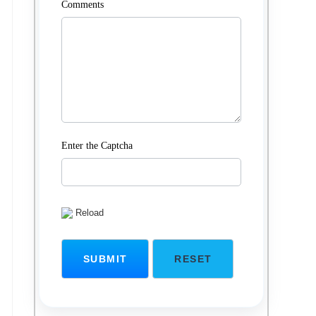
Comments
Enter the Captcha
Reload