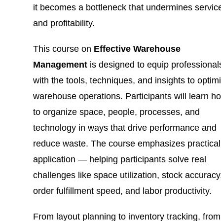
it becomes a bottleneck that undermines servic
and profitability.
This course on
Effective Warehouse
Management
is designed to equip professional
with the tools, techniques, and insights to optim
warehouse operations. Participants will learn h
to organize space, people, processes, and
technology in ways that drive performance and
reduce waste. The course emphasizes practical
application — helping participants solve real
challenges like space utilization, stock accuracy
order fulfillment speed, and labor productivity.
From layout planning to inventory tracking, from