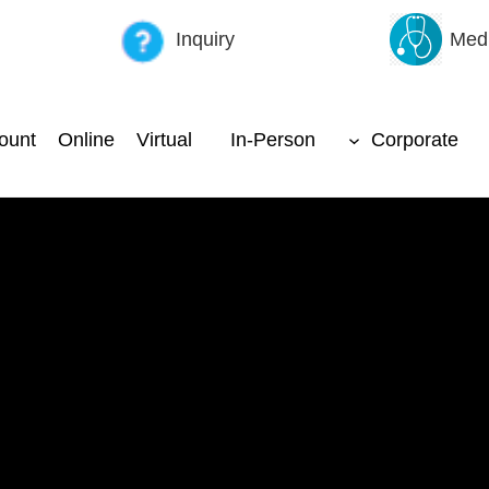
Inquiry
Medi
ount
Online
Virtual
In-Person
Corporate
ffective Warehouse Manageme