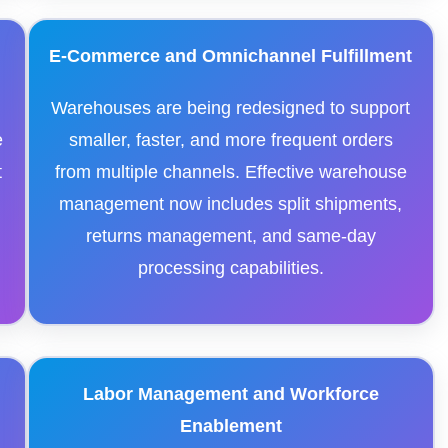
E-Commerce and Omnichannel Fulfillment
Warehouses are being redesigned to support
e
smaller, faster, and more frequent orders
t
from multiple channels. Effective warehouse
s
management now includes split shipments,
returns management, and same-day
processing capabilities.
Labor Management and Workforce
Enablement