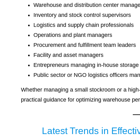
Warehouse and distribution center manag
Inventory and stock control supervisors
Logistics and supply chain professionals
Operations and plant managers
Procurement and fulfillment team leaders
Facility and asset managers
Entrepreneurs managing in-house storage
Public sector or NGO logistics officers ma
Whether managing a small stockroom or a high-v
practical guidance for optimizing warehouse pe
Latest Trends in Effe