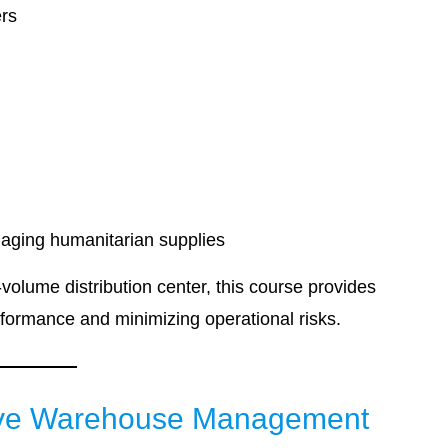
ers
naging humanitarian supplies
olume distribution center, this course provides
rformance and minimizing operational risks.
ctive Warehouse Management