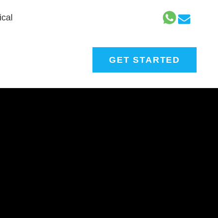
cal
GET STARTED
nt