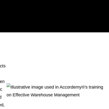
acts
hen
ic
d
ed,