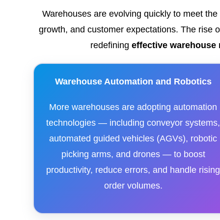
Warehouses are evolving quickly to meet th
growth, and customer expectations. The rise of 
redefining
effective warehous
Warehouse Automation and Robotics
More warehouses are adopting automation
technologies — including conveyor systems
automated guided vehicles (AGVs), robotic
picking arms, and drones — to boost
productivity, reduce errors, and handle risin
order volumes.