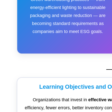
energy-efficient lighting to sustainable
packaging and waste reduction — are
becoming standard requirements as
companies aim to meet ESG goals.
Learning Objectives and 
Organizations that invest in
effective
efficiency, fewer errors, better inventory co