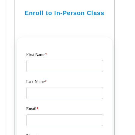
Enroll to In-Person Class
First Name
*
Last Name
*
Email
*