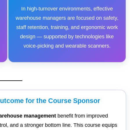
In high-turnover environments, effective
warehouse managers are focused on safety,
staff retention, training, and ergonomic work
design — supported by technologies like
voice-picking and wearable scanners.
Outcome for the Course Sponsor
 warehouse management
benefit from improved
ntrol, and a stronger bottom line. This course equips