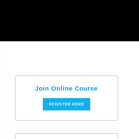
Join Online Course
REGISTER HERE