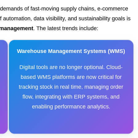
e demands of fast-moving supply chains, e-commerce
automation, data visibility, and sustainability goals is
e management
. The latest trends include:
Warehouse Management Systems (WMS)
Digital tools are no longer optional. Cloud-
,
based WMS platforms are now critical for
tracking stock in real time, managing order
flow, integrating with ERP systems, and
g
enabling performance analytics.