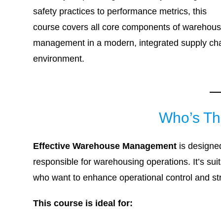
safety practices to performance metrics, this
course covers all core components of warehou
management in a modern, integrated supply ch
environment.
Who’s Th
Effective Warehouse Management
is designed
responsible for warehousing operations. It’s s
who want to enhance operational control and st
This course is ideal for: