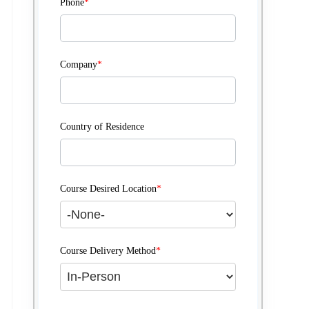
Phone
*
Company
*
Country of Residence
Course Desired Location
*
Course Delivery Method
*