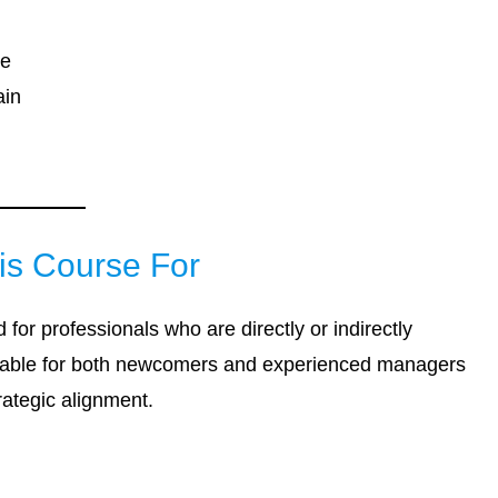
se
ain
is Course For
 for professionals who are directly or indirectly
uitable for both newcomers and experienced managers
rategic alignment.