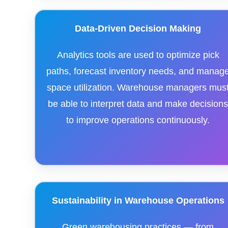
Data-Driven Decision Making
Analytics tools are used to optimize pick
paths, forecast inventory needs, and manag
space utilization. Warehouse managers mus
be able to interpret data and make decision
to improve operations continuously.
Sustainability in Warehouse Operations
Green warehousing practices — from