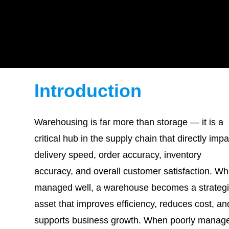
Introduction
Warehousing is far more than storage — it is a
critical hub in the supply chain that directly imp
delivery speed, order accuracy, inventory
accuracy, and overall customer satisfaction. W
managed well, a warehouse becomes a strateg
asset that improves efficiency, reduces cost, an
supports business growth. When poorly manag