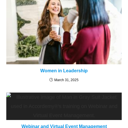
Women in Leadership
March 31, 2025
Webinar and Virtual Event Management