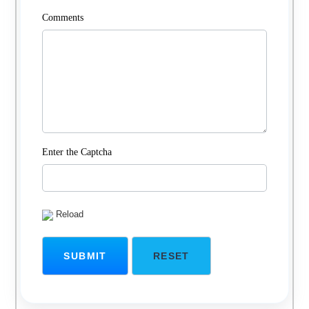
Comments
Enter the Captcha
Reload