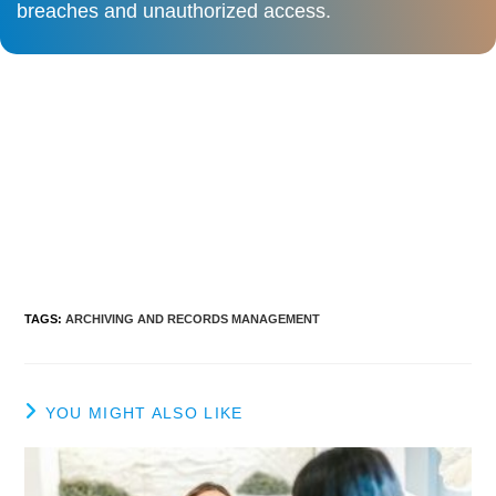
breaches and unauthorized access.​
TAGS
:
ARCHIVING AND RECORDS MANAGEMENT
YOU MIGHT ALSO LIKE