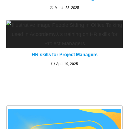
March 28, 2025
HR skills for Project Managers
April 19, 2025