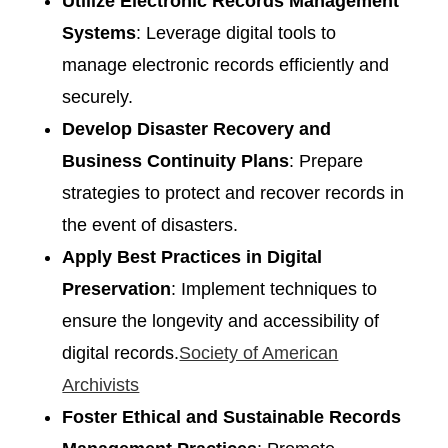
Utilize Electronic Records Management
Systems
: Leverage digital tools to
manage electronic records efficiently and
securely.​
Develop Disaster Recovery and
Business Continuity Plans
: Prepare
strategies to protect and recover records in
the event of disasters.​
Apply Best Practices in Digital
Preservation
: Implement techniques to
ensure the longevity and accessibility of
digital records.​
Society of American
Archivists
Foster Ethical and Sustainable Records