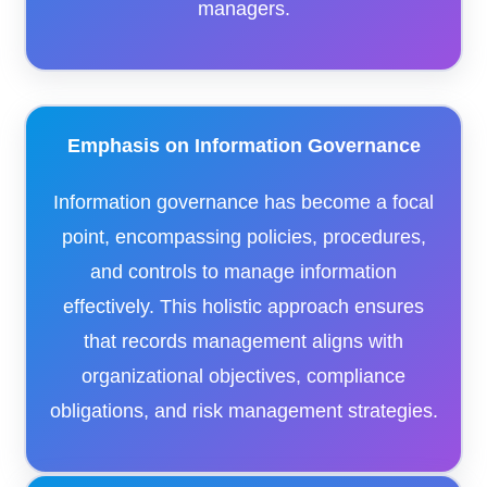
managers.​
Emphasis on Information Governance
Information governance has become a focal
point, encompassing policies, procedures,
and controls to manage information
effectively. This holistic approach ensures
that records management aligns with
organizational objectives, compliance
obligations, and risk management strategies.​