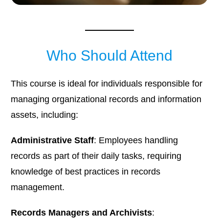
Who Should Attend
This course is ideal for individuals responsible for
managing organizational records and information
assets, including:
Administrative Staff
: Employees handling
records as part of their daily tasks, requiring
knowledge of best practices in records
management.​
Records Managers and Archivists
: