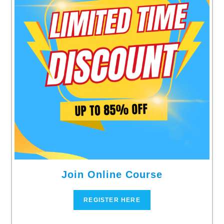
Join Online Course
REGISTER HERE