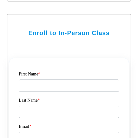
Enroll to In-Person Class
First Name
*
Last Name
*
Email
*