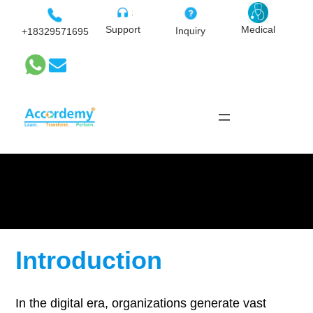
Skip
to
Medical
Support
Inquiry
+18329571695
content
Archiving and Records
Management
Introduction
In the digital era, organizations generate vast