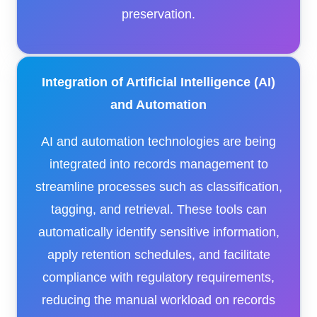
preservation.​
Integration of Artificial Intelligence (AI)
and Automation
AI and automation technologies are being
integrated into records management to
streamline processes such as classification,
tagging, and retrieval. These tools can
automatically identify sensitive information,
apply retention schedules, and facilitate
compliance with regulatory requirements,
reducing the manual workload on records