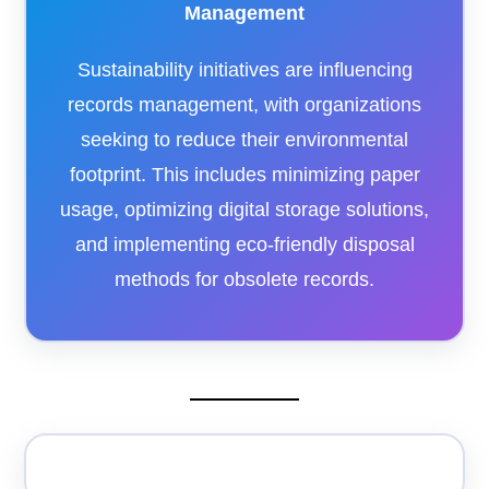
Management
Sustainability initiatives are influencing
records management, with organizations
seeking to reduce their environmental
footprint. This includes minimizing paper
usage, optimizing digital storage solutions,
and implementing eco-friendly disposal
methods for obsolete records.​