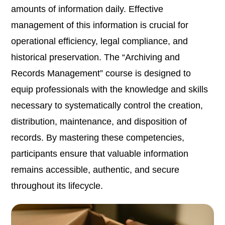
amounts of information daily. Effective
management of this information is crucial for
operational efficiency, legal compliance, and
historical preservation. The “Archiving and
Records Management” course is designed to
equip professionals with the knowledge and skills
necessary to systematically control the creation,
distribution, maintenance, and disposition of
records. By mastering these competencies,
participants ensure that valuable information
remains accessible, authentic, and secure
throughout its lifecycle.​