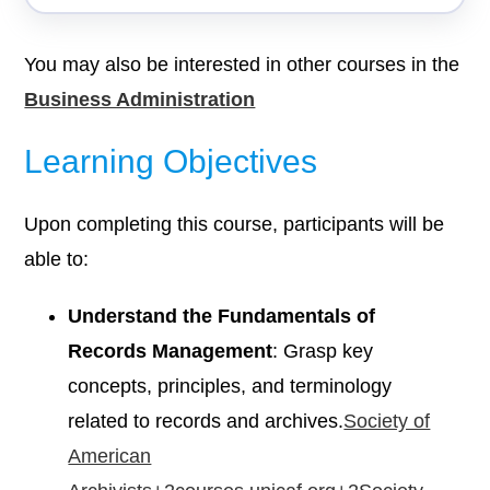
You may also be interested in other courses in the
Business Administration
Learning Objectives
Upon completing this course, participants will be
able to:
Understand the Fundamentals of
Records Management
: Grasp key
concepts, principles, and terminology
related to records and archives.​
Society of
American