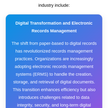
industry include:​
Digital Transformation and Electronic
Records Management
The shift from paper-based to digital records
has revolutionized records management
practices. Organizations are increasingly
adopting electronic records management
systems (ERMS) to handle the creation,
storage, and retrieval of digital documents.
This transition enhances efficiency but also
introduces challenges related to data
integrity, security, and long-term digital