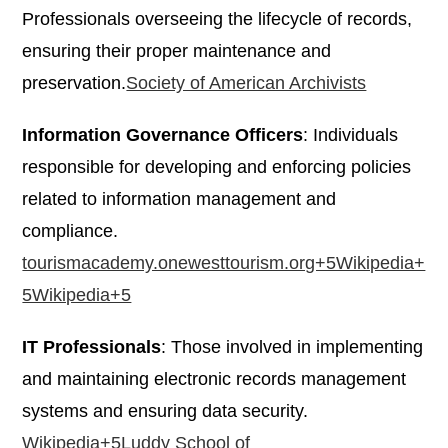
Professionals overseeing the lifecycle of records,
ensuring their proper maintenance and
preservation.​
Society of American Archivists
Information Governance Officers
: Individuals
responsible for developing and enforcing policies
related to information management and
compliance.​
tourismacademy.onewesttourism.org+5Wikipedia+
5Wikipedia+5
IT Professionals
: Those involved in implementing
and maintaining electronic records management
systems and ensuring data security.​
Wikipedia+5Luddy School of