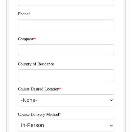
Phone
*
Company
*
Country of Residence
Course Desired Location
*
Course Delivery Method
*