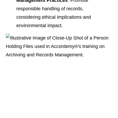
Management Practices
: Promote
responsible handling of records,
considering ethical implications and
environmental impact.​