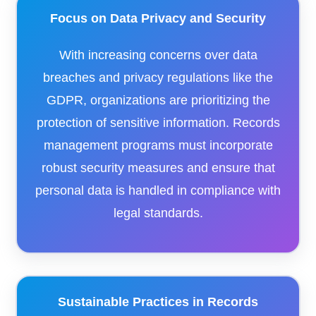
Focus on Data Privacy and Security
With increasing concerns over data
breaches and privacy regulations like the
GDPR, organizations are prioritizing the
protection of sensitive information. Records
management programs must incorporate
robust security measures and ensure that
personal data is handled in compliance with
legal standards.
Sustainable Practices in Records