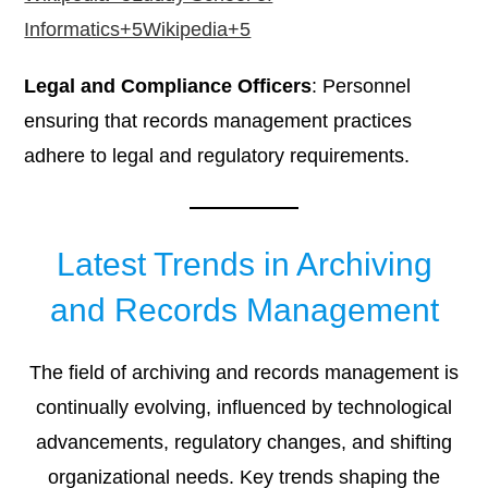
Informatics+5Wikipedia+5
Legal and Compliance Officers
: Personnel
ensuring that records management practices
adhere to legal and regulatory requirements.​
Latest Trends in Archiving
and Records Management
The field of archiving and records management is
continually evolving, influenced by technological
advancements, regulatory changes, and shifting
organizational needs. Key trends shaping the