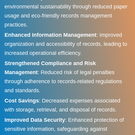
environmental sustainability through reduced paper
usage and eco-friendly records management
practices.
Enhanced Information Management
: Improved
organization and accessibility of records, leading to
increased operational efficiency.​
Strengthened Compliance and Risk
Management
: Reduced risk of legal penalties
through adherence to records-related regulations
and standards.​
Cost Savings
: Decreased expenses associated
with storage, retrieval, and disposal of records.​
Improved Data Security
: Enhanced protection of
sensitive information, safeguarding against