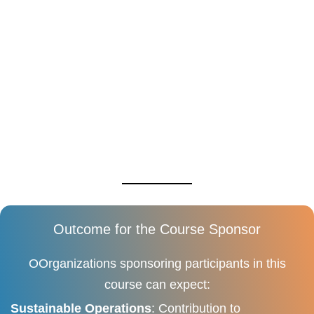
Outcome for the Course Sponsor
OOrganizations sponsoring participants in this
course can expect:
Sustainable Operations
: Contribution to