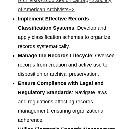
Archivists+2courses.unicaf.org+2Society
of American Archivists+2
Implement Effective Records
Classification Systems
: Develop and
apply classification schemes to organize
records systematically.​
Manage the Records Lifecycle
: Oversee
records from creation and active use to
disposition or archival preservation.​
Ensure Compliance with Legal and
Regulatory Standards
: Navigate laws
and regulations affecting records
management, ensuring organizational
adherence.​