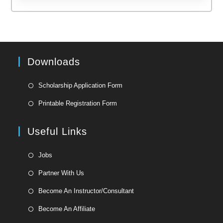
Downloads
Opens
Scholarship Application Form
in
Opens
Printable Registration Form
a
in
new
a
Useful Links
tab
new
tab
Opens
Jobs
in
Opens
Partner With Us
a
in
Opens
new
Become An Instructor/Consultant
a
in
tab
Opens
new
Become An Affiliate
a
in
tab