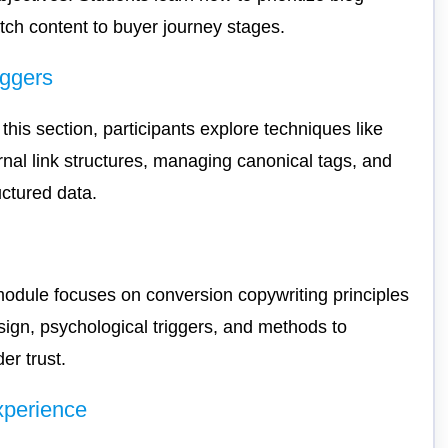
ch content to buyer journey stages.
oggers
is section, participants explore techniques like
ernal link structures, managing canonical tags, and
uctured data.
 module focuses on conversion copywriting principles
esign, psychological triggers, and methods to
er trust.
xperience