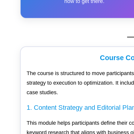
how to get there.
Course Co
The course is structured to move participan
strategy to execution to optimization. It incl
case studies.
1. Content Strategy and Editorial Pla
This module helps participants define their c
keyword research that aligns with business ob