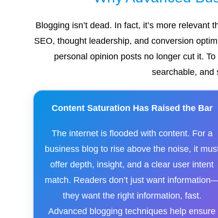
Blogging isn’t dead. In fact, it’s more relevant
SEO, thought leadership, and conversion optimiz
personal opinion posts no longer cut it. T
searchable, and 
Content Saturation Has Raised the Bar
The internet is flooded with content. For a
business blog to rise above the noise, it mus
offer depth, insight, and a clear user intent
match. Readers don’t just want information
they want the right information, fast.
Advanced blogging techniques help ensure