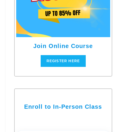
Join Online Course
REGISTER HERE
Enroll to In-Person Class