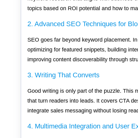
topics based on ROI potential and how to mat
2. Advanced SEO Techniques for Bl
SEO goes far beyond keyword placement. In th
optimizing for featured snippets, building int
improving content discoverability through str
3. Writing That Converts
Good writing is only part of the puzzle. This
that turn readers into leads. It covers CTA d
integrate sales messaging without losing read
4. Multimedia Integration and User E