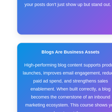
your posts don’t just show up but stand out.
Blogs Are Business Assets
High-performing blog content supports prod
launches, improves email engagement, redu
paid ad spend, and strengthens sales
enablement. When built correctly, a blog
becomes the cornerstone of an inbound
marketing ecosystem. This course shows y