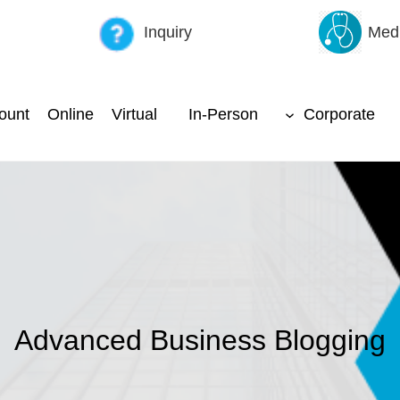
Inquiry
Medi
ount
Online
Virtual
In-Person
Corporate
Advanced Business Blogging