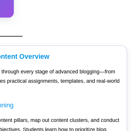
ntent Overview
ts through every stage of advanced blogging—from
udes practical assignments, templates, and real-world
nning
ontent pillars, map out content clusters, and conduct
jectives. Students learn how to prioritize blog