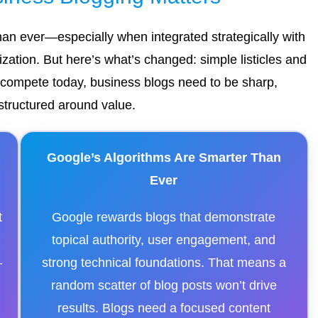
 than ever—especially when integrated strategically with
ation. But here’s what’s changed: simple listicles and
o compete today, business blogs need to be sharp,
structured around value.
Google’s Algorithms Are Smarter Than
Ever
t
Google rewards blogs that demonstrate
topical authority, user engagement, and
—
strong technical foundations. That means a
random scatter of blog posts won’t drive
results. Blogs need a focused content