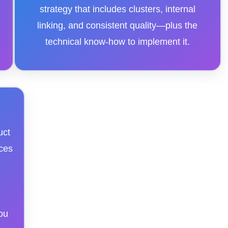
strategy that includes clusters, internal
linking, and consistent quality—plus the
technical know-how to implement it.
uct
ces
ou