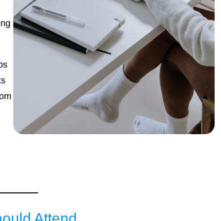
ing
ps
ts
rom
,
ould Attend