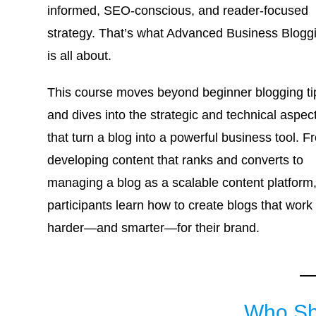
informed, SEO-conscious, and reader-focused
strategy. That’s what Advanced Business Blogg
is all about.
This course moves beyond beginner blogging ti
and dives into the strategic and technical aspec
that turn a blog into a powerful business tool. F
developing content that ranks and converts to
managing a blog as a scalable content platform
participants learn how to create blogs that work
harder—and smarter—for their brand.
Who Sh