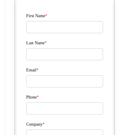
First Name
*
Last Name
*
Email
*
Phone
*
Company
*