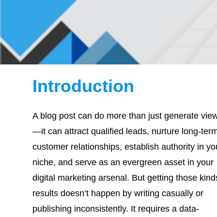
Introduction
A blog post can do more than just generate vie
—it can attract qualified leads, nurture long-ter
customer relationships, establish authority in yo
niche, and serve as an evergreen asset in your
digital marketing arsenal. But getting those kind
results doesn’t happen by writing casually or
publishing inconsistently. It requires a data-