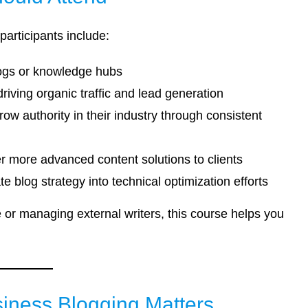
participants include:
logs or knowledge hubs
riving organic traffic and lead generation
w authority in their industry through consistent
er more advanced content solutions to clients
e blog strategy into technical optimization efforts
or managing external writers, this course helps you
ness Blogging Matters