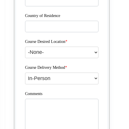
Country of Residence
Course Desired Location
*
Course Delivery Method
*
Comments