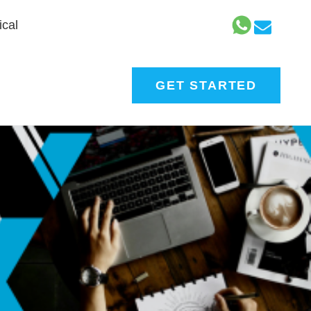
cal
GET STARTED