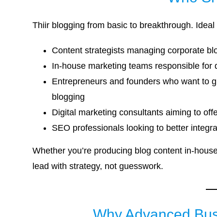
Thiir blogging from basic to breakthrough. Ideal 
Content strategists managing corporate b
In-house marketing teams responsible for d
Entrepreneurs and founders who want to gro
blogging
Digital marketing consultants aiming to off
SEO professionals looking to better integrat
Whether you’re producing blog content in-house 
lead with strategy, not guesswork.
Why Advanced Busi