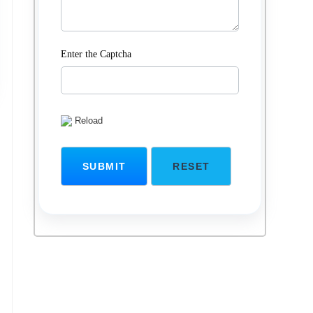
Enter the Captcha
Reload