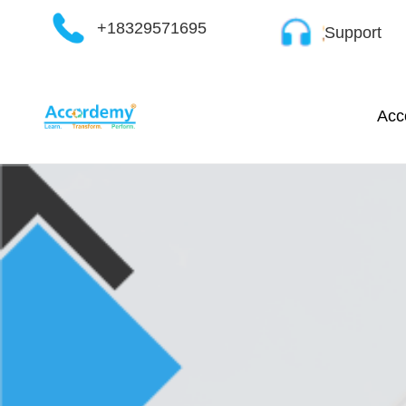
Skip
+18329571695
Support
to
content
Acc