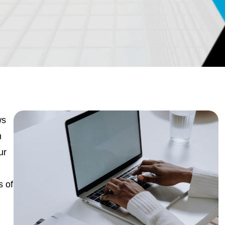
ws
m
ur
s of