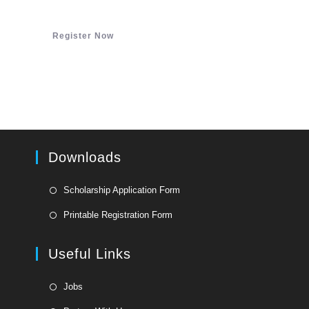
Register Now
Downloads
Opens
Scholarship Application Form
in
Opens
Printable Registration Form
a
in
new
a
Useful Links
tab
new
tab
Opens
Jobs
in
Opens