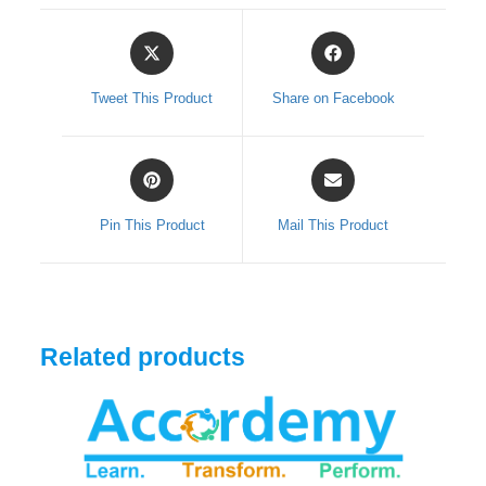
Opens
Opens
in
in
a
a
Tweet This Product
Share on Facebook
new
new
window
window
Opens
Opens
in
in
a
a
Pin This Product
Mail This Product
new
new
window
window
Related products