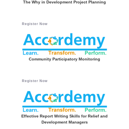
The Why in Development Project Planning
Register Now
Community Participatory Monitoring
Register Now
Effective Report Writing Skills for Relief and
Development Managers