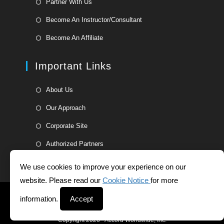
Partner With Us
a
in
Opens
new
Become An Instructor/Consultant
a
in
tab
Opens
new
Become An Affiliate
a
in
tab
new
a
Important Links
tab
new
tab
Opens
About Us
in
Opens
Our Approach
a
in
Opens
new
Corporate Site
a
in
tab
Opens
new
Authorized Partners
a
in
tab
new
a
We use cookies to improve your experience on our
tab
new
website. Please read our
Cookie Notice
for more
tab
Helpdesk
Whistleblower Form
Terms and Conditions
information.
Accept
Privacy Statement
Copyright 2026 - Accord Worldwide, Inc.