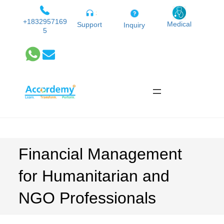
Skip
to
+1832957169
Medical
Support
Inquiry
5
content
Financial Management
for Humanitarian and
NGO Professionals