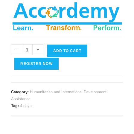
Financial
-
+
ADD TO CART
Management
for
REGISTER NOW
Humanitarian
and
NGO
Category:
Humanitarian and International Development
Professionals
Assistance
quantity
Tag:
4 days