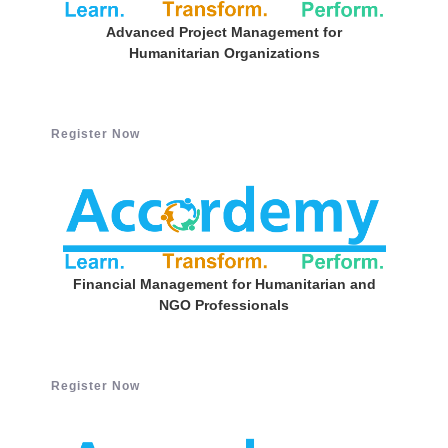
Advanced Project Management for
Humanitarian Organizations
Register Now
Financial Management for Humanitarian and
NGO Professionals
Register Now