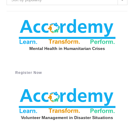
Mental Health in Humanitarian Crises
Register Now
Volunteer Management in Disaster Situations