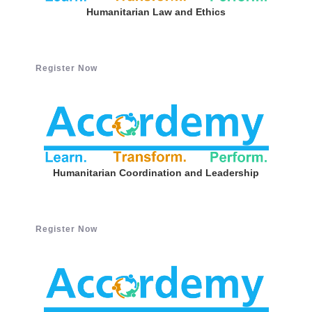
Humanitarian Law and Ethics
Register Now
Humanitarian Coordination and Leadership
Register Now