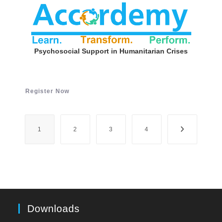
Psychosocial Support in Humanitarian Crises
Register Now
1
2
3
4
Downloads