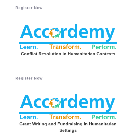
Register Now
Conflict Resolution in Humanitarian Contexts
Register Now
Grant Writing and Fundraising in Humanitarian
Settings