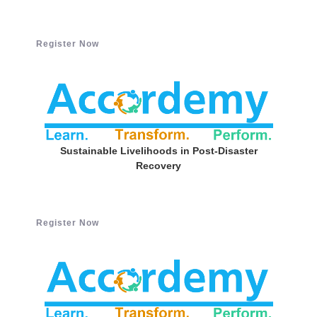
Register Now
Sustainable Livelihoods in Post-Disaster
Recovery
Register Now