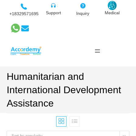
Skip
to
Medical
Support
Inquiry
+18329571695
content
Humanitarian and
International Development
Assistance
Sort by popularity