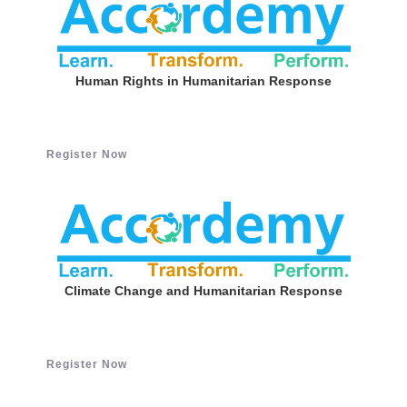
Human Rights in Humanitarian Response
Register Now
Climate Change and Humanitarian Response
Register Now