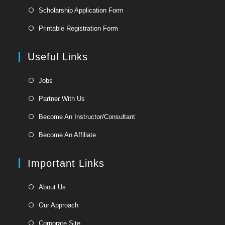
Opens
Scholarship Application Form
in
Opens
Printable Registration Form
a
in
new
a
Useful Links
tab
new
tab
Opens
Jobs
in
Opens
Partner With Us
a
in
Opens
new
Become An Instructor/Consultant
a
in
tab
Opens
new
Become An Affiliate
a
in
tab
new
a
Important Links
tab
new
tab
Opens
About Us
in
Opens
Our Approach
a
in
Opens
new
Corporate Site