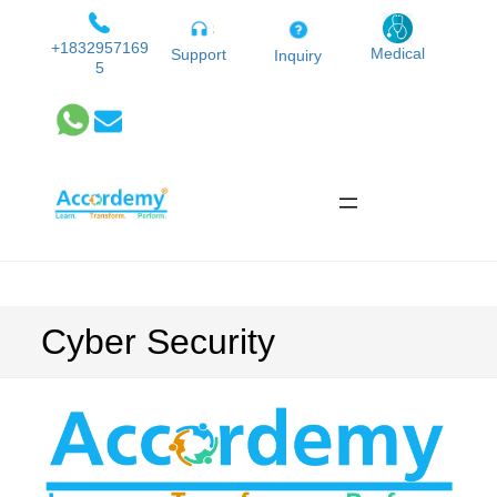
Skip
to
+1832957169
Medical
Support
Inquiry
5
content
Cyber Security