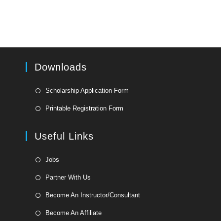
Downloads
Opens
Scholarship Application Form
in
Opens
Printable Registration Form
a
in
new
a
Useful Links
tab
new
tab
Opens
Jobs
in
Opens
Partner With Us
a
in
Opens
new
Become An Instructor/Consultant
a
in
tab
Opens
new
Become An Affiliate
a