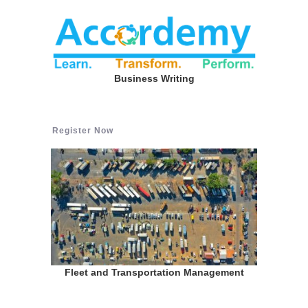
Business Writing
Register Now
Fleet and Transportation Management