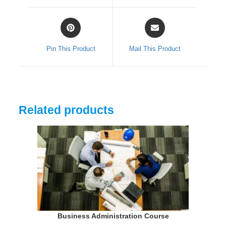
window
window
Opens
Opens
in
in
a
a
Pin This Product
Mail This Product
new
new
window
window
Related products
Business Administration Course