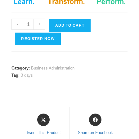
Cyber
-
+
ADD TO CART
Security
quantity
REGISTER NOW
Category:
Business Administration
Tag:
3 days
Opens
Opens
in
in
a
a
Tweet This Product
Share on Facebook
new
new