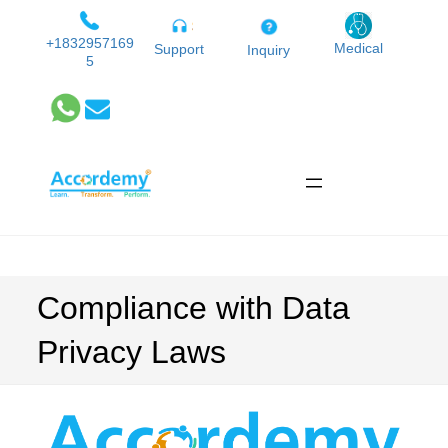
Skip
to
+1832957169
Medical
Support
Inquiry
5
content
Compliance with Data
Privacy Laws