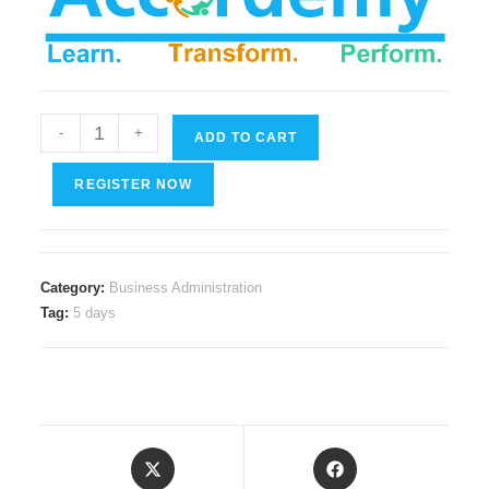
Compliance
-
+
ADD TO CART
with
Data
REGISTER NOW
Privacy
Laws
quantity
Category:
Business Administration
Tag:
5 days
Opens
Opens
in
in