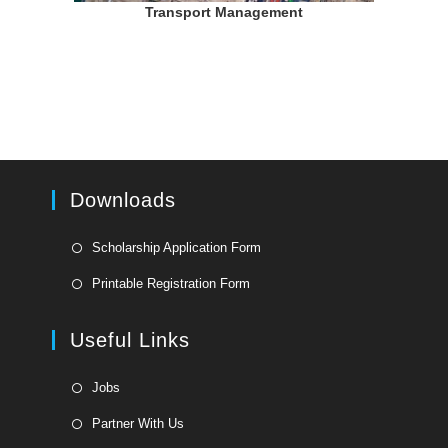
Transport Management
Downloads
Opens
Scholarship Application Form
in
Opens
Printable Registration Form
a
in
new
a
Useful Links
tab
new
tab
Opens
Jobs
in
Opens
Partner With Us
a
in