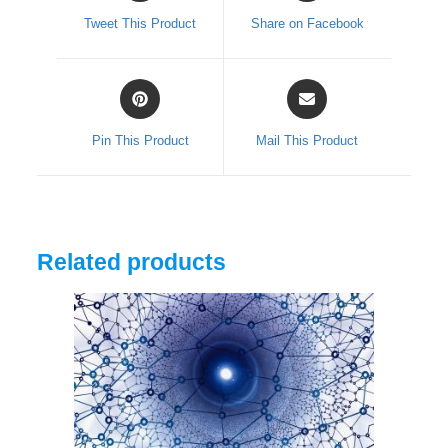
a
a
Tweet This Product
Share on Facebook
new
new
window
window
Opens
Opens
in
in
a
a
Pin This Product
Mail This Product
new
new
window
window
Related products