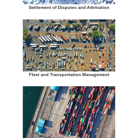
Settlement of Disputes and Arbitration
Fleet and Transportation Management