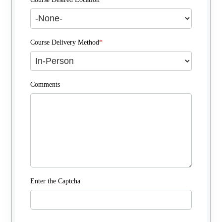
Course Delivery Method
*
Comments
Enter the Captcha