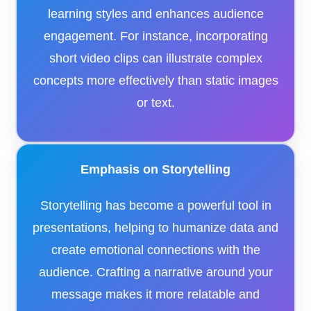
learning styles and enhances audience
engagement. For instance, incorporating
short video clips can illustrate complex
concepts more effectively than static images
or text.​
Emphasis on Storytelling
Storytelling has become a powerful tool in
presentations, helping to humanize data and
create emotional connections with the
audience. Crafting a narrative around your
message makes it more relatable and