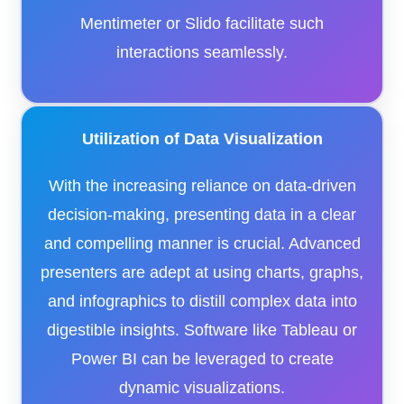
Mentimeter or Slido facilitate such
interactions seamlessly.​
Utilization of Data Visualization
With the increasing reliance on data-driven
decision-making, presenting data in a clear
and compelling manner is crucial. Advanced
presenters are adept at using charts, graphs,
and infographics to distill complex data into
digestible insights. Software like Tableau or
Power BI can be leveraged to create
dynamic visualizations.​