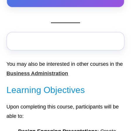
You may also be interested in other courses in the
Business Administration
Learning Objectives
Upon completing this course, participants will be
able to: