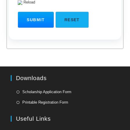
Reload
Downloads
Opens
Scholarship Application Form
in
Opens
Printable Registration Form
a
in
new
a
Useful Links
tab
new
tab