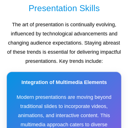
Presentation Skills
The art of presentation is continually evolving,
influenced by technological advancements and
changing audience expectations. Staying abreast
of these trends is essential for delivering impactful
presentations. Key trends include:​
Integration of Multimedia Elements
Modern presentations are moving beyond
traditional slides to incorporate videos,
animations, and interactive content. This
multimedia approach caters to diverse