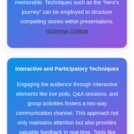
memorable. Techniques such as the “hero’s
journey” can be employed to structure
compelling stories within presentations.​
Huizenga College
Interactive and Participatory Techniques
Engaging the audience through interactive
elements like live polls, Q&A sessions, and
group activities fosters a two-way
communication channel. This approach not
only maintains attention but also provides
valuable feedback in real-time. Tools like