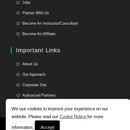
Opens
Jobs
in
Opens
Partner With Us
a
in
Opens
new
Become An Instructor/Consultant
a
in
tab
Opens
new
Become An Affiliate
a
in
tab
new
a
Important Links
tab
new
tab
Opens
About Us
in
Opens
Our Approach
a
in
Opens
new
Corporate Site
a
in
tab
Opens
new
Authorized Partners
a
in
tab
new
a
We use cookies to improve your experience on our
tab
new
website. Please read our
Cookie Notice
for more
tab
Helpdesk
Whistleblower Form
Terms and Conditions
information.
Accept
Privacy Statement