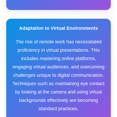
Adaptation to Virtual Environments
The rise of remote work has necessitated
proficiency in virtual presentations. This
includes mastering online platforms,
engaging virtual audiences, and overcoming
challenges unique to digital communication.
Techniques such as maintaining eye contact
by looking at the camera and using virtual
backgrounds effectively are becoming
standard practices.​