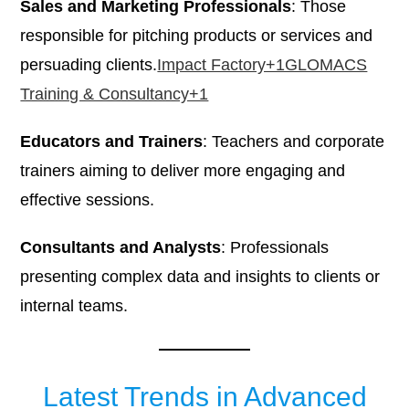
Sales and Marketing Professionals
: Those
responsible for pitching products or services and
persuading clients.​
Impact Factory+1GLOMACS
Training & Consultancy+1
Educators and Trainers
: Teachers and corporate
trainers aiming to deliver more engaging and
effective sessions.​
Consultants and Analysts
: Professionals
presenting complex data and insights to clients or
internal teams.​
Latest Trends in Advanced