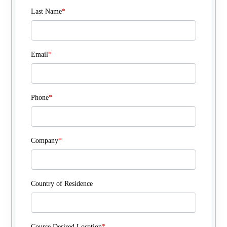
Last Name
*
Email
*
Phone
*
Company
*
Country of Residence
Course Desired Location
*