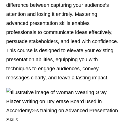
difference between capturing your audience’s
attention and losing it entirely. Mastering
advanced presentation skills enables
professionals to communicate ideas effectively,
persuade stakeholders, and lead with confidence.
This course is designed to elevate your existing
presentation abilities, equipping you with
techniques to engage audiences, convey
messages clearly, and leave a lasting impact.​