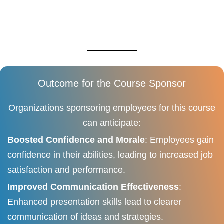
Outcome for the Course Sponsor
Organizations sponsoring employees for this course
can anticipate:
Boosted Confidence and Morale
: Employees gain
confidence in their abilities, leading to increased job
satisfaction and performance.
Improved Communication Effectiveness
:
Enhanced presentation skills lead to clearer
communication of ideas and strategies.​