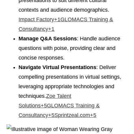
presentations to suit different cultural
contexts and audience demographics.​
Impact Factory+1GLOMACS Training &
Consultancy+1
Manage Q&A Sessions
: Handle audience
questions with poise, providing clear and
concise responses.​
Navigate Virtual Presentations
: Deliver
compelling presentations in virtual settings,
leveraging appropriate technologies and
techniques.​
Zoe Talent
Solutions+5GLOMACS Training &
Consultancy+5Sprintzeal.com+5