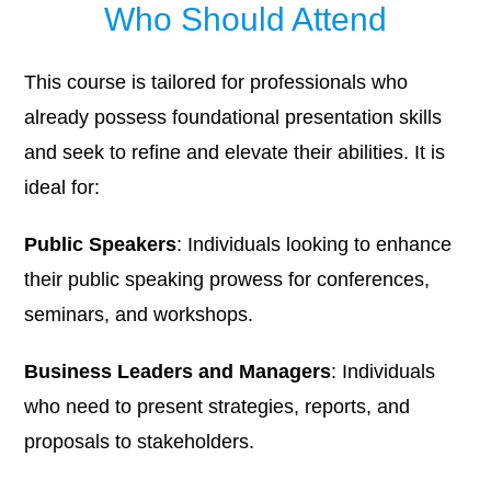
Who Should Attend
This course is tailored for professionals who
already possess foundational presentation skills
and seek to refine and elevate their abilities. It is
ideal for:
Public Speakers
: Individuals looking to enhance
their public speaking prowess for conferences,
seminars, and workshops.​
Business Leaders and Managers
: Individuals
who need to present strategies, reports, and
proposals to stakeholders.​