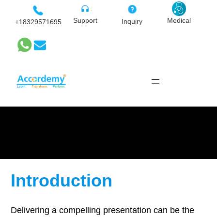
Skip
to
Medical
Support
Inquiry
+18329571695
content
Advanced Presentation
Skills
Introduction
Delivering a compelling presentation can be the