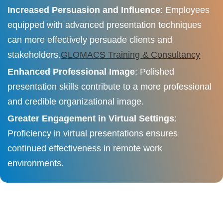
Increased Persuasion and Influence
: Employees
equipped with advanced presentation techniques
can more effectively persuade clients and
stakeholders.​
GLOMACS Training & Consultancy
Enhanced Professional Image
: Polished
presentation skills contribute to a more professional
and credible organizational image.​
Greater Engagement in Virtual Settings
:
Proficiency in virtual presentations ensures
continued effectiveness in remote work
environments.​