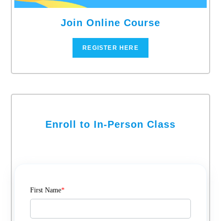
Join Online Course
REGISTER HERE
Enroll to In-Person Class
First Name
*