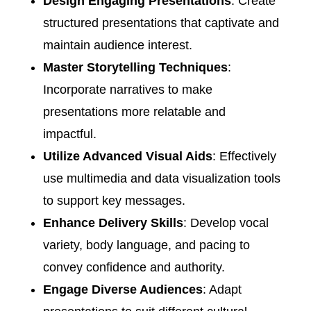
Design Engaging Presentations
: Create
structured presentations that captivate and
maintain audience interest.​
Master Storytelling Techniques
:
Incorporate narratives to make
presentations more relatable and
impactful.​
Utilize Advanced Visual Aids
: Effectively
use multimedia and data visualization tools
to support key messages.​
Enhance Delivery Skills
: Develop vocal
variety, body language, and pacing to
convey confidence and authority.​
Engage Diverse Audiences
: Adapt