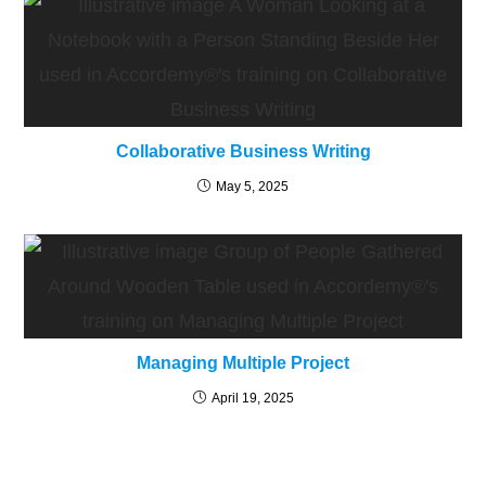
Collaborative Business Writing
May 5, 2025
Managing Multiple Project
April 19, 2025