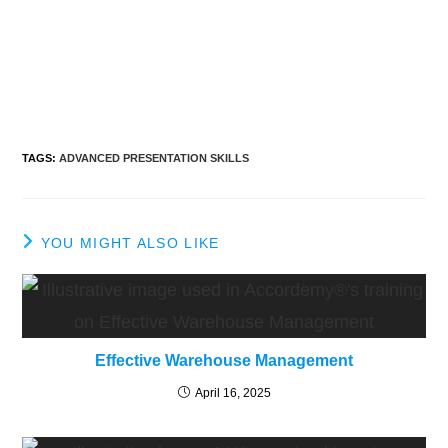
TAGS
:
ADVANCED PRESENTATION SKILLS
YOU MIGHT ALSO LIKE
Effective Warehouse Management
April 16, 2025