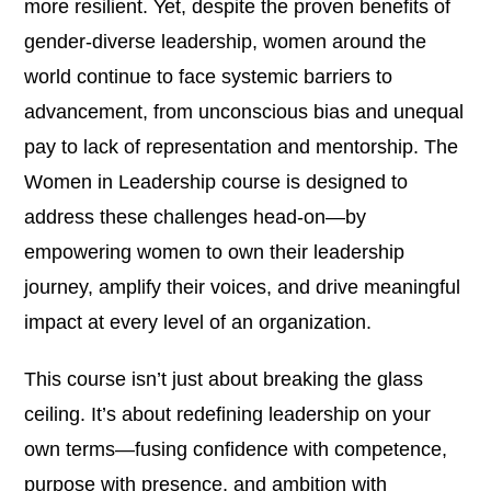
more resilient. Yet, despite the proven benefits of
gender-diverse leadership, women around the
world continue to face systemic barriers to
advancement, from unconscious bias and unequal
pay to lack of representation and mentorship. The
Women in Leadership course is designed to
address these challenges head-on—by
empowering women to own their leadership
journey, amplify their voices, and drive meaningful
impact at every level of an organization.
This course isn’t just about breaking the glass
ceiling. It’s about redefining leadership on your
own terms—fusing confidence with competence,
purpose with presence, and ambition with