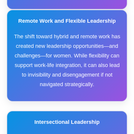
Remote Work and Flexible Leadership
The shift toward hybrid and remote work has
created new leadership opportunities—and
challenges—for women. While flexibility can
support work-life integration, it can also lead
to invisibility and disengagement if not
navigated strategically.
Intersectional Leadership