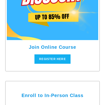
Join Online Course
REGISTER HERE
Enroll to In-Person Class