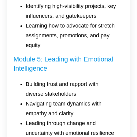
Identifying high-visibility projects, key
influencers, and gatekeepers
Learning how to advocate for stretch
assignments, promotions, and pay
equity
Module 5: Leading with Emotional
Intelligence
Building trust and rapport with
diverse stakeholders
Navigating team dynamics with
empathy and clarity
Leading through change and
uncertainty with emotional resilience