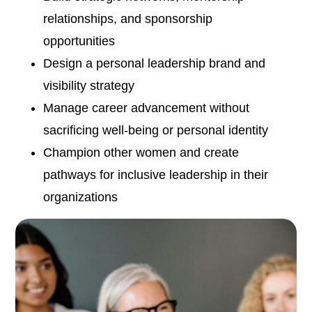
relationships, and sponsorship
opportunities
Design a personal leadership brand and
visibility strategy
Manage career advancement without
sacrificing well-being or personal identity
Champion other women and create
pathways for inclusive leadership in their
organizations