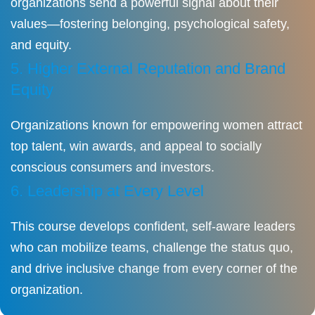
organizations send a powerful signal about their
values—fostering belonging, psychological safety,
and equity.
5. Higher External Reputation and Brand
Equity
Organizations known for empowering women attract
top talent, win awards, and appeal to socially
conscious consumers and investors.
6. Leadership at Every Level
This course develops confident, self-aware leaders
who can mobilize teams, challenge the status quo,
and drive inclusive change from every corner of the
organization.