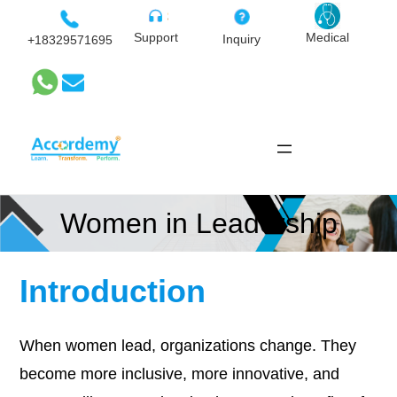
Skip
to
Medical
Support
Inquiry
+18329571695
content
Women in Leadership
Introduction
When women lead, organizations change. They
become more inclusive, more innovative, and