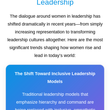
Leadership
The dialogue around women in leadership has
shifted dramatically in recent years—from simply
increasing representation to transforming
leadership cultures altogether. Here are the most
significant trends shaping how women rise and
lead in today’s world:
The Shift Toward Inclusive Leadership
Models
Traditional leadership models that
emphasize hierarchy and command are