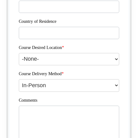
Country of Residence
Course Desired Location
*
Course Delivery Method
*
Comments