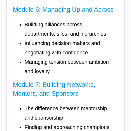
Module 6: Managing Up and Across
Building alliances across
departments, silos, and hierarchies
Influencing decision-makers and
negotiating with confidence
Managing tension between ambition
and loyalty
Module 7: Building Networks,
Mentors, and Sponsors
The difference between mentorship
and sponsorship
Finding and approaching champions