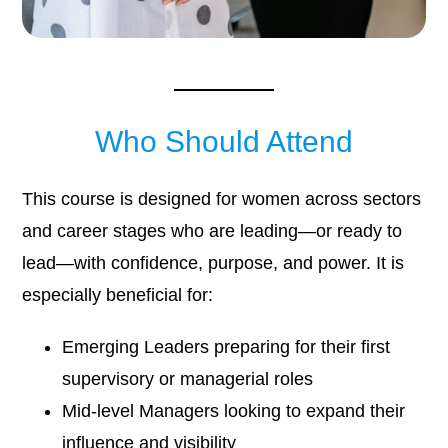
Who Should Attend
This course is designed for women across sectors
and career stages who are leading—or ready to
lead—with confidence, purpose, and power. It is
especially beneficial for:
Emerging Leaders preparing for their first
supervisory or managerial roles
Mid-level Managers looking to expand their
influence and visibility