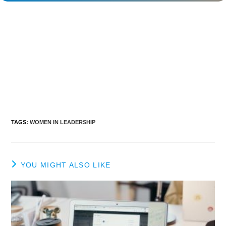
TAGS
:
WOMEN IN LEADERSHIP
YOU MIGHT ALSO LIKE