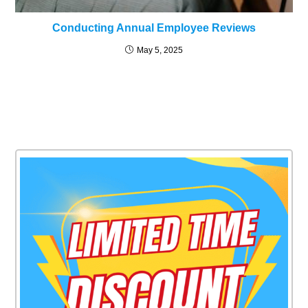
Conducting Annual Employee Reviews
May 5, 2025