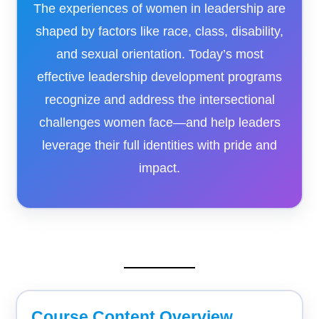
The experiences of women in leadership are
shaped by factors like race, class, disability,
and sexual orientation. Today’s most
effective leadership development programs
recognize and address the intersectional
challenges women face—and help leaders
leverage their full identities with pride and
impact.
Course Content Overview