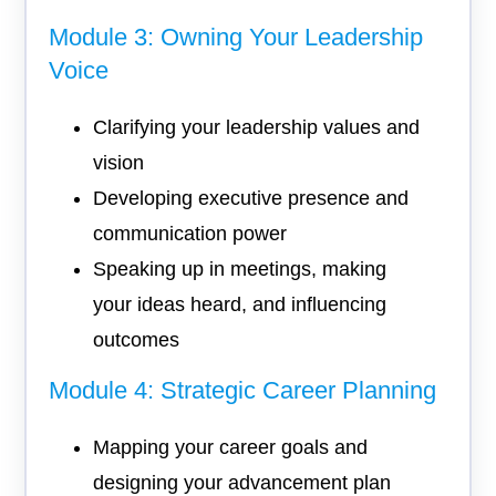
Module 3: Owning Your Leadership
Voice
Clarifying your leadership values and
vision
Developing executive presence and
communication power
Speaking up in meetings, making
your ideas heard, and influencing
outcomes
Module 4: Strategic Career Planning
Mapping your career goals and
designing your advancement plan