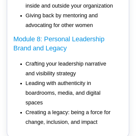
inside and outside your organization
Giving back by mentoring and
advocating for other women
Module 8: Personal Leadership
Brand and Legacy
Crafting your leadership narrative
and visibility strategy
Leading with authenticity in
boardrooms, media, and digital
spaces
Creating a legacy: being a force for
change, inclusion, and impact