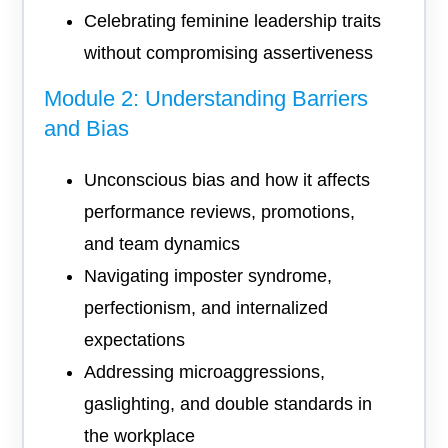
Celebrating feminine leadership traits
without compromising assertiveness
Module 2: Understanding Barriers
and Bias
Unconscious bias and how it affects
performance reviews, promotions,
and team dynamics
Navigating imposter syndrome,
perfectionism, and internalized
expectations
Addressing microaggressions,
gaslighting, and double standards in
the workplace