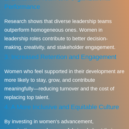
Performance
Research shows that diverse leadership teams
outperform homogeneous ones. Women in
leadership roles contribute to better decision-
making, creativity, and stakeholder engagement.
3. Increased Retention and Engagement
Women who feel supported in their development are
more likely to stay, grow, and contribute
meaningfully—reducing turnover and the cost of
replacing top talent.
4. A More Inclusive and Equitable Culture
By investing in women’s advancement,