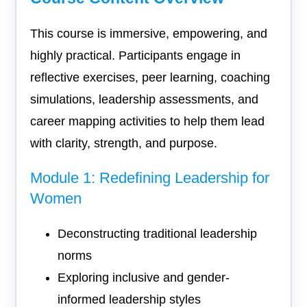
This course is immersive, empowering, and
highly practical. Participants engage in
reflective exercises, peer learning, coaching
simulations, leadership assessments, and
career mapping activities to help them lead
with clarity, strength, and purpose.
Module 1: Redefining Leadership for
Women
Deconstructing traditional leadership
norms
Exploring inclusive and gender-
informed leadership styles