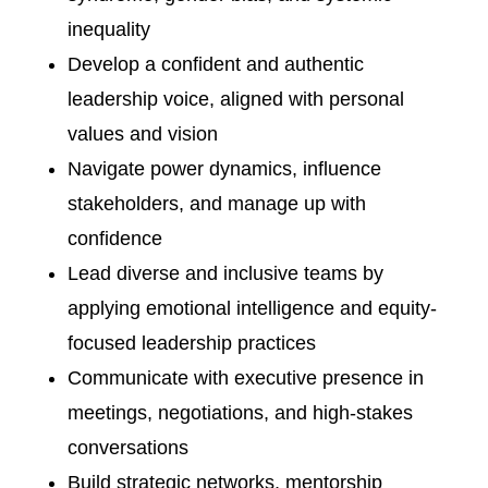
inequality
Develop a confident and authentic
leadership voice, aligned with personal
values and vision
Navigate power dynamics, influence
stakeholders, and manage up with
confidence
Lead diverse and inclusive teams by
applying emotional intelligence and equity-
focused leadership practices
Communicate with executive presence in
meetings, negotiations, and high-stakes
conversations
Build strategic networks, mentorship