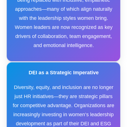
being replaced with inclusive, empathetic
approaches—many of which align naturally
with the leadership styles women bring.
Women leaders are now recognized as key
drivers of collaboration, team engagement,
and emotional intelligence.
DEI as a Strategic Imperative
Diversity, equity, and inclusion are no longer
just HR initiatives—they are strategic pillars
for competitive advantage. Organizations are
increasingly investing in women’s leadership
development as part of their DEI and ESG