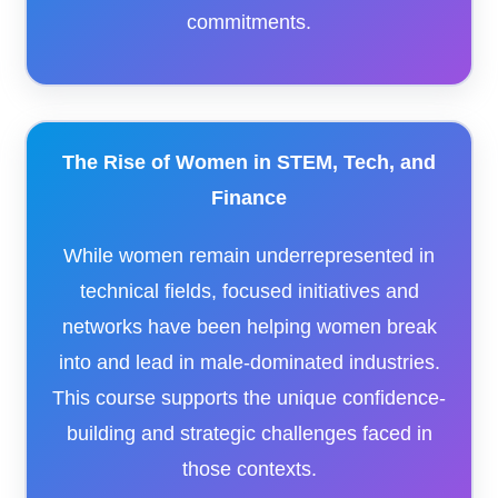
commitments.
The Rise of Women in STEM, Tech, and
Finance
While women remain underrepresented in
technical fields, focused initiatives and
networks have been helping women break
into and lead in male-dominated industries.
This course supports the unique confidence-
building and strategic challenges faced in
those contexts.