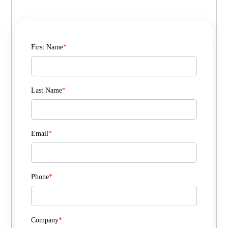
First Name
*
Last Name
*
Email
*
Phone
*
Company
*