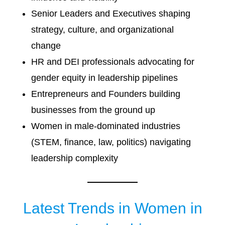
Senior Leaders and Executives shaping
strategy, culture, and organizational
change
HR and DEI professionals advocating for
gender equity in leadership pipelines
Entrepreneurs and Founders building
businesses from the ground up
Women in male-dominated industries
(STEM, finance, law, politics) navigating
leadership complexity
Latest Trends in Women in