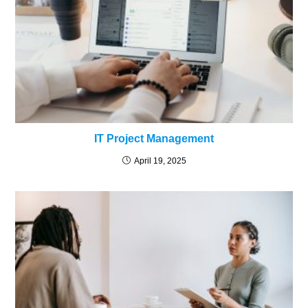
IT Project Management
April 19, 2025