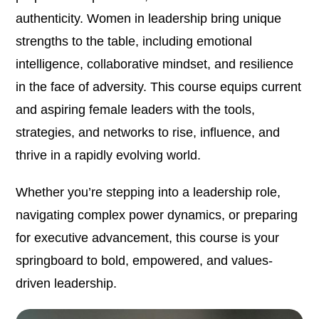
authenticity. Women in leadership bring unique
strengths to the table, including emotional
intelligence, collaborative mindset, and resilience
in the face of adversity. This course equips current
and aspiring female leaders with the tools,
strategies, and networks to rise, influence, and
thrive in a rapidly evolving world.
Whether you’re stepping into a leadership role,
navigating complex power dynamics, or preparing
for executive advancement, this course is your
springboard to bold, empowered, and values-
driven leadership.