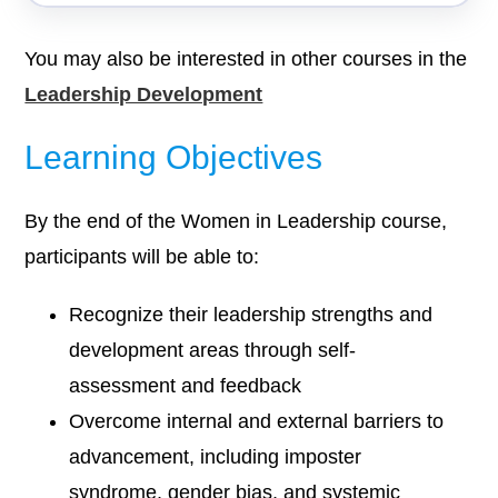
You may also be interested in other courses in the
Leadership Development
Learning Objectives
By the end of the Women in Leadership course,
participants will be able to:
Recognize their leadership strengths and
development areas through self-
assessment and feedback
Overcome internal and external barriers to
advancement, including imposter
syndrome, gender bias, and systemic