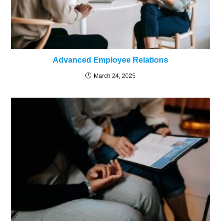
Advanced Employee Relations
March 24, 2025