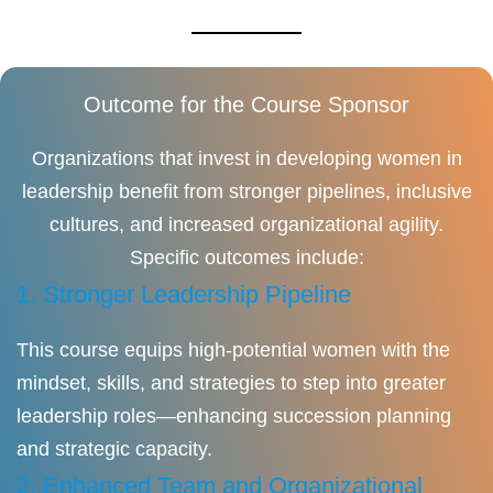
Outcome for the Course Sponsor
Organizations that invest in developing women in
leadership benefit from stronger pipelines, inclusive
cultures, and increased organizational agility.
Specific outcomes include:
1. Stronger Leadership Pipeline
This course equips high-potential women with the
mindset, skills, and strategies to step into greater
leadership roles—enhancing succession planning
and strategic capacity.
2. Enhanced Team and Organizational