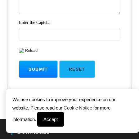
Enter the Captcha
Reload
We use cookies to improve your experience on our
website. Please read our
Cookie Notice
for more
information.
Accept
Downloads