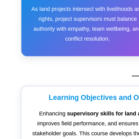
As land projects intersect with livelihoods a
rights, project supervisors must balance
authority with empathy, team wellbeing, a
conflict resolution.
Learning Objectives and 
Enhancing
supervisory skills for land
improves field performance, and ensures t
stakeholder goals. This course develops the