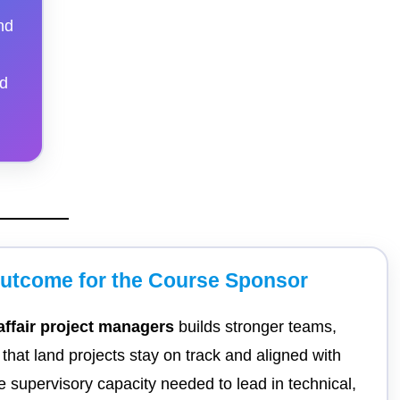
nd
nd
Outcome for the Course Sponsor
 affair project managers
builds stronger teams,
hat land projects stay on track and aligned with
 supervisory capacity needed to lead in technical,