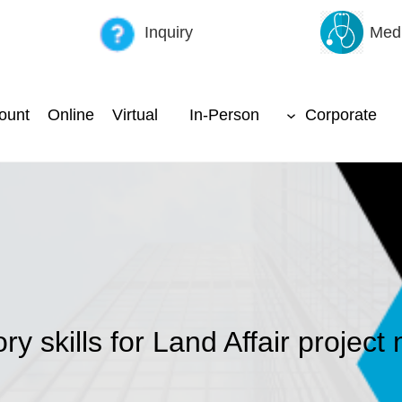
Inquiry
Medi
ount
Online
Virtual
In-Person
Corporate
ry skills for Land Affair projec