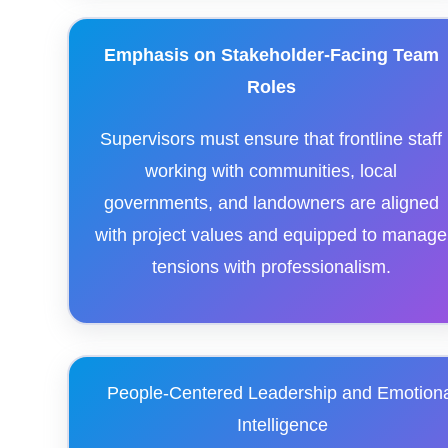
Emphasis on Stakeholder-Facing Team
Roles
Supervisors must ensure that frontline staff
working with communities, local
governments, and landowners are aligned
with project values and equipped to manage
tensions with professionalism.
People-Centered Leadership and Emotion
Intelligence