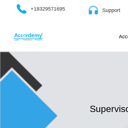
Skip
+18329571695
Support
to
content
Acc
Superviso