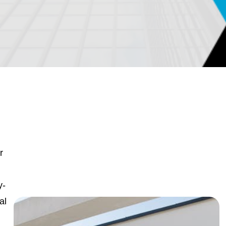
r
y-
al