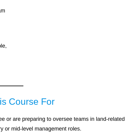
eam
le,
is Course For
see or are preparing to oversee teams in land-related
ory or mid-level management roles.