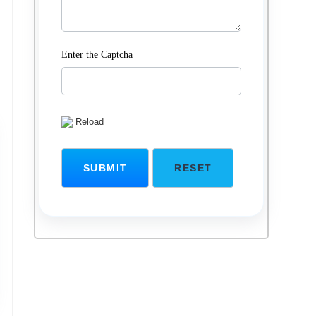
Enter the Captcha
Reload