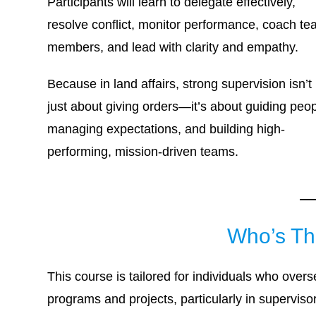
Participants will learn to delegate effectively,
resolve conflict, monitor performance, coach t
members, and lead with clarity and empathy.
Because in land affairs, strong supervision isn’t
just about giving orders—it’s about guiding peop
managing expectations, and building high-
performing, mission-driven teams.
Who’s Th
This course is tailored for individuals who over
programs and projects, particularly in supervis