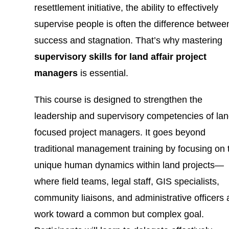
resettlement initiative, the ability to effectively
supervise people is often the difference betwee
success and stagnation. That’s why mastering
supervisory skills for land affair project
managers
is essential.
This course is designed to strengthen the
leadership and supervisory competencies of lan
focused project managers. It goes beyond
traditional management training by focusing on 
unique human dynamics within land projects—
where field teams, legal staff, GIS specialists,
community liaisons, and administrative officers a
work toward a common but complex goal.