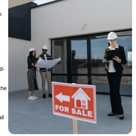
n
d-
the
ll