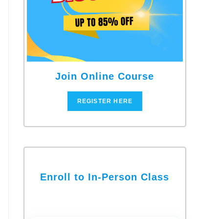
Join Online Course
REGISTER HERE
Enroll to In-Person Class