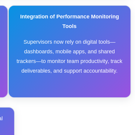
Integration of Performance Monitoring
Tools
Supervisors now rely on digital tools—
dashboards, mobile apps, and shared
trackers—to monitor team productivity, track
deliverables, and support accountability.
al