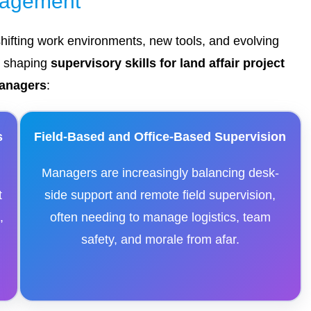
agement
shifting work environments, new tools, and evolving
e shaping
supervisory skills for land affair project
anagers
:
s
Field-Based and Office-Based Supervision
Managers are increasingly balancing desk-
t
side support and remote field supervision,
,
often needing to manage logistics, team
safety, and morale from afar.