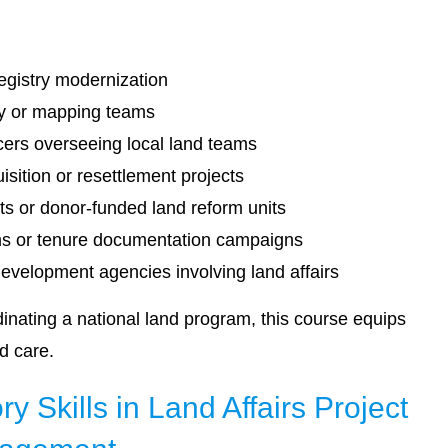
registry modernization
ey or mapping teams
cers overseeing local land teams
sition or resettlement projects
s or donor-funded land reform units
ams or tenure documentation campaigns
development agencies involving land affairs
inating a national land program, this course equips
nd care.
y Skills in Land Affairs Project