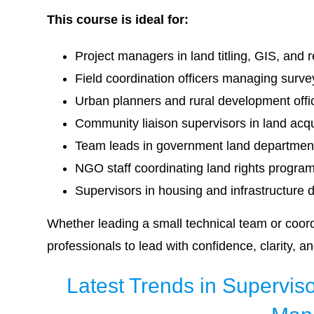
This course is ideal for:
Project managers in land titling, GIS, and 
Field coordination officers managing surv
Urban planners and rural development offi
Community liaison supervisors in land acqui
Team leads in government land department
NGO staff coordinating land rights progr
Supervisors in housing and infrastructure 
Whether leading a small technical team or coord
professionals to lead with confidence, clarity, a
Latest Trends in Supervisor