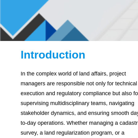
Introduction
In the complex world of land affairs, project
managers are responsible not only for technical
execution and regulatory compliance but also fo
supervising multidisciplinary teams, navigating
stakeholder dynamics, and ensuring smooth da
to-day operations. Whether managing a cadastr
survey, a land regularization program, or a