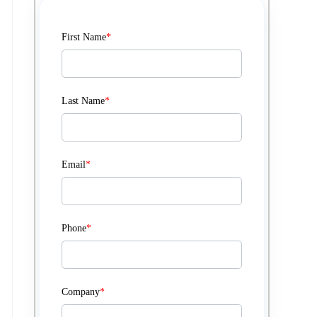
First Name
*
Last Name
*
Email
*
Phone
*
Company
*