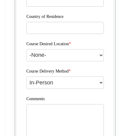
Country of Residence
Course Desired Location
*
Course Delivery Method
*
Comments