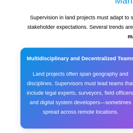
Man
Supervision in land projects must adapt to 
stakeholder expectations. Several trends ar
m
Multidisciplinary and Decentralized Team
Land projects often span geography and
disciplines. Supervisors must lead teams tha
include legal experts, surveyors, field officers
and digital system developers—sometimes
spread across remote locations.