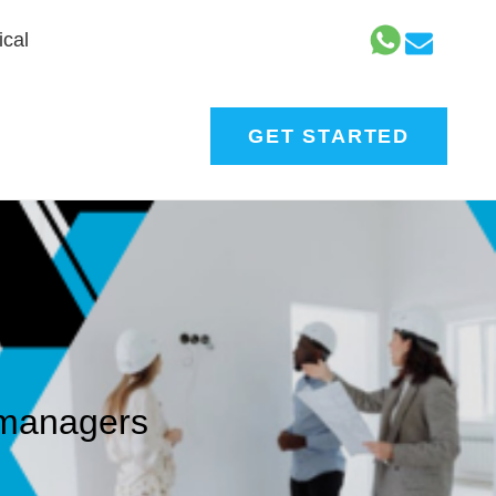
cal
GET STARTED
t managers