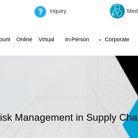
Inquiry
Medi
ount
Online
Virtual
In-Person
Corporate
isk Management in Supply Cha