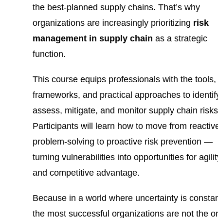
the best-planned supply chains. That’s why
organizations are increasingly prioritizing
risk
management in supply chain
as a strategic
function.
This course equips professionals with the tools,
frameworks, and practical approaches to identif
assess, mitigate, and monitor supply chain risks
Participants will learn how to move from reactiv
problem-solving to proactive risk prevention —
turning vulnerabilities into opportunities for agili
and competitive advantage.
Because in a world where uncertainty is constan
the most successful organizations are not the o