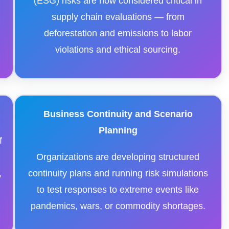
r
(ESG) risks are now considered critical in
supply chain evaluations — from
deforestation and emissions to labor
violations and ethical sourcing.
Business Continuity and Scenario
Planning
f
Organizations are developing structured
,
continuity plans and running risk simulations
to test responses to extreme events like
pandemics, wars, or commodity shortages.