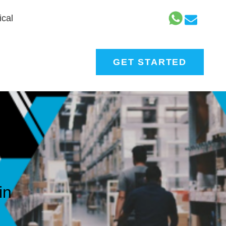
cal
GET STARTED
in