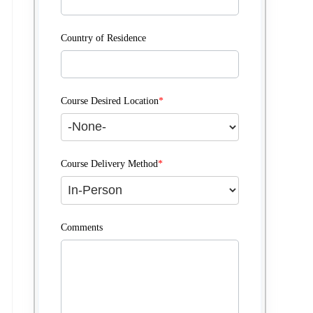
Country of Residence
Course Desired Location
*
Course Delivery Method
*
Comments