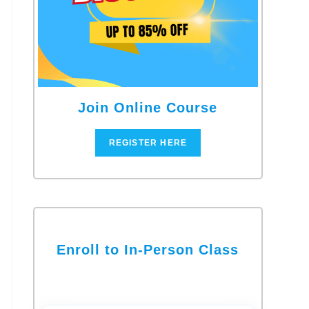
Join Online Course
REGISTER HERE
Enroll to In-Person Class