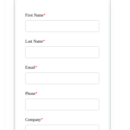
First Name
*
Last Name
*
Email
*
Phone
*
Company
*