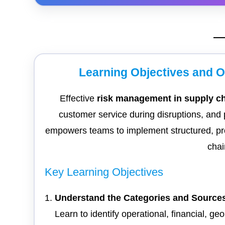
Learning Objectives and 
Effective
risk management in supply c
customer service during disruptions, and 
empowers teams to implement structured, p
chai
Key Learning Objectives
Understand the Categories and Sources
Learn to identify operational, financial, g