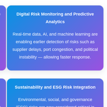
e
Digital Risk Monitoring and Predictive
Analytics
Real-time data, AI, and machine learning are
enabling earlier detection of risks such as
supplier delays, port congestion, and political
instability — allowing faster response.
Sustainability and ESG Risk Integration
Environmental, social, and governance