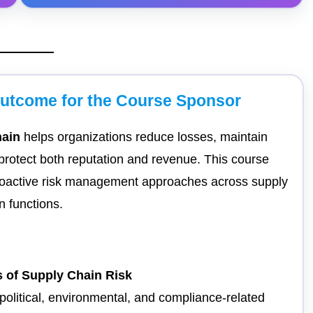
Outcome for the Course Sponsor
hain
helps organizations reduce losses, maintain
protect both reputation and revenue. This course
roactive risk management approaches across supply
n functions.
 of Supply Chain Risk
eopolitical, environmental, and compliance-related