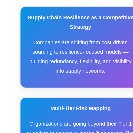
Supply Chain Resilience as a Competitiv
Strategy
Companies are shifting from cost-driven
sourcing to resilience-focused models —
building redundancy, flexibility, and visibility
into supply networks.
Multi-Tier Risk Mapping
Organizations are going beyond their Tier 1