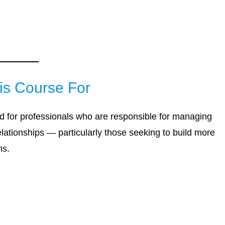
is Course For
d for professionals who are responsible for managing
relationships — particularly those seeking to build more
ns.