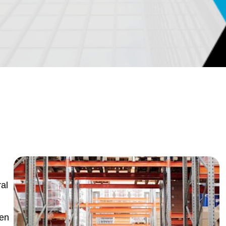
al
ven