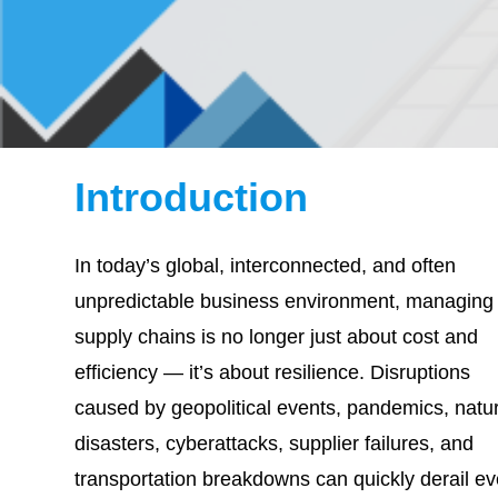
Introduction
In today’s global, interconnected, and often
unpredictable business environment, managing
supply chains is no longer just about cost and
efficiency — it’s about resilience. Disruptions
caused by geopolitical events, pandemics, natur
disasters, cyberattacks, supplier failures, and
transportation breakdowns can quickly derail e