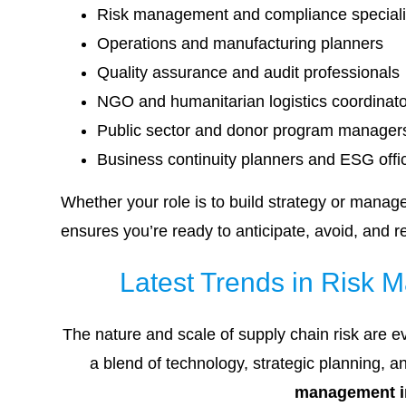
Risk management and compliance speciali
Operations and manufacturing planners
Quality assurance and audit professionals
NGO and humanitarian logistics coordinat
Public sector and donor program manager
Business continuity planners and ESG offi
Whether your role is to build strategy or manag
ensures you’re ready to anticipate, avoid, and re
Latest Trends in Risk 
The nature and scale of supply chain risk are e
a blend of technology, strategic planning, 
management i