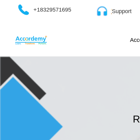
Skip
+18329571695
Support
to
content
Acc
R