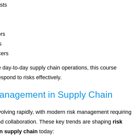
sts
ors
s
cers
e day-to-day supply chain operations, this course
spond to risks effectively.
Management in Supply Chain
volving rapidly, with modern risk management requiring
and collaboration. These key trends are shaping
risk
n supply chain
today: