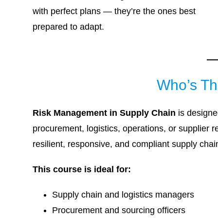
with perfect plans — they’re the ones best
prepared to adapt.
Who’s Th
Risk Management in Supply Chain
is designe
procurement, logistics, operations, or supplier 
resilient, responsive, and compliant supply chai
This course is ideal for:
Supply chain and logistics managers
Procurement and sourcing officers