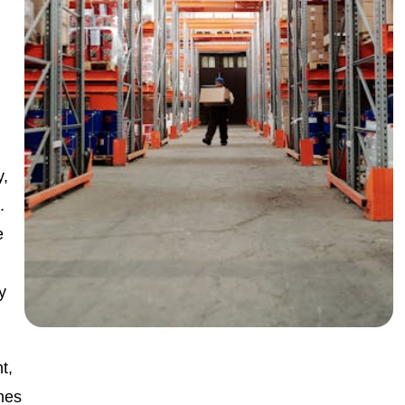
y,
.
e
ty
t,
nes