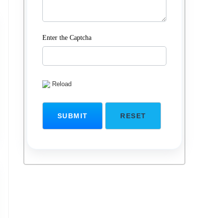
Enter the Captcha
Reload