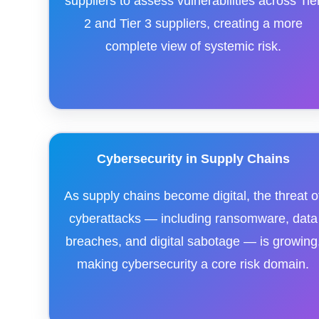
suppliers to assess vulnerabilities across Tie
2 and Tier 3 suppliers, creating a more
complete view of systemic risk.
Cybersecurity in Supply Chains
As supply chains become digital, the threat o
cyberattacks — including ransomware, data
breaches, and digital sabotage — is growing
making cybersecurity a core risk domain.