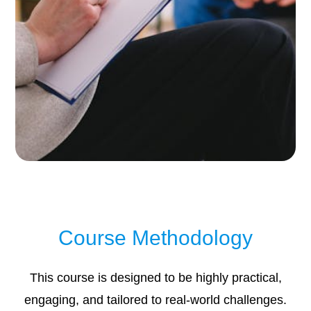
Course Methodology
This course is designed to be highly practical,
engaging, and tailored to real-world challenges.