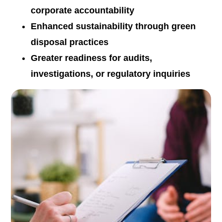
corporate accountability
Enhanced sustainability through green
disposal practices
Greater readiness for audits,
investigations, or regulatory inquiries