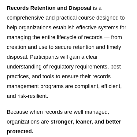
Records Retention and Disposal
is a
comprehensive and practical course designed to
help organizations establish effective systems for
managing the entire lifecycle of records — from
creation and use to secure retention and timely
disposal. Participants will gain a clear
understanding of regulatory requirements, best
practices, and tools to ensure their records
management programs are compliant, efficient,
and risk-resilient.
Because when records are well managed,
organizations are
stronger, leaner, and better
protected.