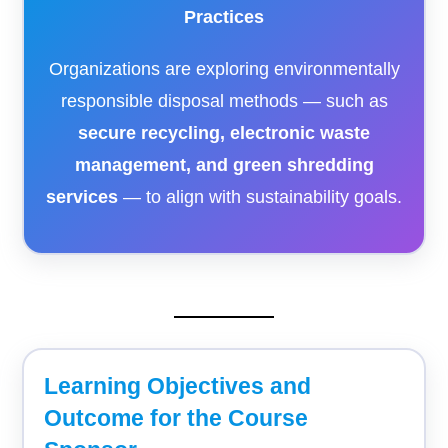
Practices
Organizations are exploring environmentally
responsible disposal methods — such as
secure recycling, electronic waste
management, and green shredding
services
— to align with sustainability goals.
Learning Objectives and
Outcome for the Course