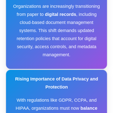
Organizations are increasingly transitioning
from paper to
digital records
, including
cloud-based document management
systems. This shift demands updated
retention policies that account for digital
security, access controls, and metadata
management.
Rising Importance of Data Privacy and
Protection
With regulations like GDPR, CCPA, and
HIPAA, organizations must now
balance