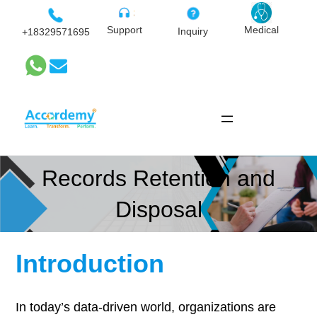
Skip
to
Medical
Support
Inquiry
+18329571695
content
Records Retention and
Disposal
Introduction
In today’s data-driven world, organizations are