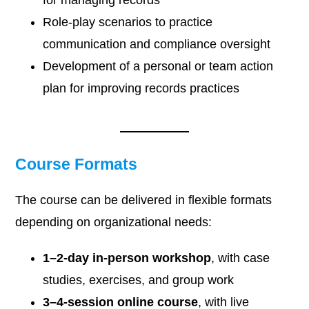
for managing records
Role-play scenarios to practice
communication and compliance oversight
Development of a personal or team action
plan for improving records practices
Course Formats
The course can be delivered in flexible formats
depending on organizational needs:
1–2-day in-person workshop
, with case
studies, exercises, and group work
3–4-session online course
, with live