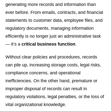
generating more records and information than
ever before. From emails, contracts, and financial
statements to customer data, employee files, and
regulatory documents, managing information
efficiently is no longer just an administrative task
— it’s a
critical business function
.
Without clear policies and procedures, records
can pile up, increasing storage costs, legal risks,
compliance concerns, and operational
inefficiencies. On the other hand, premature or
improper disposal of records can result in
regulatory violations, legal penalties, or the loss of
vital organizational knowledge.