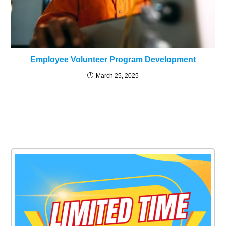
Employee Volunteer Program Development
March 25, 2025