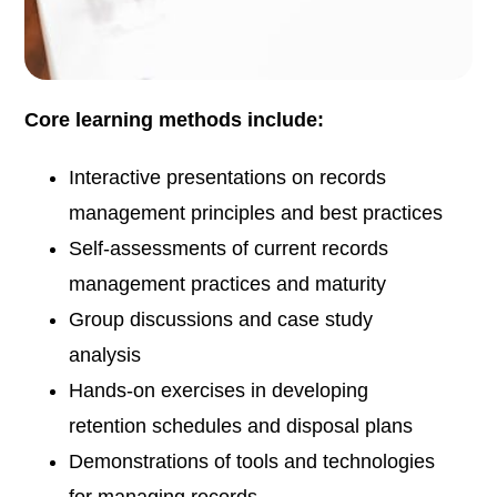
Core learning methods include:
Interactive presentations on records
management principles and best practices
Self-assessments of current records
management practices and maturity
Group discussions and case study
analysis
Hands-on exercises in developing
retention schedules and disposal plans
Demonstrations of tools and technologies