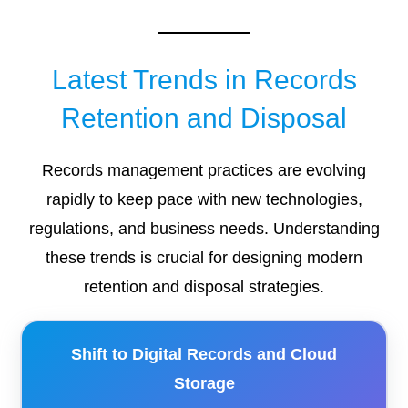
Latest Trends in Records
Retention and Disposal
Records management practices are evolving
rapidly to keep pace with new technologies,
regulations, and business needs. Understanding
these trends is crucial for designing modern
retention and disposal strategies.
Shift to Digital Records and Cloud
Storage