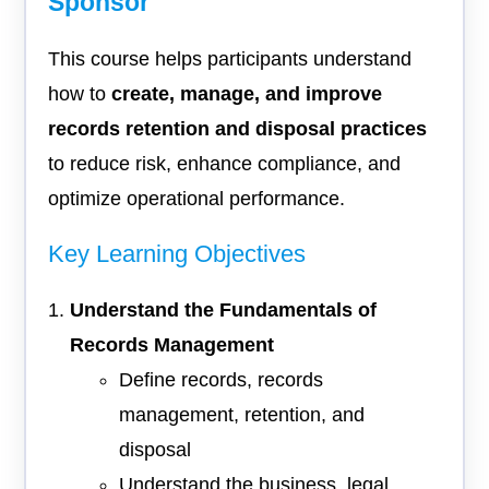
Sponsor
This course helps participants understand
how to
create, manage, and improve
records retention and disposal practices
to reduce risk, enhance compliance, and
optimize operational performance.
Key Learning Objectives
Understand the Fundamentals of
Records Management
Define records, records
management, retention, and
disposal
Understand the business, legal,