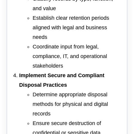
and value
Establish clear retention periods
aligned with legal and business
needs
Coordinate input from legal,
compliance, IT, and operational
stakeholders
Implement Secure and Compliant
Disposal Practices
Determine appropriate disposal
methods for physical and digital
records
Ensure secure destruction of
confidential or sensitive data