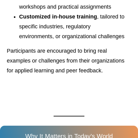
workshops and practical assignments
Customized in-house training
, tailored to
specific industries, regulatory
environments, or organizational challenges
Participants are encouraged to bring real
examples or challenges from their organizations
for applied learning and peer feedback.
Why It Matters in Today’s World