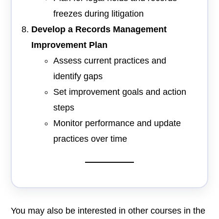
freezes during litigation
Develop a Records Management
Improvement Plan
Assess current practices and
identify gaps
Set improvement goals and action
steps
Monitor performance and update
practices over time
You may also be interested in other courses in the