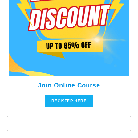
Join Online Course
REGISTER HERE