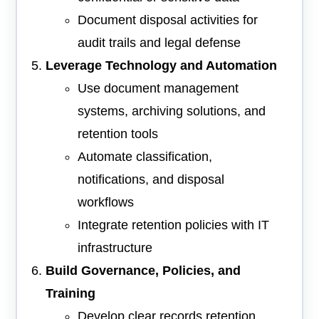
Document disposal activities for
audit trails and legal defense
Leverage Technology and Automation
Use document management
systems, archiving solutions, and
retention tools
Automate classification,
notifications, and disposal
workflows
Integrate retention policies with IT
infrastructure
Build Governance, Policies, and
Training
Develop clear records retention