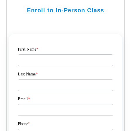
Enroll to In-Person Class
First Name
*
Last Name
*
Email
*
Phone
*