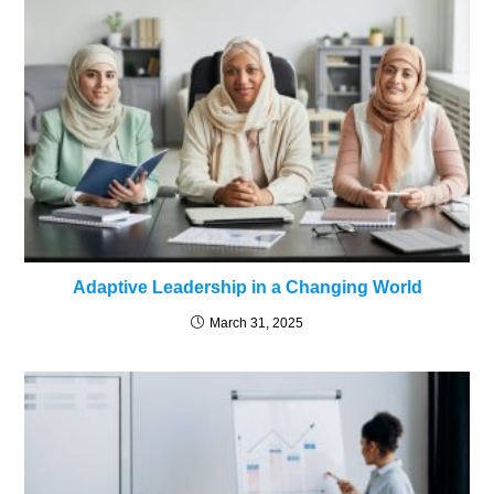
Adaptive Leadership in a Changing World
March 31, 2025