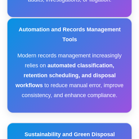
Automation and Records Management
Tools
Modern records management increasingly
relies on
automated classification,
retention scheduling, and disposal
workflows
to reduce manual error, improve
consistency, and enhance compliance.
Sustainability and Green Disposal