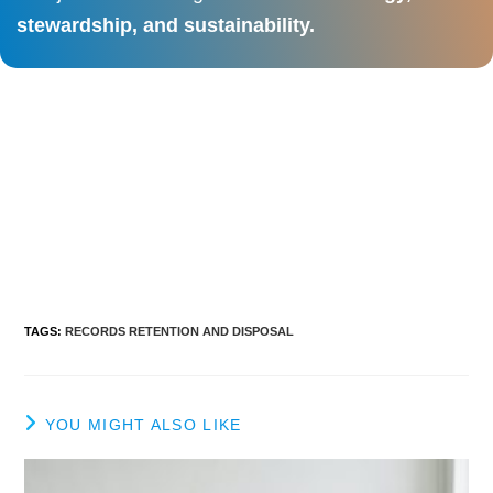
stewardship, and sustainability.
TAGS
:
RECORDS RETENTION AND DISPOSAL
YOU MIGHT ALSO LIKE