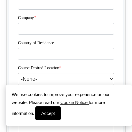
Company
*
Country of Residence
Course Desired Location
*
Course Delivery Method
*
We use cookies to improve your experience on our
website. Please read our
Cookie Notice
for more
information.
Accept
Comments