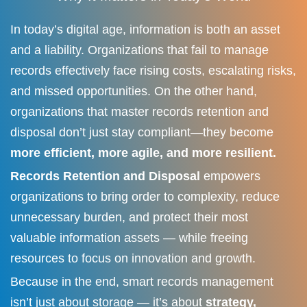
In today’s digital age, information is both an asset
and a liability. Organizations that fail to manage
records effectively face rising costs, escalating risks,
and missed opportunities. On the other hand,
organizations that master records retention and
disposal don’t just stay compliant—they become
more efficient, more agile, and more resilient.
Records Retention and Disposal
empowers
organizations to bring order to complexity, reduce
unnecessary burden, and protect their most
valuable information assets — while freeing
resources to focus on innovation and growth.
Because in the end, smart records management
isn’t just about storage — it’s about
strategy,