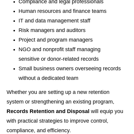
Compliance and legal professionals
Human resources and finance teams
IT and data management staff
Risk managers and auditors
Project and program managers
NGO and nonprofit staff managing
sensitive or donor-related records
Small business owners overseeing records
without a dedicated team
Whether you are setting up a new retention
system or strengthening an existing program,
Records Retention and Disposal
will equip you
with practical strategies to improve control,
compliance, and efficiency.