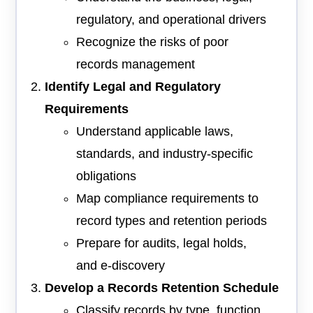
regulatory, and operational drivers
Recognize the risks of poor
records management
Identify Legal and Regulatory
Requirements
Understand applicable laws,
standards, and industry-specific
obligations
Map compliance requirements to
record types and retention periods
Prepare for audits, legal holds,
and e-discovery
Develop a Records Retention Schedule
Classify records by type, function,