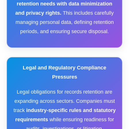
retention needs with data minimization
and privacy rights.
This includes carefully
managing personal data, defining retention
periods, and ensuring secure disposal.
Legal and Regulatory Compliance
Pressures
Legal obligations for records retention are
expanding across sectors. Companies must
track
industry-specific rules and statutory
requirements
while ensuring readiness for
audits, investigations, or litigation.