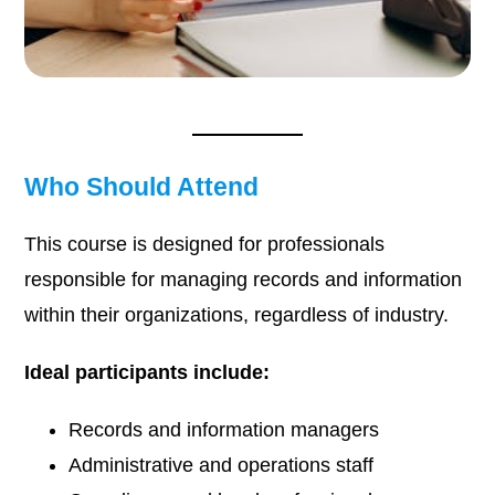
Who Should Attend
This course is designed for professionals
responsible for managing records and information
within their organizations, regardless of industry.
Ideal participants include:
Records and information managers
Administrative and operations staff