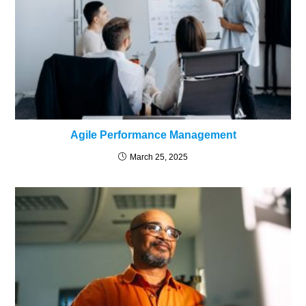
Agile Performance Management
March 25, 2025