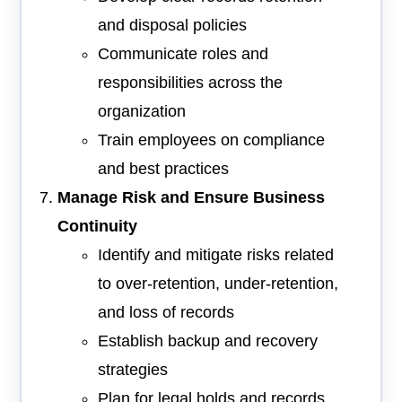
and disposal policies
Communicate roles and
responsibilities across the
organization
Train employees on compliance
and best practices
Manage Risk and Ensure Business
Continuity
Identify and mitigate risks related
to over-retention, under-retention,
and loss of records
Establish backup and recovery
strategies
Plan for legal holds and records