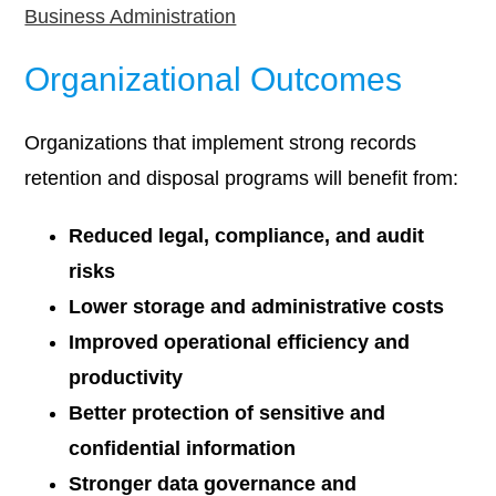
Business Administration
Organizational Outcomes
Organizations that implement strong records
retention and disposal programs will benefit from:
Reduced legal, compliance, and audit
risks
Lower storage and administrative costs
Improved operational efficiency and
productivity
Better protection of sensitive and
confidential information
Stronger data governance and