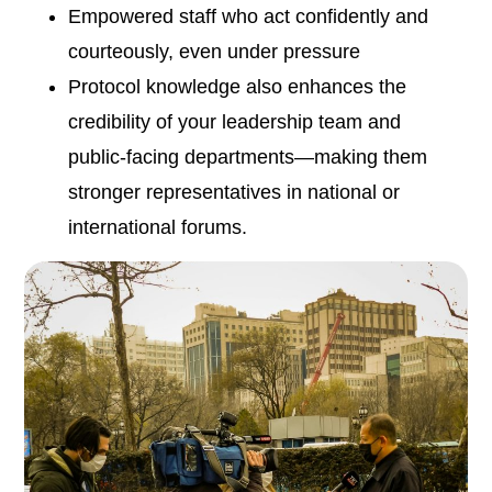
Empowered staff who act confidently and
courteously, even under pressure
Protocol knowledge also enhances the
credibility of your leadership team and
public-facing departments—making them
stronger representatives in national or
international forums.