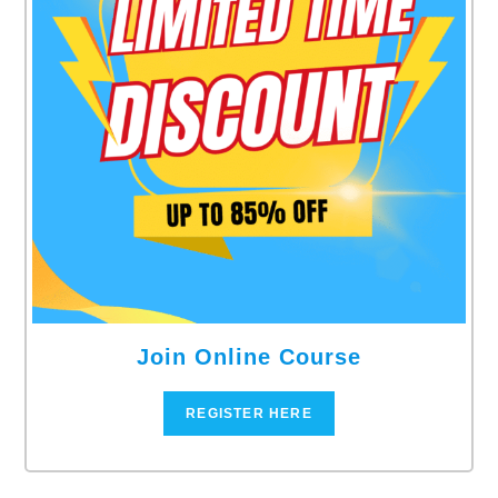
Join Online Course
REGISTER HERE