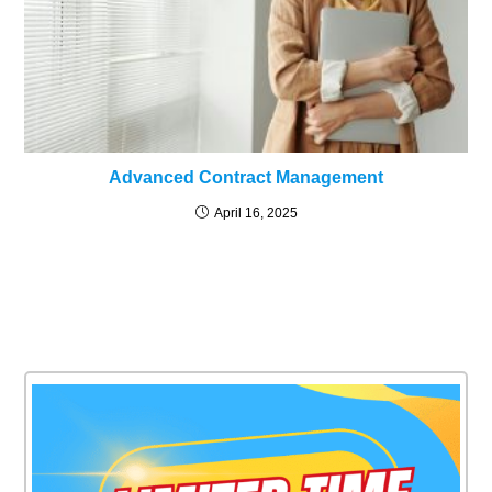
Advanced Contract Management
April 16, 2025