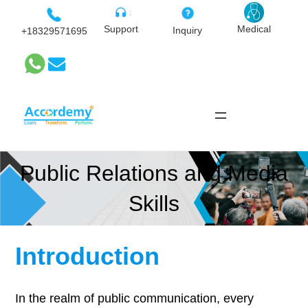
Skip
to
Medical
Support
Inquiry
+18329571695
content
Public Relations and Media
Skills
Introduction
In the realm of public communication, every