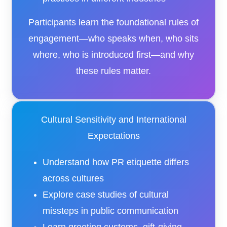
Participants learn the foundational rules of
engagement—who speaks when, who sits
where, who is introduced first—and why
these rules matter.
Cultural Sensitivity and International
Expectations
Understand how PR etiquette differs
across cultures
Explore case studies of cultural
missteps in public communication