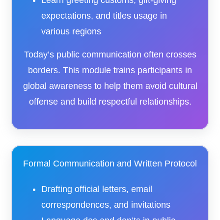
Learn greeting customs, gift-giving
expectations, and titles usage in
various regions
Today’s public communication often crosses
borders. This module trains participants in
global awareness to help them avoid cultural
offense and build respectful relationships.
Formal Communication and Written Protocol
Drafting official letters, email
correspondences, and invitations