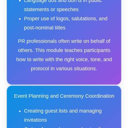
Language dos and don’ts in public
statements or speeches
Proper use of logos, salutations, and
post-nominal titles
PR professionals often write on behalf of
others. This module teaches participants
how to write with the right voice, tone, and
protocol in various situations.
Event Planning and Ceremony Coordination
Creating guest lists and managing
invitations