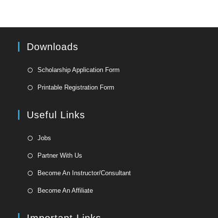
Downloads
Opens
Scholarship Application Form
in
Opens
Printable Registration Form
a
in
new
a
Useful Links
tab
new
tab
Opens
Jobs
in
Opens
Partner With Us
a
in
Opens
new
Become An Instructor/Consultant
a
in
tab
Opens
new
Become An Affiliate
a
in
tab
new
a