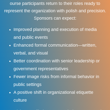
ourse participants return to their roles ready to
represent the organization with polish and precision.
Sponsors can expect:
Improved planning and execution of media
and public events
Enhanced formal communication—written,
verbal, and visual
Better coordination with senior leadership or
government representatives
Fewer image risks from informal behavior in
public settings
A positive shift in organizational etiquette
culture