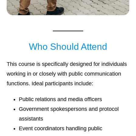
Who Should Attend
This course is specifically designed for individuals
working in or closely with public communication
functions. Ideal participants include:
Public relations and media officers
Government spokespersons and protocol
assistants
Event coordinators handling public