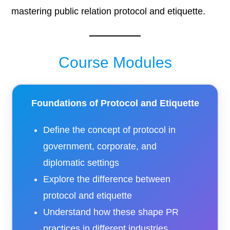
mastering public relation protocol and etiquette.
Course Modules
Foundations of Protocol and Etiquette
Define the concept of protocol in
government, corporate, and
diplomatic settings
Explore the difference between
protocol and etiquette
Understand how these shape PR
practices in different industries