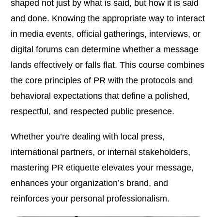
shaped not just by what is said, but how it is said
and done. Knowing the appropriate way to interact
in media events, official gatherings, interviews, or
digital forums can determine whether a message
lands effectively or falls flat. This course combines
the core principles of PR with the protocols and
behavioral expectations that define a polished,
respectful, and respected public presence.
Whether you’re dealing with local press,
international partners, or internal stakeholders,
mastering PR etiquette elevates your message,
enhances your organization’s brand, and
reinforces your personal professionalism.