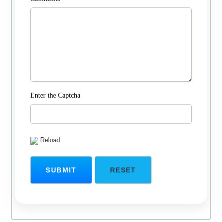
Enter the Captcha
Reload