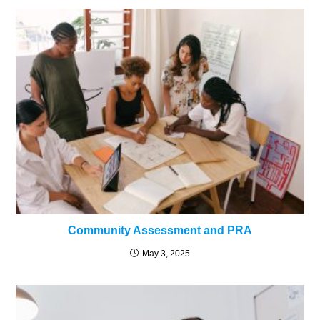
Community Assessment and PRA
May 3, 2025