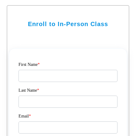
Enroll to In-Person Class
First Name
*
Last Name
*
Email
*