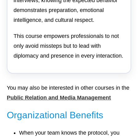
interviews, knowing the expected behavior
demonstrates preparation, emotional
intelligence, and cultural respect.
This course empowers professionals to not
only avoid missteps but to lead with
diplomacy and presence in every interaction.
You may also be interested in other courses in the
Public Relation and Media Management
Organizational Benefits
When your team knows the protocol, you