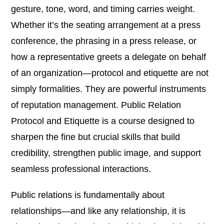
gesture, tone, word, and timing carries weight.
Whether it’s the seating arrangement at a press
conference, the phrasing in a press release, or
how a representative greets a delegate on behalf
of an organization—protocol and etiquette are not
simply formalities. They are powerful instruments
of reputation management. Public Relation
Protocol and Etiquette is a course designed to
sharpen the fine but crucial skills that build
credibility, strengthen public image, and support
seamless professional interactions.
Public relations is fundamentally about
relationships—and like any relationship, it is