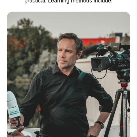
practical. Learning methods include: