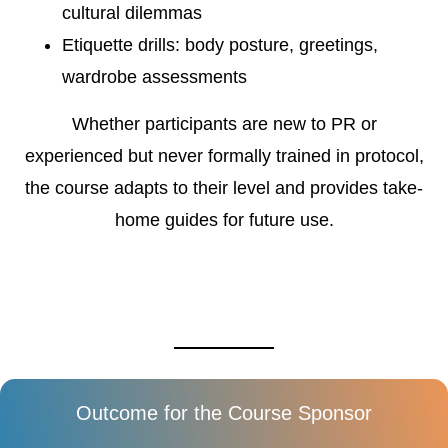
cultural dilemmas
Etiquette drills: body posture, greetings,
wardrobe assessments
Whether participants are new to PR or
experienced but never formally trained in protocol,
the course adapts to their level and provides take-
home guides for future use.
Outcome for the Course Sponsor