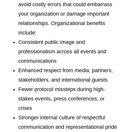
avoid costly errors that could embarrass
your organization or damage important
relationships. Organizational benefits
include:
Consistent public image and
professionalism across all events and
communications
Enhanced respect from media, partners,
stakeholders, and international guests
Fewer protocol missteps during high-
stakes events, press conferences, or
crises
Stronger internal culture of respectful
communication and representational pride