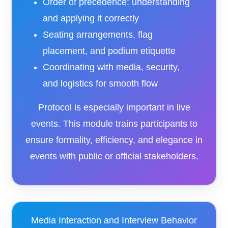
Order of precedence: understanding
and applying it correctly
Seating arrangements, flag
placement, and podium etiquette
Coordinating with media, security,
and logistics for smooth flow
Protocol is especially important in live
events. This module trains participants to
ensure formality, efficiency, and elegance in
events with public or official stakeholders.
Media Interaction and Interview Behavior