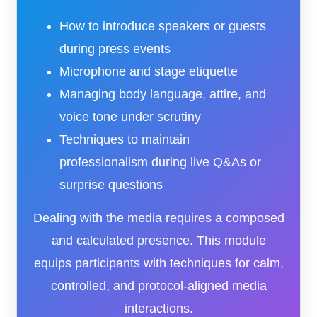
How to introduce speakers or guests
during press events
Microphone and stage etiquette
Managing body language, attire, and
voice tone under scrutiny
Techniques to maintain
professionalism during live Q&As or
surprise questions
Dealing with the media requires a composed
and calculated presence. This module
equips participants with techniques for calm,
controlled, and protocol-aligned media
interactions.