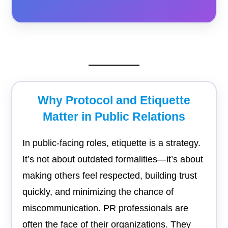
Why Protocol and Etiquette
Matter in Public Relations
In public-facing roles, etiquette is a strategy.
It’s not about outdated formalities—it’s about
making others feel respected, building trust
quickly, and minimizing the chance of
miscommunication. PR professionals are
often the face of their organizations. They