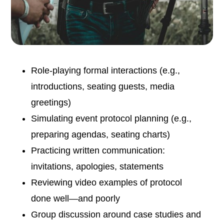
Role-playing formal interactions (e.g.,
introductions, seating guests, media
greetings)
Simulating event protocol planning (e.g.,
preparing agendas, seating charts)
Practicing written communication:
invitations, apologies, statements
Reviewing video examples of protocol
done well—and poorly
Group discussion around case studies and