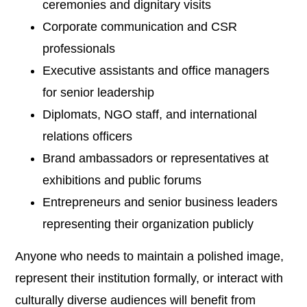
ceremonies and dignitary visits
Corporate communication and CSR
professionals
Executive assistants and office managers
for senior leadership
Diplomats, NGO staff, and international
relations officers
Brand ambassadors or representatives at
exhibitions and public forums
Entrepreneurs and senior business leaders
representing their organization publicly
Anyone who needs to maintain a polished image,
represent their institution formally, or interact with
culturally diverse audiences will benefit from