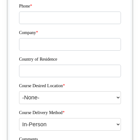
Phone
*
Company
*
Country of Residence
Course Desired Location
*
Course Delivery Method
*
Comments