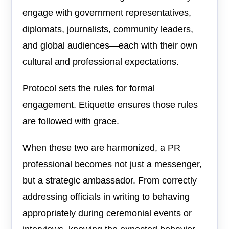
engage with government representatives,
diplomats, journalists, community leaders,
and global audiences—each with their own
cultural and professional expectations.
Protocol sets the rules for formal
engagement. Etiquette ensures those rules
are followed with grace.
When these two are harmonized, a PR
professional becomes not just a messenger,
but a strategic ambassador. From correctly
addressing officials in writing to behaving
appropriately during ceremonial events or