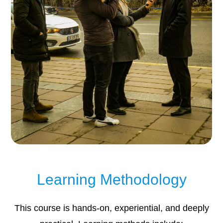
Learning Methodology
This course is hands-on, experiential, and deeply