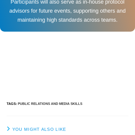
Participants will also serve as in-house protocol
advisors for future events, supporting others and
maintaining high standards across teams.
TAGS
:
PUBLIC RELATIONS AND MEDIA SKILLS
YOU MIGHT ALSO LIKE