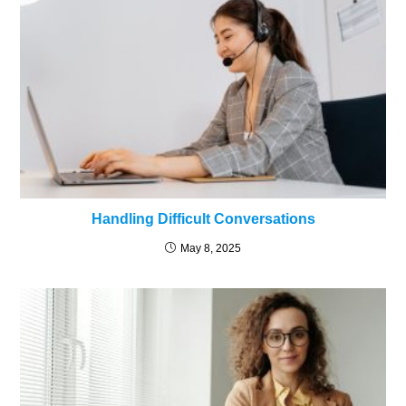
Handling Difficult Conversations
May 8, 2025