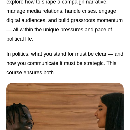
explore how to shape a campaign narrative,
manage media relations, handle crises, engage
digital audiences, and build grassroots momentum
— all within the unique pressures and pace of
political life.
In politics, what you stand for must be clear — and
how you communicate it must be strategic. This
course ensures both.