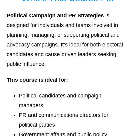
Political Campaign and PR Strategies
is
designed for individuals and teams involved in
planning, managing, or supporting political and
advocacy campaigns. It’s ideal for both electoral
candidates and cause-driven leaders seeking
public influence.
This course is ideal for:
Political candidates and campaign
managers
PR and communications directors for
political parties
Government affairs and public policy