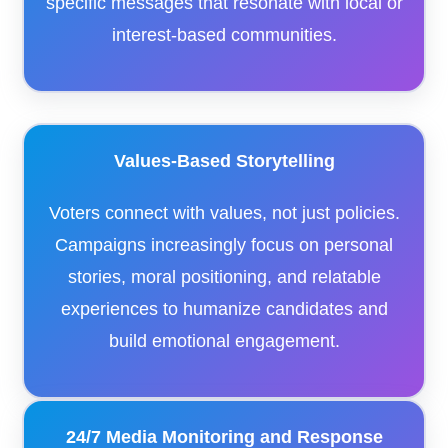
specific messages that resonate with local or
interest-based communities.
Values-Based Storytelling
Voters connect with values, not just policies.
Campaigns increasingly focus on personal
stories, moral positioning, and relatable
experiences to humanize candidates and
build emotional engagement.
24/7 Media Monitoring and Response