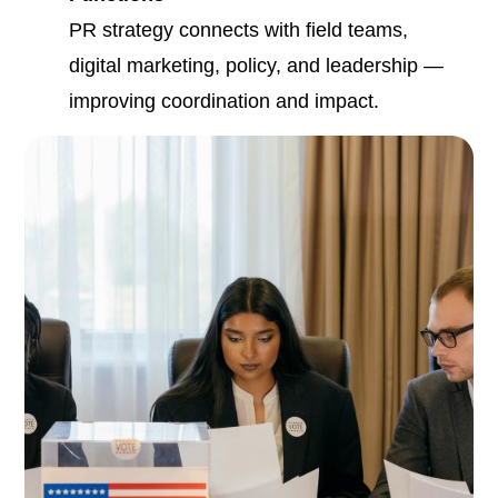
PR strategy connects with field teams,
digital marketing, policy, and leadership —
improving coordination and impact.