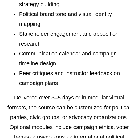
strategy building
Political brand tone and visual identity
mapping
Stakeholder engagement and opposition
research
Communication calendar and campaign
timeline design
Peer critiques and instructor feedback on
campaign plans
Delivered over 3–5 days or in modular virtual
formats, the course can be customized for political
parties, civic groups, or advocacy organizations.
Optional modules include campaign ethics, voter
behavior psychology, or international political