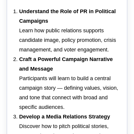
Understand the Role of PR in Political
Campaigns
Learn how public relations supports
candidate image, policy promotion, crisis
management, and voter engagement.
Craft a Powerful Campaign Narrative
and Message
Participants will learn to build a central
campaign story — defining values, vision,
and tone that connect with broad and
specific audiences.
Develop a Media Relations Strategy
Discover how to pitch political stories,