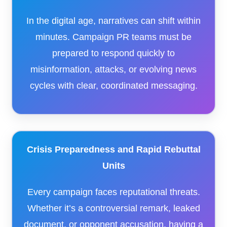
In the digital age, narratives can shift within
minutes. Campaign PR teams must be
prepared to respond quickly to
misinformation, attacks, or evolving news
cycles with clear, coordinated messaging.
Crisis Preparedness and Rapid Rebuttal
Units
Every campaign faces reputational threats.
Whether it’s a controversial remark, leaked
document, or opponent accusation, having a