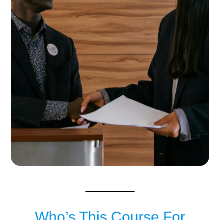
Who’s This Course For