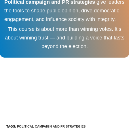
Political campaign and PR strategies
give leaders
the tools to shape public opinion, drive democratic
engagement, and influence society with integrity.
This course is about more than winning votes. It’s
about winning trust — and building a voice that lasts
beyond the election.
TAGS
:
POLITICAL CAMPAIGN AND PR STRATEGIES