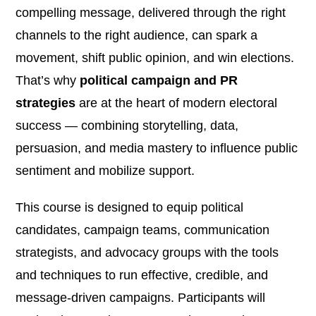
compelling message, delivered through the right
channels to the right audience, can spark a
movement, shift public opinion, and win elections.
That’s why
political campaign and PR
strategies
are at the heart of modern electoral
success — combining storytelling, data,
persuasion, and media mastery to influence public
sentiment and mobilize support.
This course is designed to equip political
candidates, campaign teams, communication
strategists, and advocacy groups with the tools
and techniques to run effective, credible, and
message-driven campaigns. Participants will