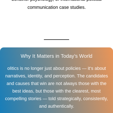
communication case studies.
Why It Matters in Today’s World
olitics is no longer just about policies — it’s about
narratives, identity, and perception. The candidates
and causes that win are not always those with the
best ideas, but those with the clearest, most
compelling stories — told strategically, consistently,
and authentically.