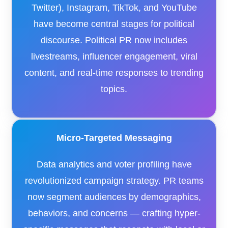
Twitter), Instagram, TikTok, and YouTube
have become central stages for political
discourse. Political PR now includes
livestreams, influencer engagement, viral
content, and real-time responses to trending
topics.
Micro-Targeted Messaging
Data analytics and voter profiling have
revolutionized campaign strategy. PR teams
now segment audiences by demographics,
behaviors, and concerns — crafting hyper-