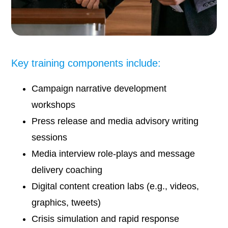
Key training components include:
Campaign narrative development
workshops
Press release and media advisory writing
sessions
Media interview role-plays and message
delivery coaching
Digital content creation labs (e.g., videos,
graphics, tweets)
Crisis simulation and rapid response