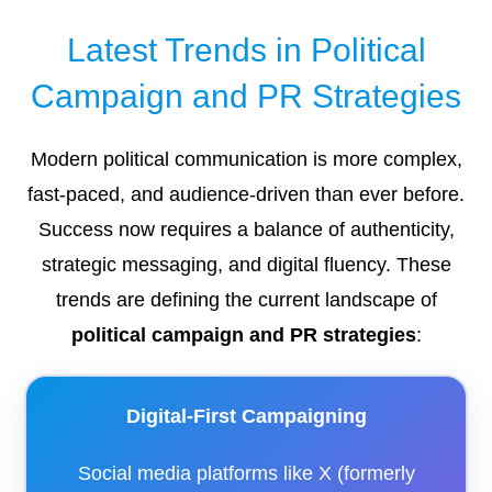
Latest Trends in Political
Campaign and PR Strategies
Modern political communication is more complex,
fast-paced, and audience-driven than ever before.
Success now requires a balance of authenticity,
strategic messaging, and digital fluency. These
trends are defining the current landscape of
political campaign and PR strategies
:
Digital-First Campaigning
Social media platforms like X (formerly