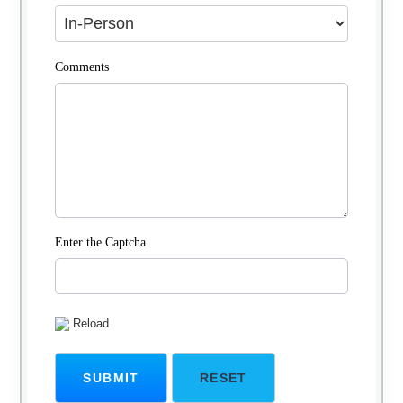
Comments
Enter the Captcha
Reload