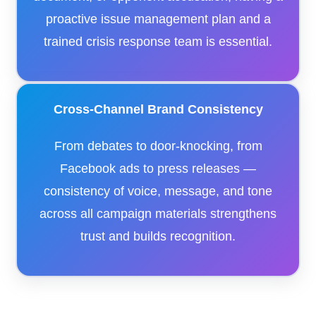
proactive issue management plan and a
trained crisis response team is essential.
Cross-Channel Brand Consistency
From debates to door-knocking, from
Facebook ads to press releases —
consistency of voice, message, and tone
across all campaign materials strengthens
trust and builds recognition.