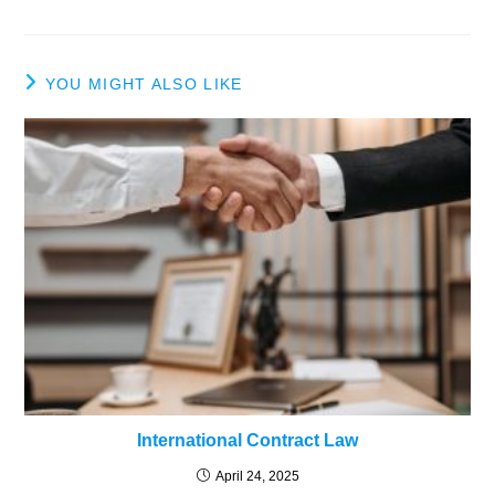
YOU MIGHT ALSO LIKE
International Contract Law
April 24, 2025