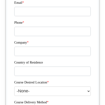
Email
*
Phone
*
Company
*
Country of Residence
Course Desired Location
*
Course Delivery Method
*