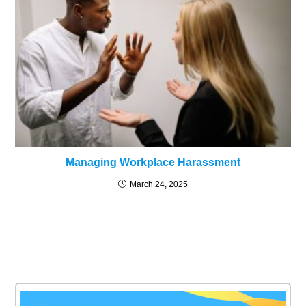
Managing Workplace Harassment
March 24, 2025