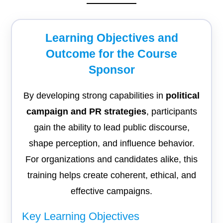
Learning Objectives and
Outcome for the Course
Sponsor
By developing strong capabilities in
political
campaign and PR strategies
, participants
gain the ability to lead public discourse,
shape perception, and influence behavior.
For organizations and candidates alike, this
training helps create coherent, ethical, and
effective campaigns.
Key Learning Objectives