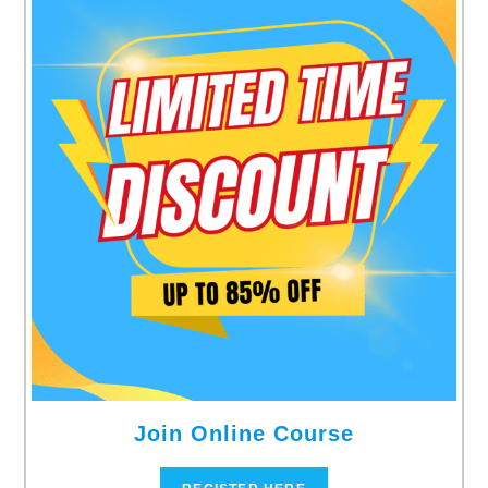
Join Online Course