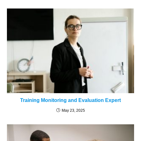
Training Monitoring and Evaluation Expert
May 23, 2025