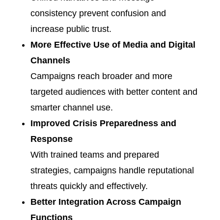
consistency prevent confusion and
increase public trust.
More Effective Use of Media and Digital
Channels
Campaigns reach broader and more
targeted audiences with better content and
smarter channel use.
Improved Crisis Preparedness and
Response
With trained teams and prepared
strategies, campaigns handle reputational
threats quickly and effectively.
Better Integration Across Campaign
Functions