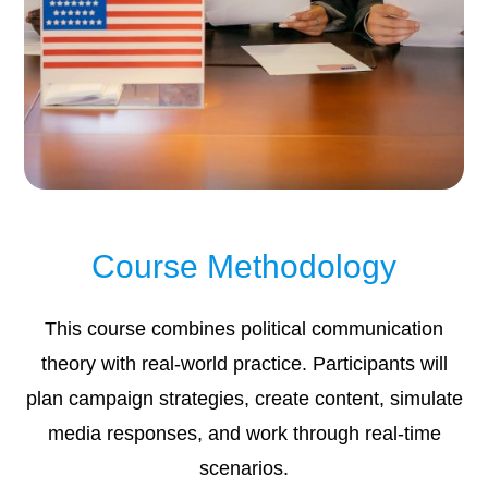
Course Methodology
This course combines political communication
theory with real-world practice. Participants will
plan campaign strategies, create content, simulate
media responses, and work through real-time
scenarios.