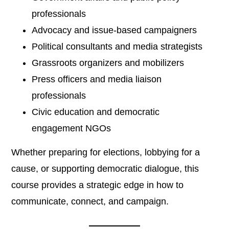
professionals
Advocacy and issue-based campaigners
Political consultants and media strategists
Grassroots organizers and mobilizers
Press officers and media liaison
professionals
Civic education and democratic
engagement NGOs
Whether preparing for elections, lobbying for a
cause, or supporting democratic dialogue, this
course provides a strategic edge in how to
communicate, connect, and campaign.