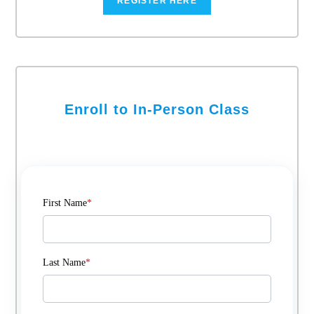
REGISTER HERE
Enroll to In-Person Class
First Name
*
Last Name
*