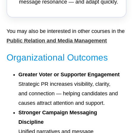
message resonance — and adapt quickly.
You may also be interested in other courses in the
Public Relation and Media Management
Organizational Outcomes
Greater Voter or Supporter Engagement
Strategic PR increases visibility, clarity,
and connection — helping candidates and
causes attract attention and support.
Stronger Campaign Messaging
Discipline
Unified narratives and message