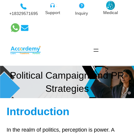
Skip
to
Medical
Support
Inquiry
+18329571695
content
Political Campaign and PR
Strategies
Introduction
In the realm of politics, perception is power. A