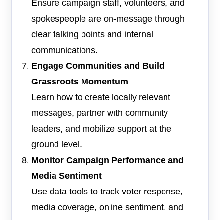
Ensure campaign staff, volunteers, and
spokespeople are on-message through
clear talking points and internal
communications.
Engage Communities and Build
Grassroots Momentum
Learn how to create locally relevant
messages, partner with community
leaders, and mobilize support at the
ground level.
Monitor Campaign Performance and
Media Sentiment
Use data tools to track voter response,
media coverage, online sentiment, and