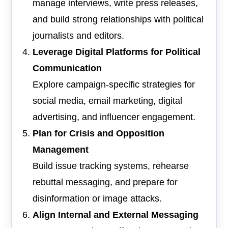
manage interviews, write press releases,
and build strong relationships with political
journalists and editors.
Leverage Digital Platforms for Political
Communication
Explore campaign-specific strategies for
social media, email marketing, digital
advertising, and influencer engagement.
Plan for Crisis and Opposition
Management
Build issue tracking systems, rehearse
rebuttal messaging, and prepare for
disinformation or image attacks.
Align Internal and External Messaging