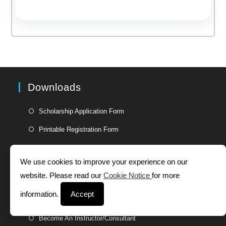
Downloads
Opens
Scholarship Application Form
in
Opens
Printable Registration Form
a
in
new
a
Useful Links
tab
We use cookies to improve your experience on our
new
website. Please read our
Cookie Notice
for more
tab
Opens
Jobs
in
information.
Accept
Opens
Partner With Us
a
in
Opens
new
Become An Instructor/Consultant
a