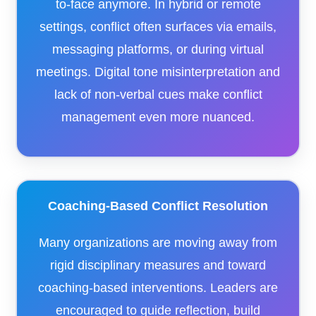
to-face anymore. In hybrid or remote
settings, conflict often surfaces via emails,
messaging platforms, or during virtual
meetings. Digital tone misinterpretation and
lack of non-verbal cues make conflict
management even more nuanced.
Coaching-Based Conflict Resolution
Many organizations are moving away from
rigid disciplinary measures and toward
coaching-based interventions. Leaders are
encouraged to guide reflection, build