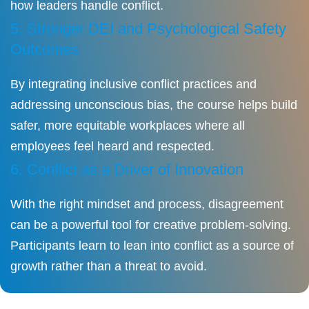
how leaders handle conflict.
5. Stronger DEI and Psychological Safety
Outcomes
By integrating inclusive conflict practices and
addressing unconscious bias, the course helps build
safer, more equitable workplaces where all
employees feel heard and respected.
6. Conflict as a Driver of Innovation
With the right mindset and process, disagreement
can be a powerful tool for creative problem-solving.
Participants learn to lean into conflict as a source of
growth rather than a threat to avoid.