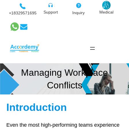
Skip
to
Medical
Support
Inquiry
+18329571695
content
Managing Workplace
Conflicts
Introduction
Even the most high-performing teams experience