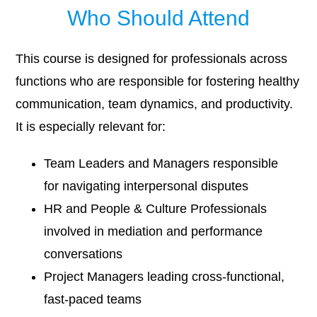
Who Should Attend
This course is designed for professionals across
functions who are responsible for fostering healthy
communication, team dynamics, and productivity.
It is especially relevant for:
Team Leaders and Managers responsible
for navigating interpersonal disputes
HR and People & Culture Professionals
involved in mediation and performance
conversations
Project Managers leading cross-functional,
fast-paced teams