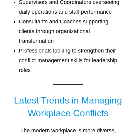
Supervisors and Coordinators overseeing
daily operations and staff performance
Consultants and Coaches supporting
clients through organizational
transformation
Professionals looking to strengthen their
conflict management skills for leadership
roles
Latest Trends in Managing
Workplace Conflicts
The modern workplace is more diverse,