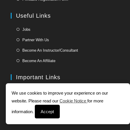
a
in
new
a
Useful Links
tab
new
tab
Opens
Jobs
in
Opens
Partner With Us
a
in
Opens
new
Become An Instructor/Consultant
a
in
tab
Opens
new
Become An Affiliate
a
in
tab
new
a
Important Links
tab
new
tab
Opens
About Us
We use cookies to improve your experience on our
in
Opens
website. Please read our
Cookie Notice
for more
Our Approach
a
in
Opens
new
information.
Accept
Corporate Site
a
in
tab
Opens
new
Authorized Partners
a
in
tab