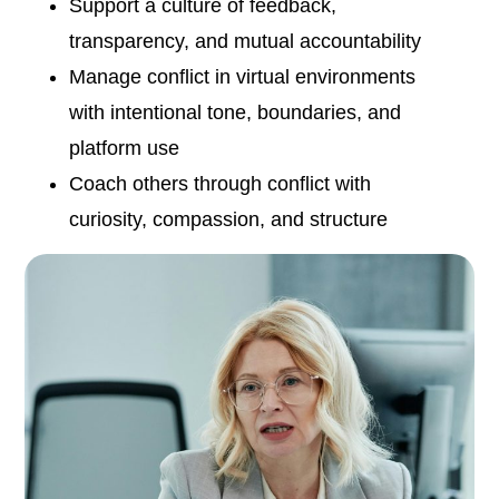
Support a culture of feedback,
transparency, and mutual accountability
Manage conflict in virtual environments
with intentional tone, boundaries, and
platform use
Coach others through conflict with
curiosity, compassion, and structure