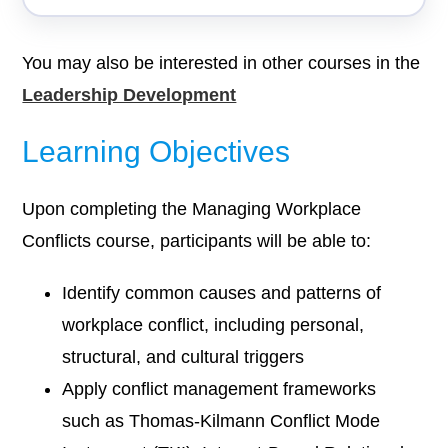
You may also be interested in other courses in the
Leadership Development
Learning Objectives
Upon completing the Managing Workplace
Conflicts course, participants will be able to:
Identify common causes and patterns of
workplace conflict, including personal,
structural, and cultural triggers
Apply conflict management frameworks
such as Thomas-Kilmann Conflict Mode