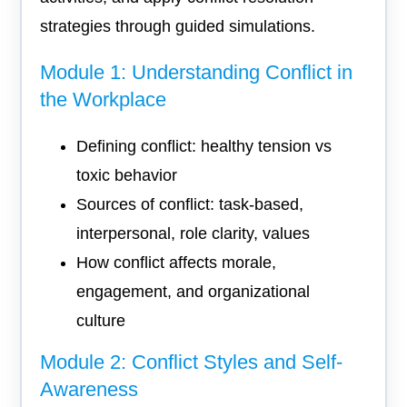
strategies through guided simulations.
Module 1: Understanding Conflict in
the Workplace
Defining conflict: healthy tension vs
toxic behavior
Sources of conflict: task-based,
interpersonal, role clarity, values
How conflict affects morale,
engagement, and organizational
culture
Module 2: Conflict Styles and Self-
Awareness