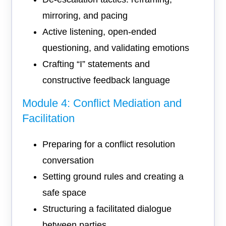
mirroring, and pacing
Active listening, open-ended
questioning, and validating emotions
Crafting “I” statements and
constructive feedback language
Module 4: Conflict Mediation and
Facilitation
Preparing for a conflict resolution
conversation
Setting ground rules and creating a
safe space
Structuring a facilitated dialogue
between parties