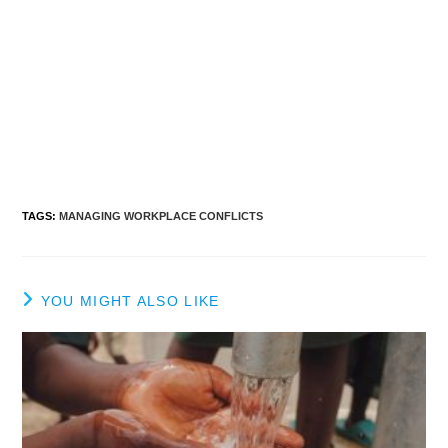
TAGS
:
MANAGING WORKPLACE CONFLICTS
YOU MIGHT ALSO LIKE