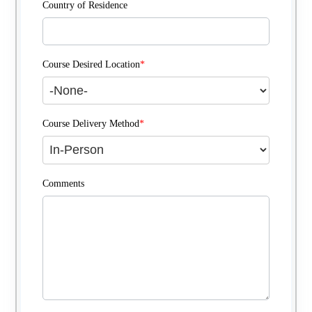
Country of Residence
Course Desired Location
*
Course Delivery Method
*
Comments