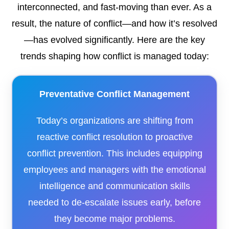
interconnected, and fast-moving than ever. As a
result, the nature of conflict—and how it’s resolved
—has evolved significantly. Here are the key
trends shaping how conflict is managed today:
Preventative Conflict Management
Today’s organizations are shifting from
reactive conflict resolution to proactive
conflict prevention. This includes equipping
employees and managers with the emotional
intelligence and communication skills
needed to de-escalate issues early, before
they become major problems.