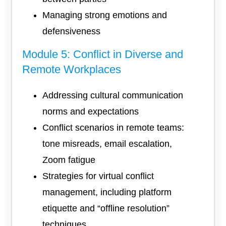
Managing strong emotions and
defensiveness
Module 5: Conflict in Diverse and
Remote Workplaces
Addressing cultural communication
norms and expectations
Conflict scenarios in remote teams:
tone misreads, email escalation,
Zoom fatigue
Strategies for virtual conflict
management, including platform
etiquette and “offline resolution”
techniques