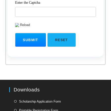
Enter the Captcha
Reload
Downloads
Opens
Scholarship Application Form
in
Opens
Printable Registration Form