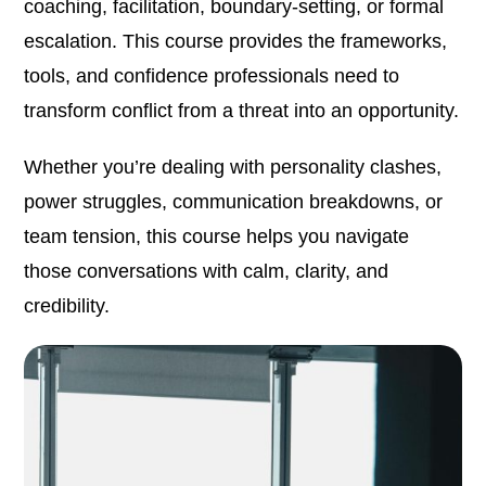
coaching, facilitation, boundary-setting, or formal
escalation. This course provides the frameworks,
tools, and confidence professionals need to
transform conflict from a threat into an opportunity.
Whether you’re dealing with personality clashes,
power struggles, communication breakdowns, or
team tension, this course helps you navigate
those conversations with calm, clarity, and
credibility.