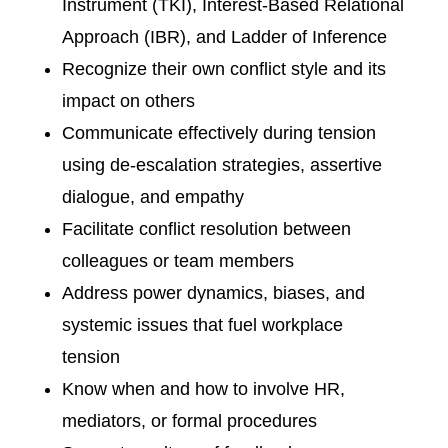
Instrument (TKI), Interest-Based Relational
Approach (IBR), and Ladder of Inference
Recognize their own conflict style and its
impact on others
Communicate effectively during tension
using de-escalation strategies, assertive
dialogue, and empathy
Facilitate conflict resolution between
colleagues or team members
Address power dynamics, biases, and
systemic issues that fuel workplace
tension
Know when and how to involve HR,
mediators, or formal procedures