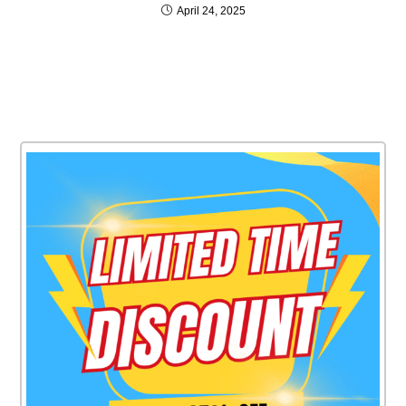
April 24, 2025