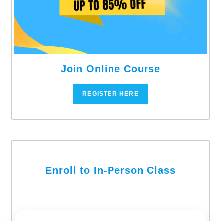
Join Online Course
REGISTER HERE
Enroll to In-Person Class