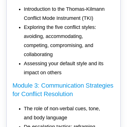
Introduction to the Thomas-Kilmann
Conflict Mode Instrument (TKI)
Exploring the five conflict styles:
avoiding, accommodating,
competing, compromising, and
collaborating
Assessing your default style and its
impact on others
Module 3: Communication Strategies
for Conflict Resolution
The role of non-verbal cues, tone,
and body language
De-escalation tactics: reframing,