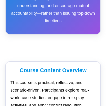
understanding, and encourage mutual
accountability—rather than issuing top-down
directives.
Course Content Overview
This course is practical, reflective, and
scenario-driven. Participants explore real-
world case studies, engage in role-play
activities, and apply conflict resolution