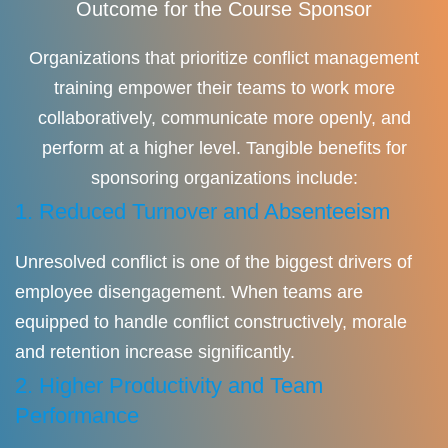
Outcome for the Course Sponsor
Organizations that prioritize conflict management
training empower their teams to work more
collaboratively, communicate more openly, and
perform at a higher level. Tangible benefits for
sponsoring organizations include:
1. Reduced Turnover and Absenteeism
Unresolved conflict is one of the biggest drivers of
employee disengagement. When teams are
equipped to handle conflict constructively, morale
and retention increase significantly.
2. Higher Productivity and Team
Performance