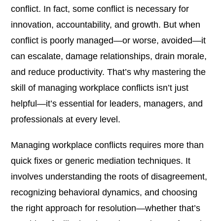
conflict. In fact, some conflict is necessary for
innovation, accountability, and growth. But when
conflict is poorly managed—or worse, avoided—it
can escalate, damage relationships, drain morale,
and reduce productivity. That’s why mastering the
skill of managing workplace conflicts isn’t just
helpful—it’s essential for leaders, managers, and
professionals at every level.
Managing workplace conflicts requires more than
quick fixes or generic mediation techniques. It
involves understanding the roots of disagreement,
recognizing behavioral dynamics, and choosing
the right approach for resolution—whether that’s