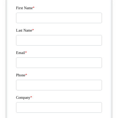
First Name
*
Last Name
*
Email
*
Phone
*
Company
*