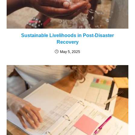
Sustainable Livelihoods in Post-Disaster
Recovery
May 5, 2025