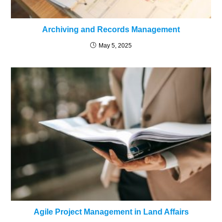
Archiving and Records Management
May 5, 2025
Agile Project Management in Land Affairs