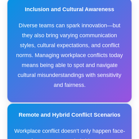
Inclusion and Cultural Awareness
Diverse teams can spark innovation—but
they also bring varying communication
styles, cultural expectations, and conflict
norms. Managing workplace conflicts today
means being able to spot and navigate
cultural misunderstandings with sensitivity
and fairness.
Remote and Hybrid Conflict Scenarios
Workplace conflict doesn’t only happen face-