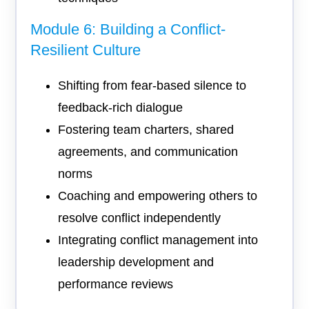
Module 6: Building a Conflict-
Resilient Culture
Shifting from fear-based silence to
feedback-rich dialogue
Fostering team charters, shared
agreements, and communication
norms
Coaching and empowering others to
resolve conflict independently
Integrating conflict management into
leadership development and
performance reviews