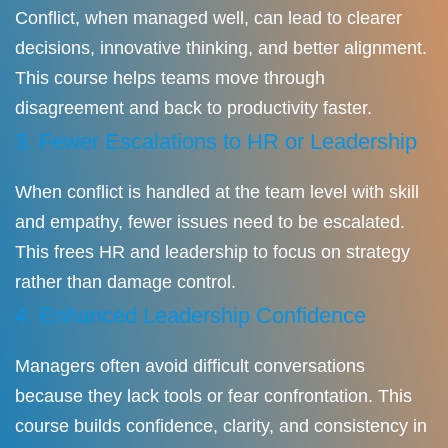
Conflict, when managed well, can lead to clearer
decisions, innovative thinking, and better alignment.
This course helps teams move through
disagreement and back to productivity faster.
3. Fewer Escalations to HR or Leadership
When conflict is handled at the team level with skill
and empathy, fewer issues need to be escalated.
This frees HR and leadership to focus on strategy
rather than damage control.
4. Enhanced Leadership Confidence
Managers often avoid difficult conversations
because they lack tools or fear confrontation. This
course builds confidence, clarity, and consistency in