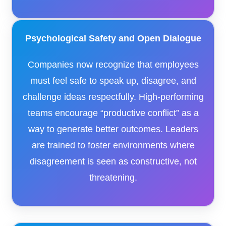
Psychological Safety and Open Dialogue
Companies now recognize that employees
must feel safe to speak up, disagree, and
challenge ideas respectfully. High-performing
teams encourage “productive conflict” as a
way to generate better outcomes. Leaders
are trained to foster environments where
disagreement is seen as constructive, not
threatening.