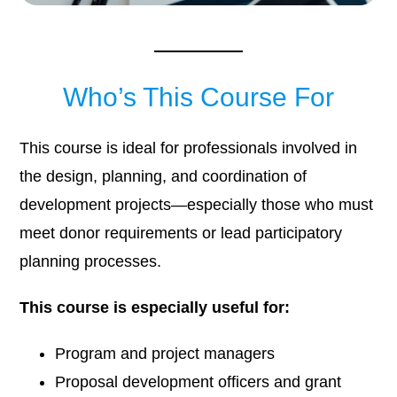
Who’s This Course For
This course is ideal for professionals involved in
the design, planning, and coordination of
development projects—especially those who must
meet donor requirements or lead participatory
planning processes.
This course is especially useful for:
Program and project managers
Proposal development officers and grant