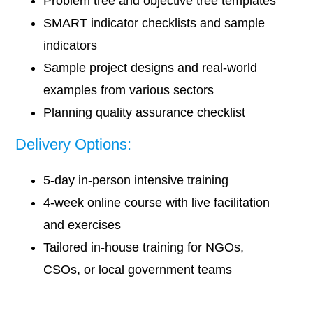
Problem tree and objective tree templates
SMART indicator checklists and sample
indicators
Sample project designs and real-world
examples from various sectors
Planning quality assurance checklist
Delivery Options:
5-day in-person intensive training
4-week online course with live facilitation
and exercises
Tailored in-house training for NGOs,
CSOs, or local government teams