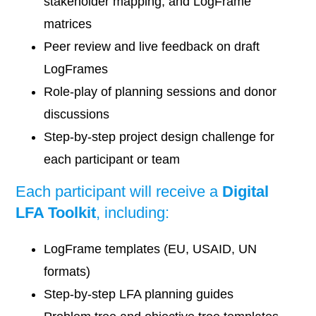
stakeholder mapping, and LogFrame
matrices
Peer review and live feedback on draft
LogFrames
Role-play of planning sessions and donor
discussions
Step-by-step project design challenge for
each participant or team
Each participant will receive a
Digital
LFA Toolkit
, including:
LogFrame templates (EU, USAID, UN
formats)
Step-by-step LFA planning guides