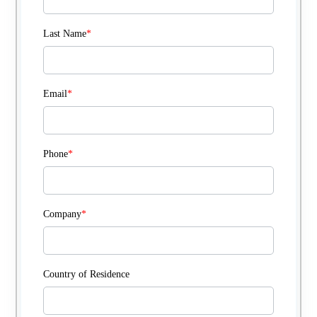
Last Name
*
Email
*
Phone
*
Company
*
Country of Residence