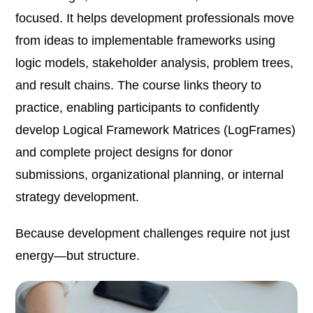
focused. It helps development professionals move
from ideas to implementable frameworks using
logic models, stakeholder analysis, problem trees,
and result chains. The course links theory to
practice, enabling participants to confidently
develop Logical Framework Matrices (LogFrames)
and complete project designs for donor
submissions, organizational planning, or internal
strategy development.
Because development challenges require not just
energy—but structure.