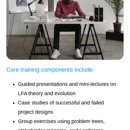
Core training components include:
Guided presentations and mini-lectures on
LFA theory and evolution
Case studies of successful and failed
project designs
Group exercises using problem trees,