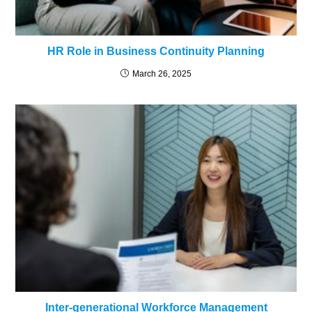
HR Role in Business Continuity Planning
March 26, 2025
Inter-generational Workforce Management