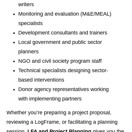
writers
Monitoring and evaluation (M&E/MEAL)
specialists
Development consultants and trainers
Local government and public sector
planners
NGO and civil society program staff
Technical specialists designing sector-
based interventions
Donor agency representatives working
with implementing partners
Whether you’re preparing a project proposal,
reviewing a LogFrame, or facilitating a planning
session,
LFA and Project Planning
gives you the