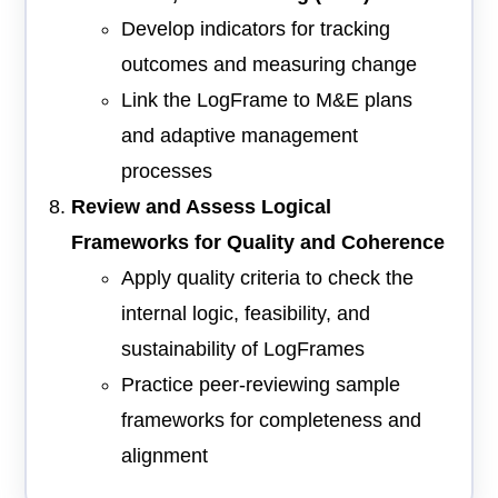
Develop indicators for tracking
outcomes and measuring change
Link the LogFrame to M&E plans
and adaptive management
processes
Review and Assess Logical
Frameworks for Quality and Coherence
Apply quality criteria to check the
internal logic, feasibility, and
sustainability of LogFrames
Practice peer-reviewing sample
frameworks for completeness and
alignment