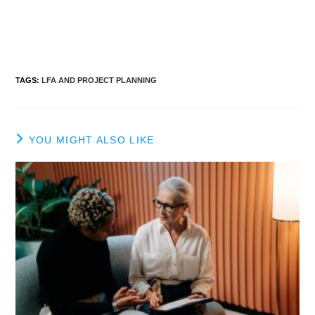
TAGS
:
LFA AND PROJECT PLANNING
YOU MIGHT ALSO LIKE