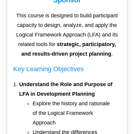
Sponsor
This course is designed to build participant
capacity to design, analyze, and apply the
Logical Framework Approach (LFA) and its
related tools for
strategic, participatory,
and results-driven project planning
.
Key Learning Objectives
Understand the Role and Purpose of
LFA in Development Planning
Explore the history and rationale
of the Logical Framework
Approach
Understand the differences