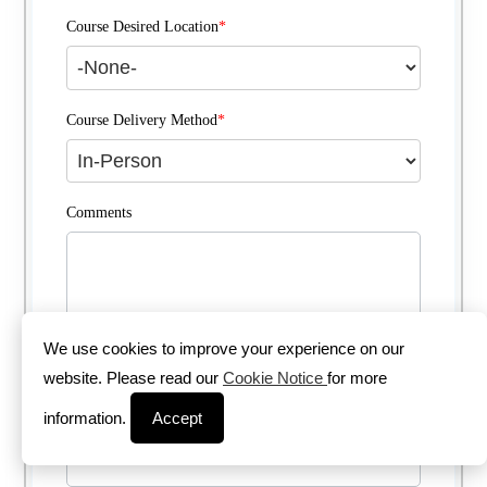
Course Desired Location
*
Course Delivery Method
*
Comments
We use cookies to improve your experience on our
website. Please read our
Cookie Notice
for more
information.
Accept
Enter the Captcha