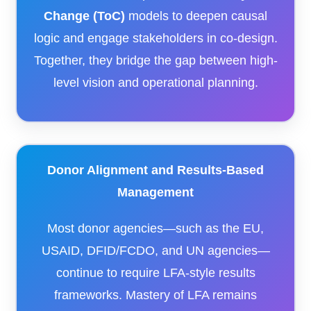
Change (ToC)
models to deepen causal
logic and engage stakeholders in co-design.
Together, they bridge the gap between high-
level vision and operational planning.
Donor Alignment and Results-Based
Management
Most donor agencies—such as the EU,
USAID, DFID/FCDO, and UN agencies—
continue to require LFA-style results
frameworks. Mastery of LFA remains