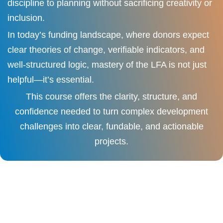
discipline to planning without sacrificing creativity or
inclusion.
In today’s funding landscape, where donors expect
clear theories of change, verifiable indicators, and
well-structured logic, mastery of the LFA is not just
helpful—it’s essential.
This course offers the clarity, structure, and
confidence needed to turn complex development
challenges into clear, fundable, and actionable
projects.