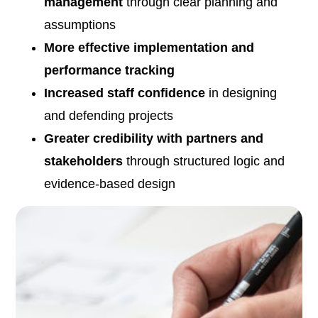
management
through clear planning and
assumptions
More effective implementation and
performance tracking
Increased staff confidence
in designing
and defending projects
Greater credibility with partners and
stakeholders
through structured logic and
evidence-based design