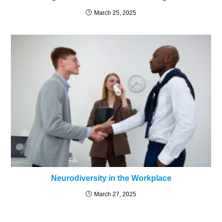
March 25, 2025
Neurodiversity in the Workplace
March 27, 2025