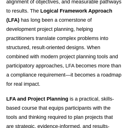
alignment of objectives, and measurable pathways
to results. The
Logical Framework Approach
(LFA)
has long been a cornerstone of
development project planning, helping
practitioners translate complex problems into
structured, result-oriented designs. When
combined with modern project planning tools and
participatory approaches, LFA becomes more than
a compliance requirement—it becomes a roadmap
for real impact.
LFA and Project Planning
is a practical, skills-
based course that equips participants with the
tools and thinking required to plan projects that
are strategic, evidence-informed, and results-