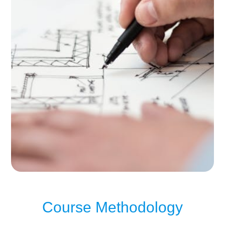
Course Methodology