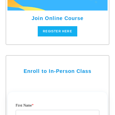
Join Online Course
REGISTER HERE
Enroll to In-Person Class
First Name
*