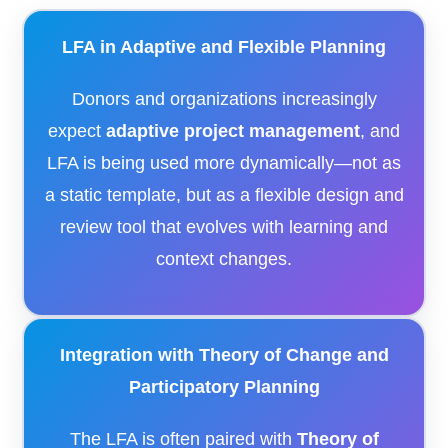
LFA in Adaptive and Flexible Planning
Donors and organizations increasingly
expect
adaptive project management
, and
LFA is being used more dynamically—not as
a static template, but as a flexible design and
review tool that evolves with learning and
context changes.
Integration with Theory of Change and
Participatory Planning
The LFA is often paired with
Theory of