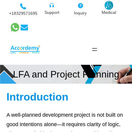
Skip
to
Medical
Support
Inquiry
+18329571695
content
LFA and Project Planning
Introduction
A well-planned development project is not built on
good intentions alone—it requires clarity of logic,