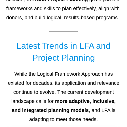
frameworks and skills to plan effectively, align with
donors, and build logical, results-based programs.
Latest Trends in LFA and
Project Planning
While the Logical Framework Approach has
existed for decades, its application and relevance
continue to evolve. The current development
landscape calls for
more adaptive, inclusive,
and integrated planning models
, and LFA is
adapting to meet those needs.