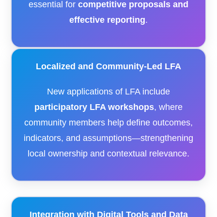
essential for
competitive proposals and
effective reporting
.
Localized and Community-Led LFA
New applications of LFA include
participatory LFA workshops
, where
community members help define outcomes,
indicators, and assumptions—strengthening
local ownership and contextual relevance.
Integration with Digital Tools and Data