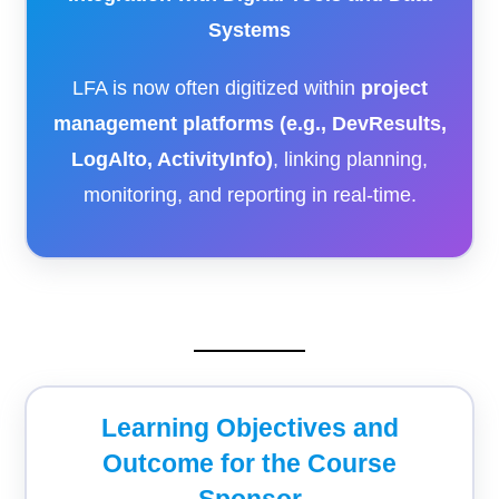
Systems
LFA is now often digitized within
project
management platforms (e.g., DevResults,
LogAlto, ActivityInfo)
, linking planning,
monitoring, and reporting in real-time.
Learning Objectives and
Outcome for the Course