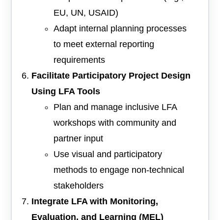
EU, UN, USAID)
Adapt internal planning processes
to meet external reporting
requirements
Facilitate Participatory Project Design
Using LFA Tools
Plan and manage inclusive LFA
workshops with community and
partner input
Use visual and participatory
methods to engage non-technical
stakeholders
Integrate LFA with Monitoring,
Evaluation, and Learning (MEL)