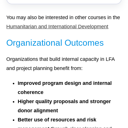
You may also be interested in other courses in the
Humanitarian and International Development
Organizational Outcomes
Organizations that build internal capacity in LFA
and project planning benefit from:
Improved program design and internal
coherence
Higher quality proposals and stronger
donor alignment
Better use of resources and risk