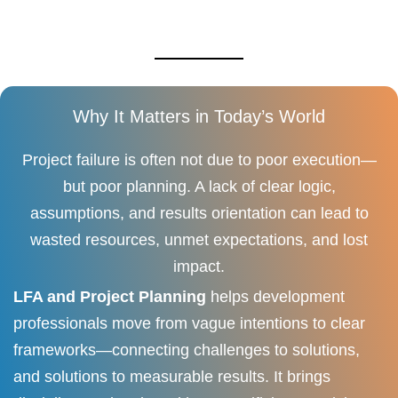
Why It Matters in Today’s World
Project failure is often not due to poor execution—
but poor planning. A lack of clear logic,
assumptions, and results orientation can lead to
wasted resources, unmet expectations, and lost
impact.
LFA and Project Planning
helps development
professionals move from vague intentions to clear
frameworks—connecting challenges to solutions,
and solutions to measurable results. It brings