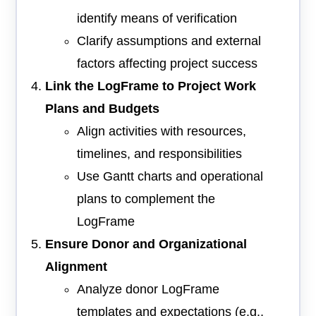
identify means of verification
Clarify assumptions and external
factors affecting project success
Link the LogFrame to Project Work
Plans and Budgets
Align activities with resources,
timelines, and responsibilities
Use Gantt charts and operational
plans to complement the
LogFrame
Ensure Donor and Organizational
Alignment
Analyze donor LogFrame
templates and expectations (e.g.,