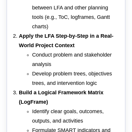
between LFA and other planning
tools (e.g., ToC, logframes, Gantt
charts)
Apply the LFA Step-by-Step in a Real-
World Project Context
Conduct problem and stakeholder
analysis
Develop problem trees, objectives
trees, and intervention logic
Build a Logical Framework Matrix
(LogFrame)
Identify clear goals, outcomes,
outputs, and activities
Formulate SMART indicators and