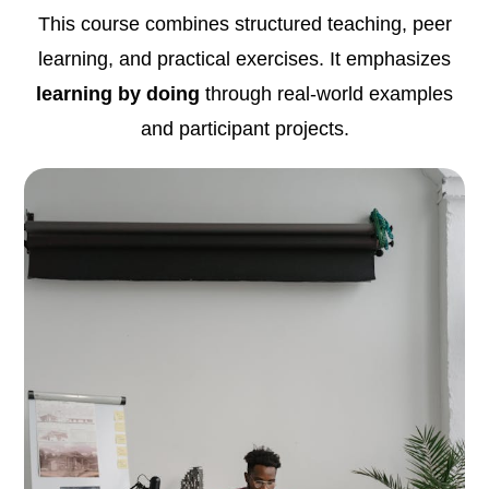
This course combines structured teaching, peer
learning, and practical exercises. It emphasizes
learning by doing
through real-world examples
and participant projects.