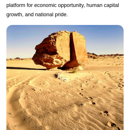
platform for economic opportunity, human capital
growth, and national pride.