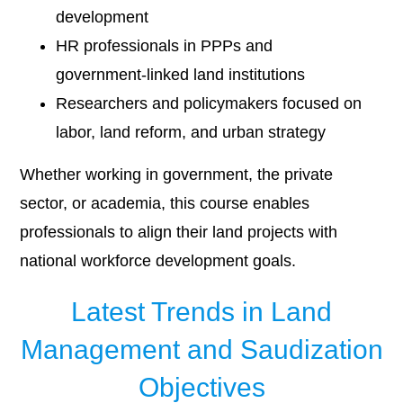
development
HR professionals in PPPs and
government-linked land institutions
Researchers and policymakers focused on
labor, land reform, and urban strategy
Whether working in government, the private
sector, or academia, this course enables
professionals to align their land projects with
national workforce development goals.
Latest Trends in Land
Management and Saudization
Objectives