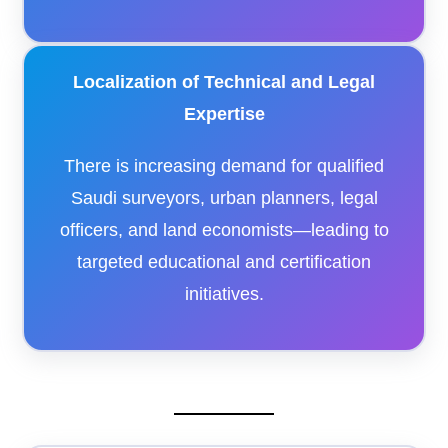
Localization of Technical and Legal
Expertise
There is increasing demand for qualified
Saudi surveyors, urban planners, legal
officers, and land economists—leading to
targeted educational and certification
initiatives.