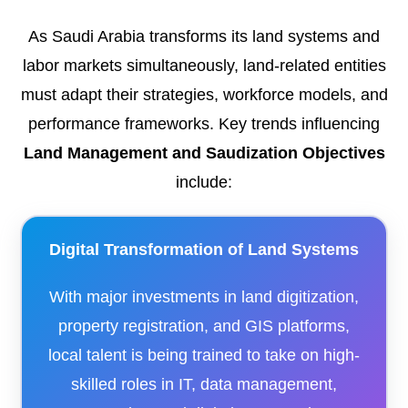
As Saudi Arabia transforms its land systems and
labor markets simultaneously, land-related entities
must adapt their strategies, workforce models, and
performance frameworks. Key trends influencing
Land Management and Saudization Objectives
include:
Digital Transformation of Land Systems
With major investments in land digitization,
property registration, and GIS platforms,
local talent is being trained to take on high-
skilled roles in IT, data management,