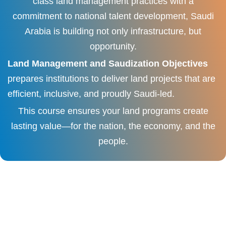
class land management practices with a
commitment to national talent development, Saudi
Arabia is building not only infrastructure, but
opportunity.
Land Management and Saudization Objectives
prepares institutions to deliver land projects that are
efficient, inclusive, and proudly Saudi-led.
This course ensures your land programs create
lasting value—for the nation, the economy, and the
people.