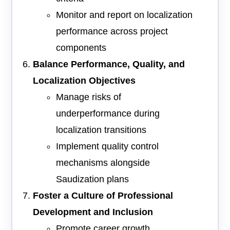
Monitor and report on localization
performance across project
components
Balance Performance, Quality, and
Localization Objectives
Manage risks of
underperformance during
localization transitions
Implement quality control
mechanisms alongside
Saudization plans
Foster a Culture of Professional
Development and Inclusion
Promote career growth,