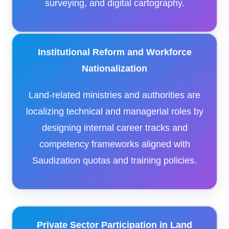
surveying, and digital cartography.
Institutional Reform and Workforce
Nationalization
Land-related ministries and authorities are
localizing technical and managerial roles by
designing internal career tracks and
competency frameworks aligned with
Saudization quotas and training policies.
Private Sector Participation in Land