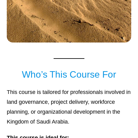
Who’s This Course For
This course is tailored for professionals involved in
land governance, project delivery, workforce
planning, or organizational development in the
Kingdom of Saudi Arabia.
This course is ideal for: