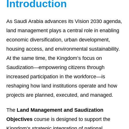
Introduction
As Saudi Arabia advances its Vision 2030 agenda,
land management plays a central role in enabling
economic diversification, urban development,
housing access, and environmental sustainability.
At the same time, the Kingdom’s focus on
Saudization—empowering citizens through
increased participation in the workforce—is
reshaping how land institutions operate and how
projects are planned, executed, and managed.
The
Land Management and Saudization
Objectives
course is designed to support the
Kingdom’s strategic integration of national