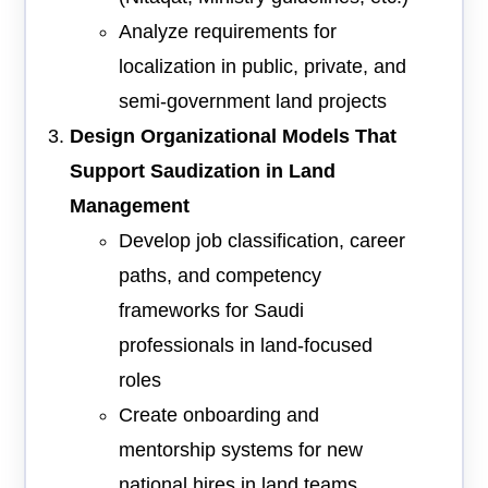
Analyze requirements for
localization in public, private, and
semi-government land projects
Design Organizational Models That
Support Saudization in Land
Management
Develop job classification, career
paths, and competency
frameworks for Saudi
professionals in land-focused
roles
Create onboarding and
mentorship systems for new
national hires in land teams