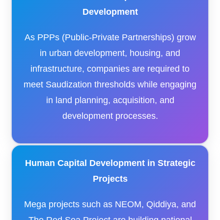
Development
As PPPs (Public-Private Partnerships) grow
in urban development, housing, and
infrastructure, companies are required to
meet Saudization thresholds while engaging
in land planning, acquisition, and
development processes.
Human Capital Development in Strategic
Projects
Mega projects such as NEOM, Qiddiya, and