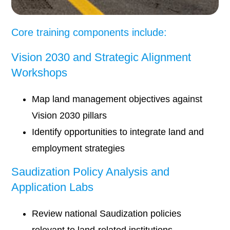
Core training components include:
Vision 2030 and Strategic Alignment
Workshops
Map land management objectives against
Vision 2030 pillars
Identify opportunities to integrate land and
employment strategies
Saudization Policy Analysis and
Application Labs
Review national Saudization policies