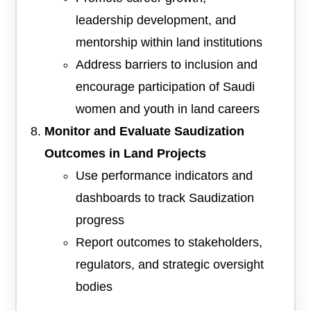
leadership development, and
mentorship within land institutions
Address barriers to inclusion and
encourage participation of Saudi
women and youth in land careers
Monitor and Evaluate Saudization
Outcomes in Land Projects
Use performance indicators and
dashboards to track Saudization
progress
Report outcomes to stakeholders,
regulators, and strategic oversight
bodies