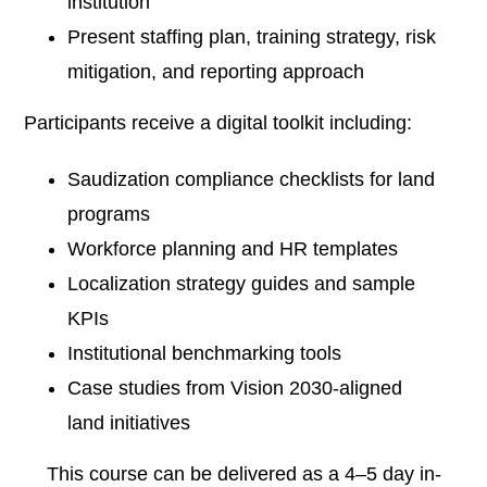
institution
Present staffing plan, training strategy, risk
mitigation, and reporting approach
Participants receive a digital toolkit including:
Saudization compliance checklists for land
programs
Workforce planning and HR templates
Localization strategy guides and sample
KPIs
Institutional benchmarking tools
Case studies from Vision 2030-aligned
land initiatives
This course can be delivered as a 4–5 day in-