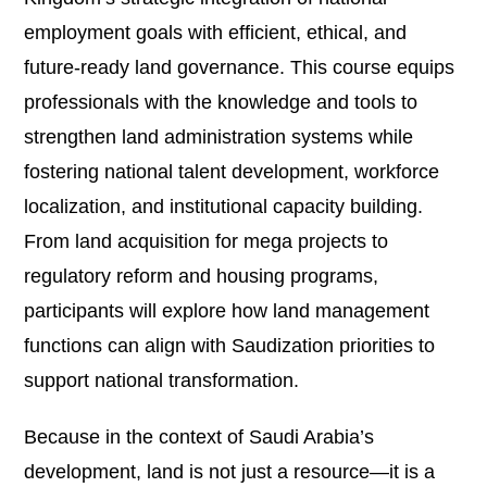
employment goals with efficient, ethical, and
future-ready land governance. This course equips
professionals with the knowledge and tools to
strengthen land administration systems while
fostering national talent development, workforce
localization, and institutional capacity building.
From land acquisition for mega projects to
regulatory reform and housing programs,
participants will explore how land management
functions can align with Saudization priorities to
support national transformation.
Because in the context of Saudi Arabia’s
development, land is not just a resource—it is a