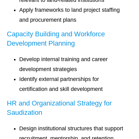
relevant to land-related institutions
Apply frameworks to land project staffing
and procurement plans
Capacity Building and Workforce
Development Planning
Develop internal training and career
development strategies
Identify external partnerships for
certification and skill development
HR and Organizational Strategy for
Saudization
Design institutional structures that support
recruitment, mentorship, and retention