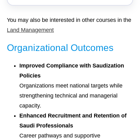
You may also be interested in other courses in the
Land Management
Organizational Outcomes
Improved Compliance with Saudization
Policies
Organizations meet national targets while
strengthening technical and managerial
capacity.
Enhanced Recruitment and Retention of
Saudi Professionals
Career pathways and supportive