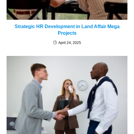
Strategic HR Development in Land Affair Mega
Projects
April 24, 2025