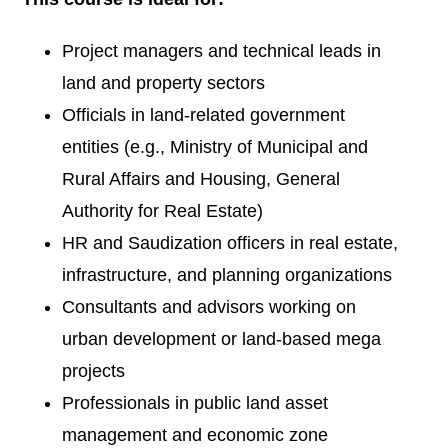
Project managers and technical leads in
land and property sectors
Officials in land-related government
entities (e.g., Ministry of Municipal and
Rural Affairs and Housing, General
Authority for Real Estate)
HR and Saudization officers in real estate,
infrastructure, and planning organizations
Consultants and advisors working on
urban development or land-based mega
projects
Professionals in public land asset
management and economic zone