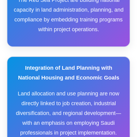
The Red Sea Project are building national
capacity in land administration, planning, and
compliance by embedding training programs
within project operations.
Integration of Land Planning with
National Housing and Economic Goals
Land allocation and use planning are now
directly linked to job creation, industrial
diversification, and regional development—
with an emphasis on employing Saudi
professionals in project implementation.