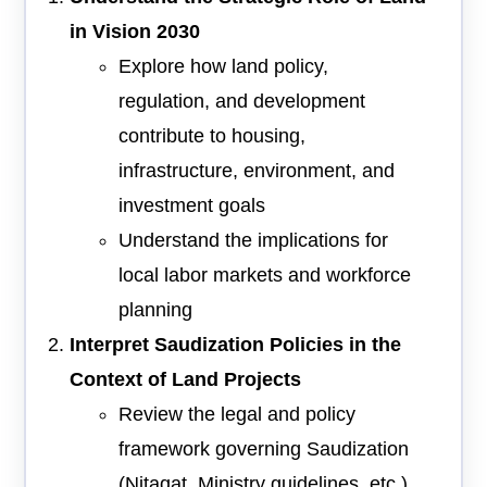
in Vision 2030
Explore how land policy,
regulation, and development
contribute to housing,
infrastructure, environment, and
investment goals
Understand the implications for
local labor markets and workforce
planning
Interpret Saudization Policies in the
Context of Land Projects
Review the legal and policy
framework governing Saudization
(Nitaqat, Ministry guidelines, etc.)