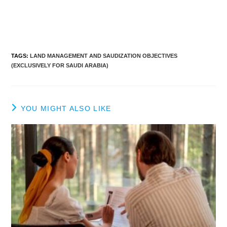
TAGS
:
LAND MANAGEMENT AND SAUDIZATION OBJECTIVES
(EXCLUSIVELY FOR SAUDI ARABIA)
YOU MIGHT ALSO LIKE