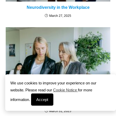
Neurodiversity in the Workplace
March 27, 2025
We use cookies to improve your experience on our
website. Please read our
Cookie Notice
for more
information.
Accept
Leading with Emotional Intelligence
March 31, 2025