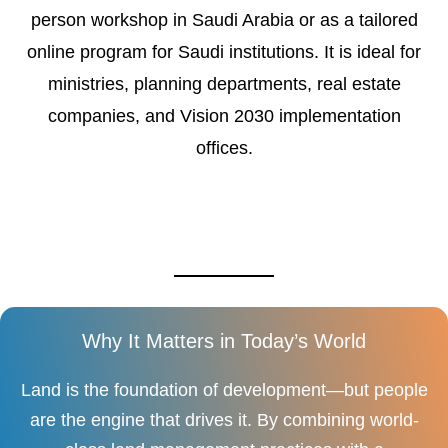
person workshop in Saudi Arabia or as a tailored
online program for Saudi institutions. It is ideal for
ministries, planning departments, real estate
companies, and Vision 2030 implementation
offices.
Why It Matters in Today’s World
Land is the foundation of development—but people
are the engine that drives it. By combining world-