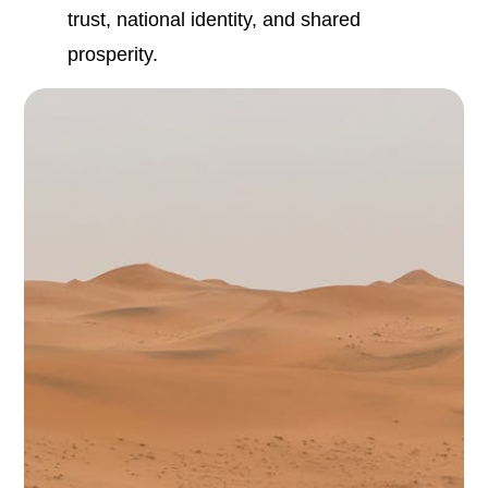
trust, national identity, and shared
prosperity.