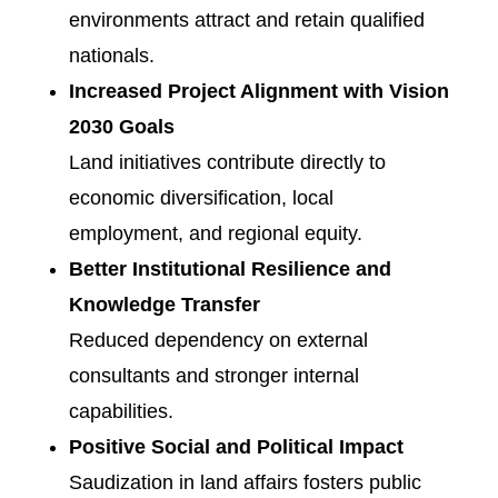
environments attract and retain qualified
nationals.
Increased Project Alignment with Vision
2030 Goals
Land initiatives contribute directly to
economic diversification, local
employment, and regional equity.
Better Institutional Resilience and
Knowledge Transfer
Reduced dependency on external
consultants and stronger internal
capabilities.
Positive Social and Political Impact
Saudization in land affairs fosters public