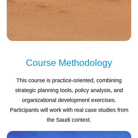
Course Methodology
This course is practice-oriented, combining
strategic planning tools, policy analysis, and
organizational development exercises.
Participants will work with real case studies from
the Saudi context.