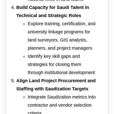
Build Capacity for Saudi Talent in
Technical and Strategic Roles
Explore training, certification, and
university linkage programs for
land surveyors, GIS analysts,
planners, and project managers
Identify key skill gaps and
strategies for closing them
through institutional development
Align Land Project Procurement and
Staffing with Saudization Targets
Integrate Saudization metrics into
contractor and vendor selection
criteria