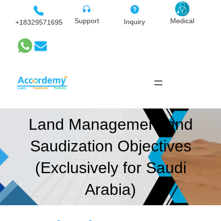
Skip
to
Medical
Support
Inquiry
+18329571695
content
Land Management and
Saudization Objectives
(Exclusively for Saudi
Arabia)