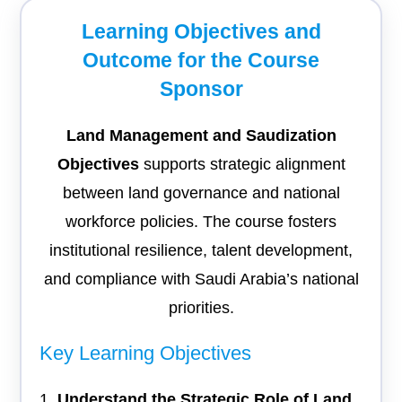
Learning Objectives and
Outcome for the Course
Sponsor
Land Management and Saudization
Objectives
supports strategic alignment
between land governance and national
workforce policies. The course fosters
institutional resilience, talent development,
and compliance with Saudi Arabia’s national
priorities.
Key Learning Objectives
Understand the Strategic Role of Land