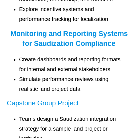
Explore incentive systems and
performance tracking for localization
Monitoring and Reporting Systems
for Saudization Compliance
Create dashboards and reporting formats
for internal and external stakeholders
Simulate performance reviews using
realistic land project data
Capstone Group Project
Teams design a Saudization integration
strategy for a sample land project or