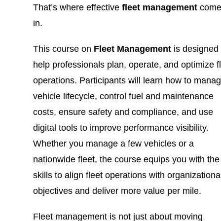
That’s where effective
fleet management
come
in.
This course on
Fleet Management
is designed 
help professionals plan, operate, and optimize f
operations. Participants will learn how to mana
vehicle lifecycle, control fuel and maintenance
costs, ensure safety and compliance, and use
digital tools to improve performance visibility.
Whether you manage a few vehicles or a
nationwide fleet, the course equips you with the
skills to align fleet operations with organizationa
objectives and deliver more value per mile.
Fleet management is not just about moving