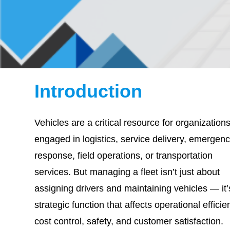
Introduction
Vehicles are a critical resource for organization
engaged in logistics, service delivery, emergen
response, field operations, or transportation
services. But managing a fleet isn’t just about
assigning drivers and maintaining vehicles — it’
strategic function that affects operational efficie
cost control, safety, and customer satisfaction.