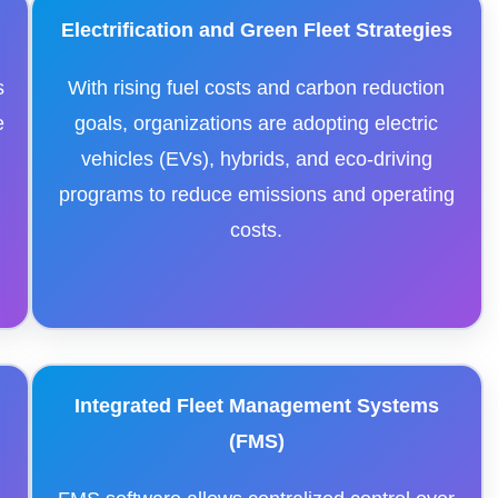
Electrification and Green Fleet Strategies
s
With rising fuel costs and carbon reduction
e
goals, organizations are adopting electric
vehicles (EVs), hybrids, and eco-driving
programs to reduce emissions and operating
costs.
Integrated Fleet Management Systems
(FMS)