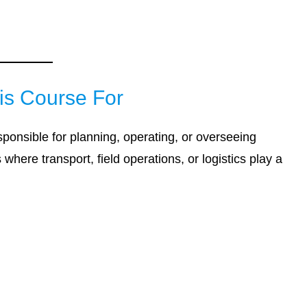
is Course For
esponsible for planning, operating, or overseeing
where transport, field operations, or logistics play a