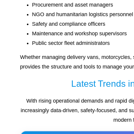
Procurement and asset managers
NGO and humanitarian logistics personnel
Safety and compliance officers
Maintenance and workshop supervisors
Public sector fleet administrators
Whether managing delivery vans, motorcycles, se
provides the structure and tools to manage your 
Latest Trends 
With rising operational demands and rapid dig
increasingly data-driven, safety-focused, and su
modern f