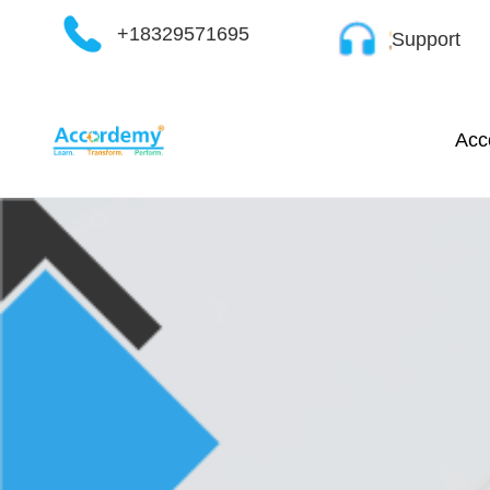
Skip
+18329571695
Support
to
content
Acc