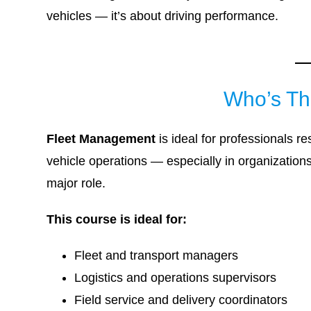
vehicles — it’s about driving performance.
Who’s Th
Fleet Management
is ideal for professionals r
vehicle operations — especially in organizations 
major role.
This course is ideal for:
Fleet and transport managers
Logistics and operations supervisors
Field service and delivery coordinators