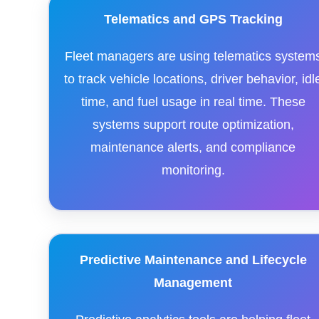
Telematics and GPS Tracking
Fleet managers are using telematics system
to track vehicle locations, driver behavior, idl
time, and fuel usage in real time. These
systems support route optimization,
maintenance alerts, and compliance
monitoring.
Predictive Maintenance and Lifecycle
Management