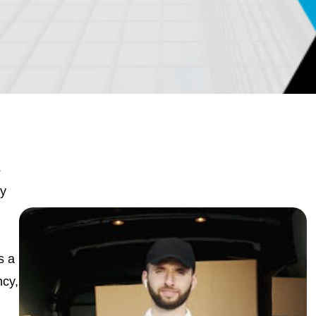
s
cy
s a
ncy,