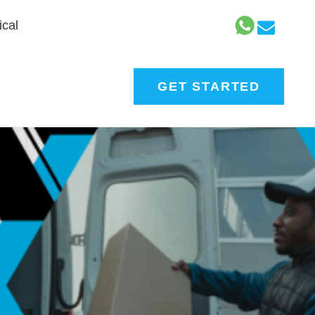
cal
GET STARTED