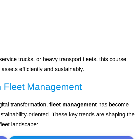
rvice trucks, or heavy transport fleets, this course
assets efficiently and sustainably.
in Fleet Management
ital transformation,
fleet management
has become
stainability-oriented. These key trends are shaping the
leet landscape: