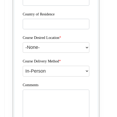
Country of Residence
Course Desired Location
*
Course Delivery Method
*
Comments