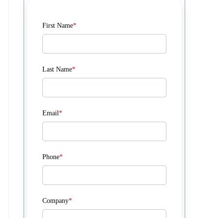
First Name
*
Last Name
*
Email
*
Phone
*
Company
*