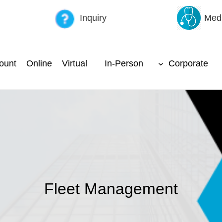
Inquiry
Medi
ount
Online
Virtual
In-Person
Corporate
Fleet Management