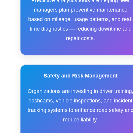
Predictive analytics tools are helping fleet
managers plan preventive maintenance
based on mileage, usage patterns, and real-
time diagnostics — reducing downtime and
repair costs.
Safety and Risk Management
Organizations are investing in driver training
dashcams, vehicle inspections, and incident
tracking systems to enhance road safety an
reduce liability.