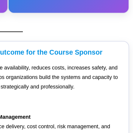
Outcome for the Course Sponsor
 availability, reduces costs, increases safety, and
ps organizations build the systems and capacity to
trategically and professionally.
t Management
ce delivery, cost control, risk management, and