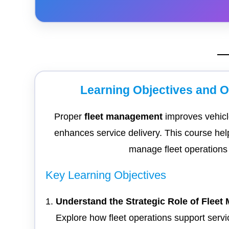
Learning Objectives and 
Proper
fleet management
improves vehicle
enhances service delivery. This course hel
manage fleet operations s
Key Learning Objectives
Understand the Strategic Role of Flee
Explore how fleet operations support servi