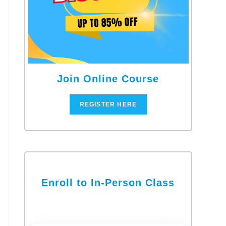
Join Online Course
REGISTER HERE
Enroll to In-Person Class