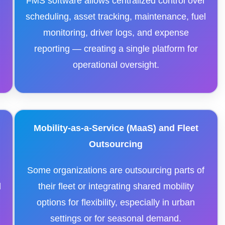
FMS software allows centralized control over
scheduling, asset tracking, maintenance, fuel
monitoring, driver logs, and expense
reporting — creating a single platform for
operational oversight.
Mobility-as-a-Service (MaaS) and Fleet
Outsourcing
,
Some organizations are outsourcing parts of
d
their fleet or integrating shared mobility
options for flexibility, especially in urban
settings or for seasonal demand.