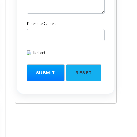
Enter the Captcha
Reload