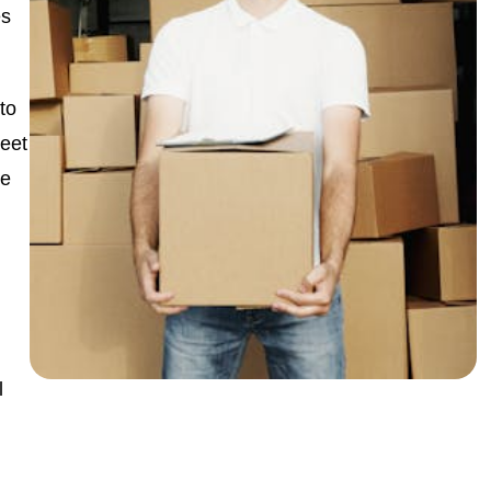
s
to
leet
ge
l