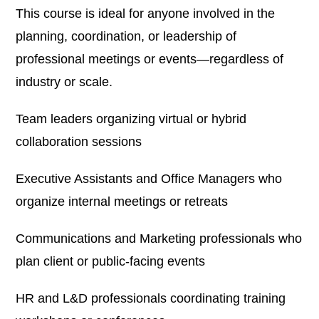
This course is ideal for anyone involved in the
planning, coordination, or leadership of
professional meetings or events—regardless of
industry or scale.
Team leaders organizing virtual or hybrid
collaboration sessions
Executive Assistants and Office Managers who
organize internal meetings or retreats
Communications and Marketing professionals who
plan client or public-facing events
HR and L&D professionals coordinating training