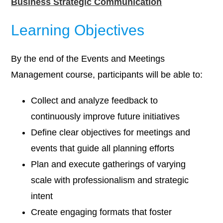
Business Strategic Communication
Learning Objectives
By the end of the Events and Meetings
Management course, participants will be able to:
Collect and analyze feedback to
continuously improve future initiatives
Define clear objectives for meetings and
events that guide all planning efforts
Plan and execute gatherings of varying
scale with professionalism and strategic
intent
Create engaging formats that foster