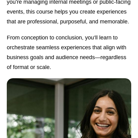
you’re managing internal meetings or public-facing
events, this course helps you create experiences
that are professional, purposeful, and memorable.
From conception to conclusion, you’ll learn to
orchestrate seamless experiences that align with
business goals and audience needs—regardless
of format or scale.