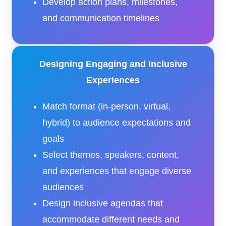
Develop action plans, milestones,
and communication timelines
Designing Engaging and Inclusive
Experiences
Match format (in-person, virtual,
hybrid) to audience expectations and
goals
Select themes, speakers, content,
and experiences that engage diverse
audiences
Design inclusive agendas that
accommodate different needs and