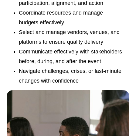
participation, alignment, and action
Coordinate resources and manage
budgets effectively
Select and manage vendors, venues, and
platforms to ensure quality delivery
Communicate effectively with stakeholders
before, during, and after the event
Navigate challenges, crises, or last-minute
changes with confidence