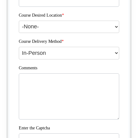
Course Desired Location
*
Course Delivery Method
*
Comments
Enter the Captcha