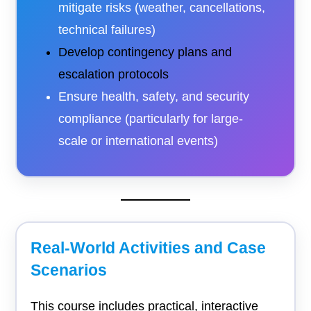
mitigate risks (weather, cancellations,
technical failures)
Develop contingency plans and
escalation protocols
Ensure health, safety, and security
compliance (particularly for large-
scale or international events)
Real-World Activities and Case
Scenarios
This course includes practical, interactive