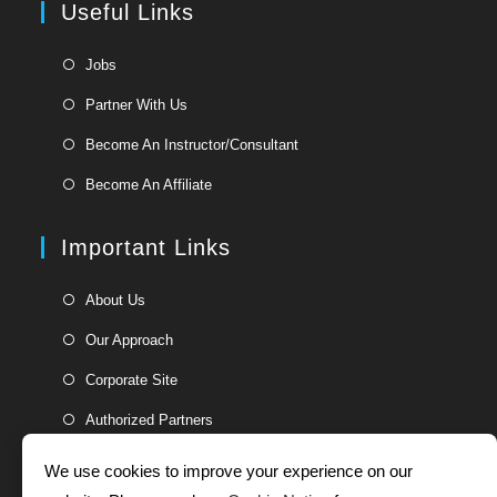
Useful Links
tab
new
tab
Opens
Jobs
in
Opens
Partner With Us
a
in
Opens
new
Become An Instructor/Consultant
a
in
tab
Opens
new
Become An Affiliate
a
in
tab
new
a
Important Links
tab
new
tab
Opens
About Us
in
Opens
Our Approach
a
in
Opens
new
Corporate Site
a
in
tab
Opens
new
Authorized Partners
a
in
tab
new
a
We use cookies to improve your experience on our
tab
new