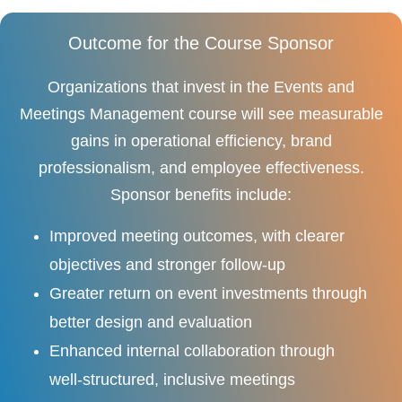
Outcome for the Course Sponsor
Organizations that invest in the Events and
Meetings Management course will see measurable
gains in operational efficiency, brand
professionalism, and employee effectiveness.
Sponsor benefits include:
Improved meeting outcomes, with clearer
objectives and stronger follow-up
Greater return on event investments through
better design and evaluation
Enhanced internal collaboration through
well-structured, inclusive meetings