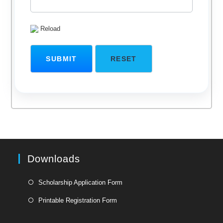
Reload
Downloads
Opens
Scholarship Application Form
in
Opens
Printable Registration Form
a
in
new
a