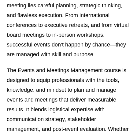
meeting lies careful planning, strategic thinking,
and flawless execution. From international
conferences to executive retreats, and from virtual
board meetings to in-person workshops,
successful events don’t happen by chance—they
are managed with skill and purpose.
The Events and Meetings Management course is
designed to equip professionals with the tools,
knowledge, and mindset to plan and manage
events and meetings that deliver measurable
results. It blends logistical expertise with
communication strategy, stakeholder
management, and post-event evaluation. Whether