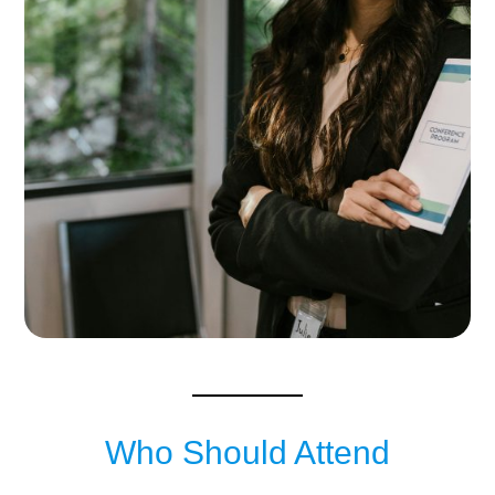
Who Should Attend