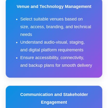
Venue and Technology Management
Select suitable venues based on
size, access, branding, and technical
needs
Understand audio-visual, staging,
and digital platform requirements
Ensure accessibility, connectivity,
and backup plans for smooth delivery
Communication and Stakeholder
Engagement