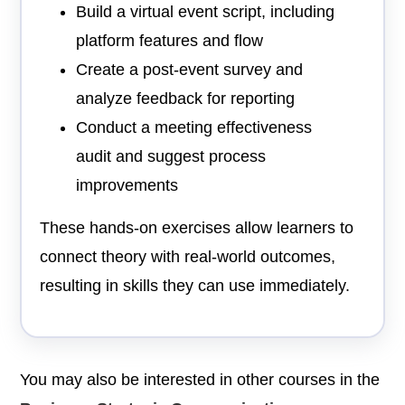
Build a virtual event script, including
platform features and flow
Create a post-event survey and
analyze feedback for reporting
Conduct a meeting effectiveness
audit and suggest process
improvements
These hands-on exercises allow learners to
connect theory with real-world outcomes,
resulting in skills they can use immediately.
You may also be interested in other courses in the