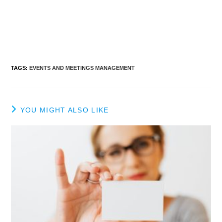
TAGS
:
EVENTS AND MEETINGS MANAGEMENT
YOU MIGHT ALSO LIKE