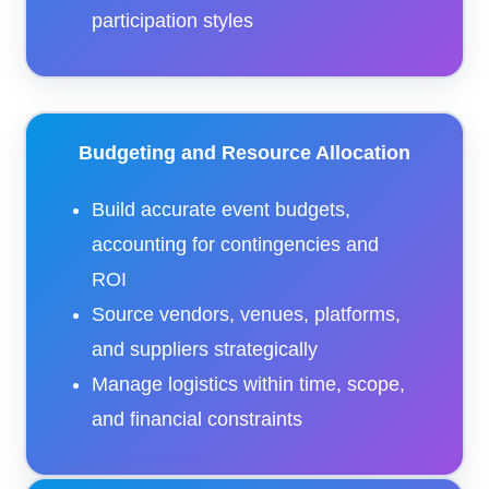
participation styles
Budgeting and Resource Allocation
Build accurate event budgets,
accounting for contingencies and
ROI
Source vendors, venues, platforms,
and suppliers strategically
Manage logistics within time, scope,
and financial constraints