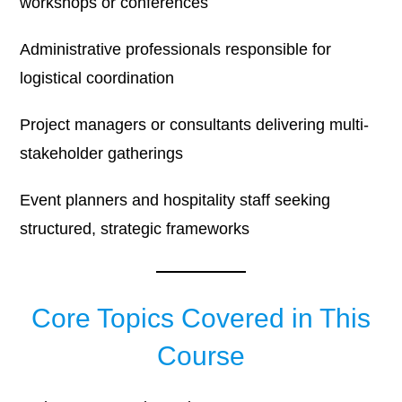
workshops or conferences
Administrative professionals responsible for
logistical coordination
Project managers or consultants delivering multi-
stakeholder gatherings
Event planners and hospitality staff seeking
structured, strategic frameworks
Core Topics Covered in This
Course