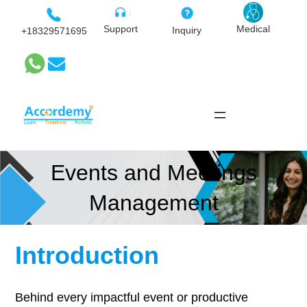
Skip
to
Medical
Support
Inquiry
+18329571695
content
Events and Meetings
Management
Introduction
Behind every impactful event or productive