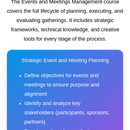
The Events and Meetings Management course
covers the full lifecycle of planning, executing, and
evaluating gatherings. It includes strategic
frameworks, technical knowledge, and creative
tools for every stage of the process.
Strategic Event and Meeting Planning
Define objectives for events and
meetings to ensure purpose and
alignment
Identify and analyze key
stakeholders (participants, sponsors,
partners)