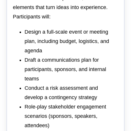
elements that turn ideas into experience.
Participants will:
Design a full-scale event or meeting
plan, including budget, logistics, and
agenda
Draft a communications plan for
participants, sponsors, and internal
teams
Conduct a risk assessment and
develop a contingency strategy
Role-play stakeholder engagement
scenarios (sponsors, speakers,
attendees)