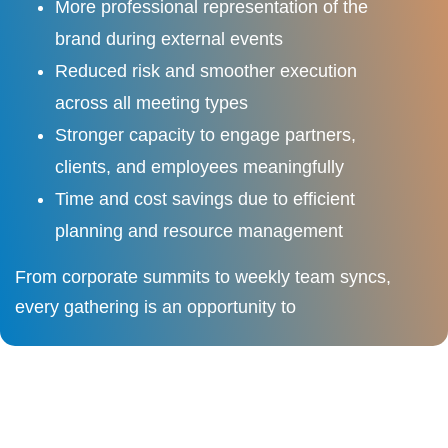
More professional representation of the
brand during external events
Reduced risk and smoother execution
across all meeting types
Stronger capacity to engage partners,
clients, and employees meaningfully
Time and cost savings due to efficient
planning and resource management
From corporate summits to weekly team syncs,
every gathering is an opportunity to