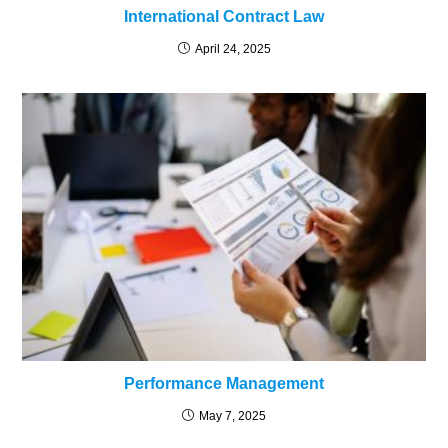
International Contract Law
April 24, 2025
Performance Management
May 7, 2025