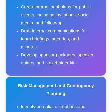
Create promotional plans for public
events, including invitations, social
media, and follow-up
Draft internal communications for
team briefings, agendas, and
minutes
Develop sponsor packages, speaker
guides, and stakeholder kits
Risk Management and Contingency
Planning
Identify potential disruptions and