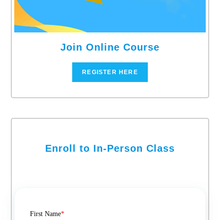
Join Online Course
REGISTER HERE
Enroll to In-Person Class
First Name
*