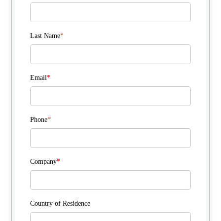
Last Name
*
Email
*
Phone
*
Company
*
Country of Residence