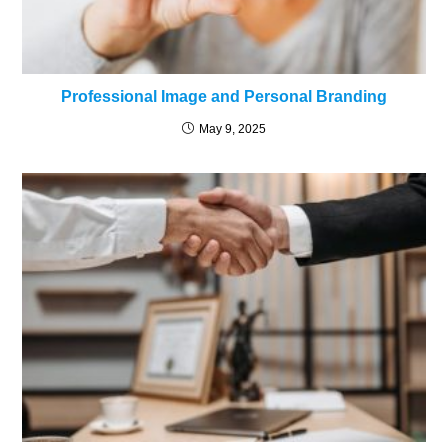
Professional Image and Personal Branding
May 9, 2025