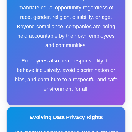
mandate equal opportunity regardless of
race, gender, religion, disability, or age.
Beyond compliance, companies are being
held accountable by their own employees
and communities.
Employees also bear responsibility: to
behave inclusively, avoid discrimination or
bias, and contribute to a respectful and safe
environment for all.
Evolving Data Privacy Rights