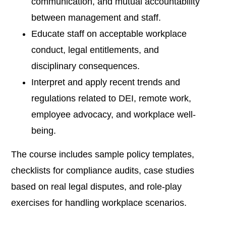
communication, and mutual accountability
between management and staff.
Educate staff on acceptable workplace
conduct, legal entitlements, and
disciplinary consequences.
Interpret and apply recent trends and
regulations related to DEI, remote work,
employee advocacy, and workplace well-
being.
The course includes sample policy templates,
checklists for compliance audits, case studies
based on real legal disputes, and role-play
exercises for handling workplace scenarios.