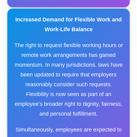
Increased Demand for Flexible Work and
Work-Life Balance
The right to request flexible working hours or
remote work arrangements has gained
momentum. In many jurisdictions, laws have
been updated to require that employers
reasonably consider such requests.
Flexibility is now seen as part of an
employee’s broader right to dignity, fairness,
and personal fulfillment.
Simultaneously, employees are expected to