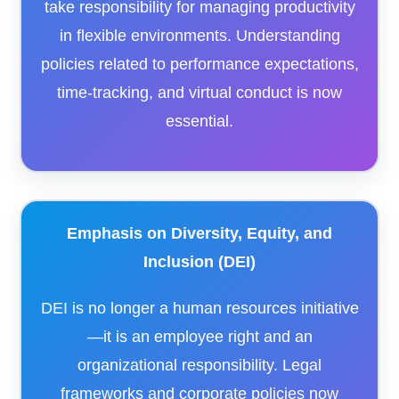
take responsibility for managing productivity
in flexible environments. Understanding
policies related to performance expectations,
time-tracking, and virtual conduct is now
essential.
Emphasis on Diversity, Equity, and
Inclusion (DEI)
DEI is no longer a human resources initiative
—it is an employee right and an
organizational responsibility. Legal
frameworks and corporate policies now