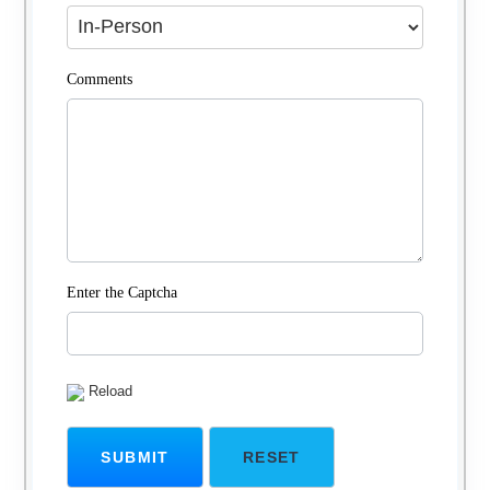
Comments
Enter the Captcha
Reload