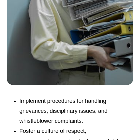
Implement procedures for handling
grievances, disciplinary issues, and
whistleblower complaints.
Foster a culture of respect,