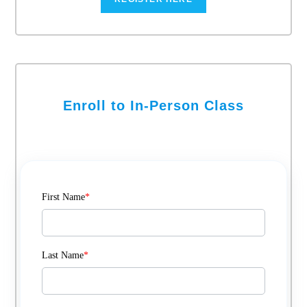
Enroll to In-Person Class
First Name
*
Last Name
*