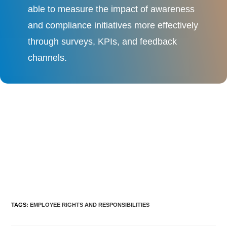
able to measure the impact of awareness
and compliance initiatives more effectively
through surveys, KPIs, and feedback
channels.
TAGS
:
EMPLOYEE RIGHTS AND RESPONSIBILITIES