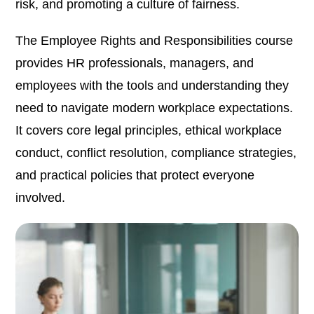
risk, and promoting a culture of fairness.
The Employee Rights and Responsibilities course
provides HR professionals, managers, and
employees with the tools and understanding they
need to navigate modern workplace expectations.
It covers core legal principles, ethical workplace
conduct, conflict resolution, compliance strategies,
and practical policies that protect everyone
involved.