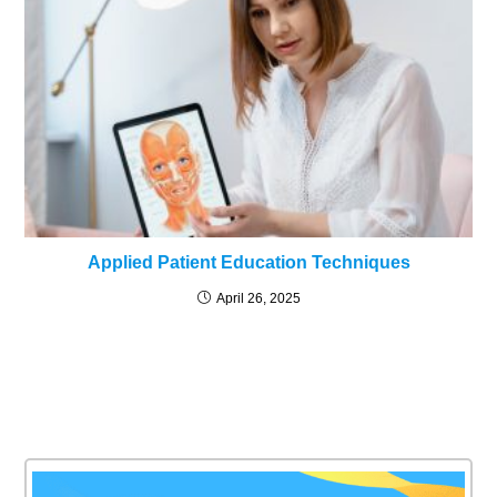
Applied Patient Education Techniques
April 26, 2025