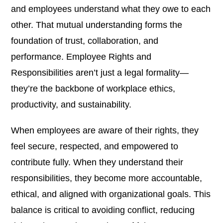
and employees understand what they owe to each
other. That mutual understanding forms the
foundation of trust, collaboration, and
performance. Employee Rights and
Responsibilities aren’t just a legal formality—
they’re the backbone of workplace ethics,
productivity, and sustainability.
When employees are aware of their rights, they
feel secure, respected, and empowered to
contribute fully. When they understand their
responsibilities, they become more accountable,
ethical, and aligned with organizational goals. This
balance is critical to avoiding conflict, reducing