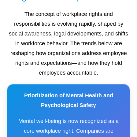
The concept of workplace rights and
responsibilities is evolving rapidly, shaped by
social awareness, legal developments, and shifts
in workforce behavior. The trends below are
reshaping how organizations address employee
rights and expectations—and how they hold
employees accountable.
Prioritization of Mental Health and
Psychological Safety
Mental well-being is now recognized as a
core workplace right. Companies are