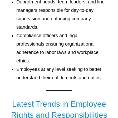
Department heads, team leaders, and line
managers responsible for day-to-day
supervision and enforcing company
standards.
Compliance officers and legal
professionals ensuring organizational
adherence to labor laws and workplace
ethics.
Employees at any level seeking to better
understand their entitlements and duties.
Latest Trends in Employee
Rights and Responsibilities