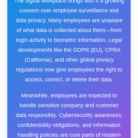
The digital workplace brings with it a growing
concern over employee surveillance and
data privacy. Many employees are unaware
of what data is collected about them—from
login activity to biometric information. Legal
developments like the GDPR (EU), CPRA
(California), and other global privacy
regulations now give employees the right to
access, correct, or delete their data.
Meanwhile, employees are expected to
handle sensitive company and customer
data responsibly. Cybersecurity awareness,
confidentiality obligations, and information
handling policies are core parts of modern