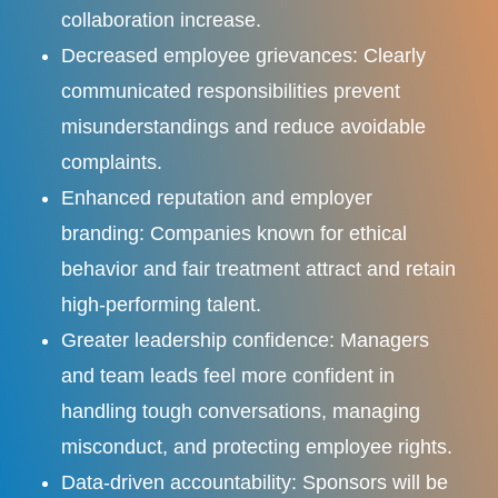
collaboration increase.
Decreased employee grievances: Clearly
communicated responsibilities prevent
misunderstandings and reduce avoidable
complaints.
Enhanced reputation and employer
branding: Companies known for ethical
behavior and fair treatment attract and retain
high-performing talent.
Greater leadership confidence: Managers
and team leads feel more confident in
handling tough conversations, managing
misconduct, and protecting employee rights.
Data-driven accountability: Sponsors will be