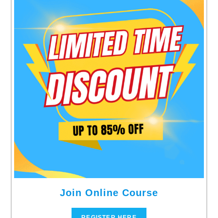
Join Online Course
REGISTER HERE