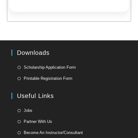
Downloads
Opens
Scholarship Application Form
in
Opens
Printable Registration Form
a
in
new
a
Useful Links
tab
new
tab
Opens
Jobs
in
Opens
Partner With Us
a
in
Opens
new
Become An Instructor/Consultant
a