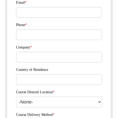
Email
*
Phone
*
Company
*
Country of Residence
Course Desired Location
*
Course Delivery Method
*