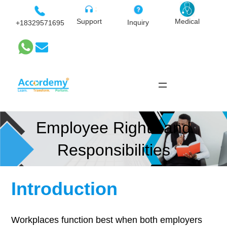
Skip
to
Medical
Support
Inquiry
+18329571695
content
Employee Rights and
Responsibilities
Introduction
Workplaces function best when both employers