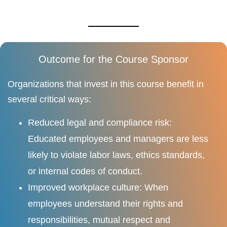
Outcome for the Course Sponsor
Organizations that invest in this course benefit in
several critical ways:
Reduced legal and compliance risk:
Educated employees and managers are less
likely to violate labor laws, ethics standards,
or internal codes of conduct.
Improved workplace culture: When
employees understand their rights and
responsibilities, mutual respect and