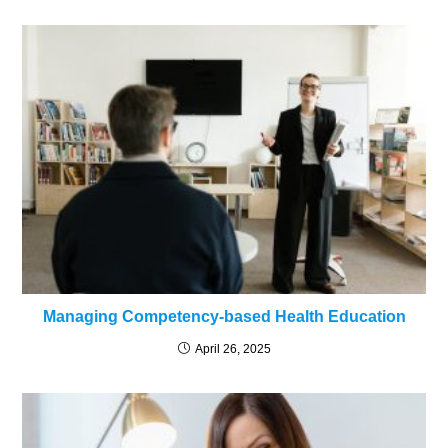
Managing Competency-based Health Education
April 26, 2025