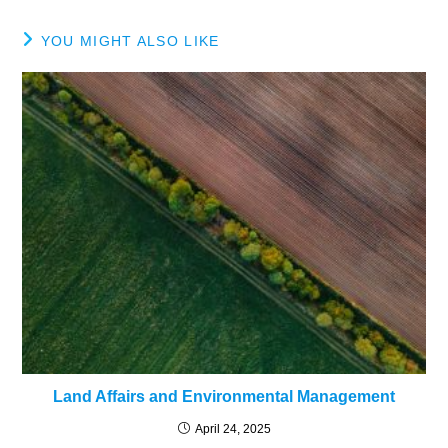
YOU MIGHT ALSO LIKE
Land Affairs and Environmental Management
April 24, 2025