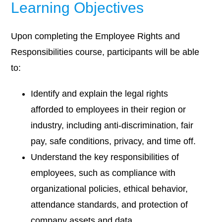
Learning Objectives
Upon completing the Employee Rights and
Responsibilities course, participants will be able
to:
Identify and explain the legal rights
afforded to employees in their region or
industry, including anti-discrimination, fair
pay, safe conditions, privacy, and time off.
Understand the key responsibilities of
employees, such as compliance with
organizational policies, ethical behavior,
attendance standards, and protection of
company assets and data.