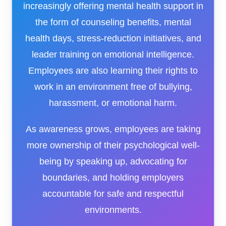
increasingly offering mental health support in
the form of counseling benefits, mental
health days, stress-reduction initiatives, and
leader training on emotional intelligence.
Employees are also learning their rights to
work in an environment free of bullying,
harassment, or emotional harm.
As awareness grows, employees are taking
more ownership of their psychological well-
being by speaking up, advocating for
boundaries, and holding employers
accountable for safe and respectful
environments.