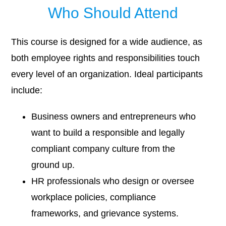
Who Should Attend
This course is designed for a wide audience, as
both employee rights and responsibilities touch
every level of an organization. Ideal participants
include:
Business owners and entrepreneurs who
want to build a responsible and legally
compliant company culture from the
ground up.
HR professionals who design or oversee
workplace policies, compliance
frameworks, and grievance systems.