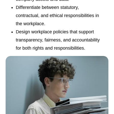
Differentiate between statutory,
contractual, and ethical responsibilities in
the workplace.
Design workplace policies that support
transparency, fairness, and accountability
for both rights and responsibilities.