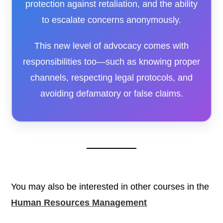
protection against retaliation, and the ability
to escalate concerns anonymously.
This new level of advocacy comes with
responsibilities too—such as knowing proper
channels, respecting legal protocols, and
avoiding defamatory or false claims.
You may also be interested in other courses in the
Human Resources Management