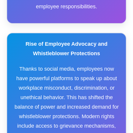
employee responsibilities.
Rise of Employee Advocacy and
Whistleblower Protections
Thanks to social media, employees now
have powerful platforms to speak up about
workplace misconduct, discrimination, or
unethical behavior. This has shifted the
balance of power and increased demand for
whistleblower protections. Modern rights
include access to grievance mechanisms,