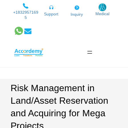
Skip
to
+1832957169
Medical
Support
Inquiry
5
content
Risk Management in
Land/Asset Reservation
and Acquiring for Mega
Projects