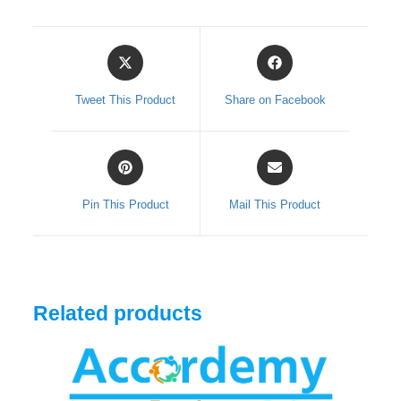
quantity
Opens
Opens
in
in
a
a
Tweet This Product
Share on Facebook
new
new
window
window
Opens
Opens
in
in
a
a
Pin This Product
Mail This Product
new
new
window
window
Related products