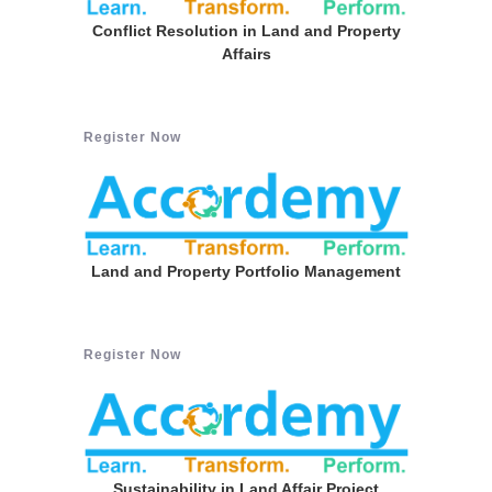
Conflict Resolution in Land and Property
Affairs
Register Now
Land and Property Portfolio Management
Register Now
Sustainability in Land Affair Project