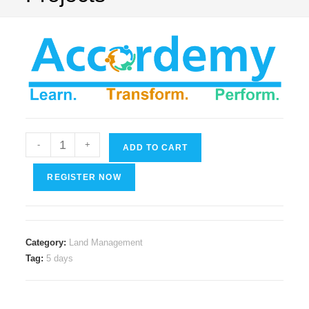
Risk
-
+
ADD TO CART
Management
in
REGISTER NOW
Land/Asset
Reservation
and
Category:
Land Management
Acquiring
Tag:
5 days
for
Mega
Projects