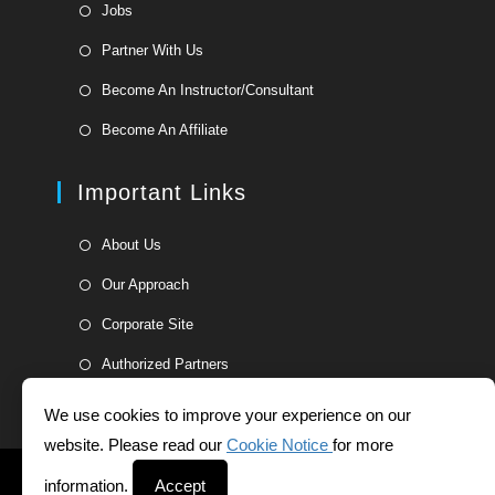
Opens
Jobs
in
Opens
Partner With Us
a
in
Opens
new
Become An Instructor/Consultant
a
in
tab
Opens
new
Become An Affiliate
a
in
tab
new
a
Important Links
tab
new
tab
Opens
About Us
in
Opens
Our Approach
a
in
Opens
new
Corporate Site
a
in
tab
Opens
new
Authorized Partners
a
in
tab
new
a
We use cookies to improve your experience on our
tab
new
website. Please read our
Cookie Notice
for more
tab
Helpdesk
Whistleblower Form
Terms and Conditions
information.
Accept
Privacy Statement