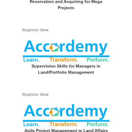
Reservation and Acquiring for Mega
Projects
Register Now
Supervision Skills for Managers in
Land/Portfolio Management
Register Now
Agile Project Management in Land Affairs