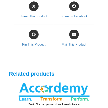
Opens
Opens
in
in
a
a
Tweet This Product
Share on Facebook
new
new
window
window
Opens
Opens
in
in
a
a
Pin This Product
Mail This Product
new
new
window
window
Related products
Risk Management in Land/Asset