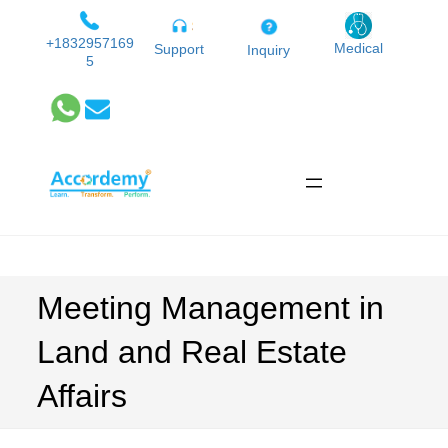
Skip
to
+1832957169
Medical
Support
Inquiry
5
content
Meeting Management in
Land and Real Estate
Affairs