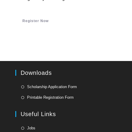
Register Now
Downloads
Opens
Scholarship Application Form
in
Opens
Printable Registration Form
a
in
new
a
Useful Links
tab
new
tab
Opens
Jobs