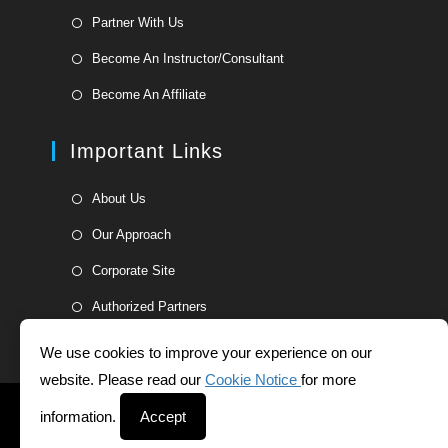
in
Opens
Partner With Us
a
in
Opens
new
Become An Instructor/Consultant
a
in
tab
Opens
new
Become An Affiliate
a
in
tab
new
a
Important Links
tab
new
tab
Opens
About Us
in
Opens
Our Approach
a
in
Opens
new
Corporate Site
a
in
tab
Opens
new
Authorized Partners
a
in
tab
new
a
We use cookies to improve your experience on our
tab
new
website. Please read our
Cookie Notice
for more
tab
Helpdesk
Whistleblower Form
Terms and Conditions
information.
Accept
Privacy Statement