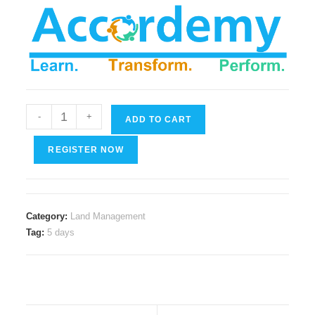
Meeting
-
+
ADD TO CART
Management
in
REGISTER NOW
Land
and
Real
Category:
Land Management
Estate
Tag:
5 days
Affairs
quantity