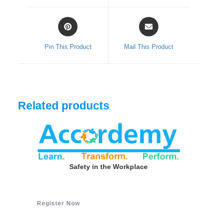
window
window
Opens
Opens
in
in
a
a
Pin This Product
Mail This Product
new
new
window
window
Related products
Safety in the Workplace
Register Now