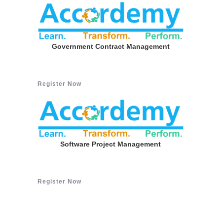
Government Contract Management
Register Now
Software Project Management
Register Now