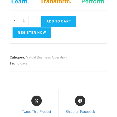
Digital
-
+
ADD TO CART
Citizenship
quantity
REGISTER NOW
Category:
Virtual Business Operation
Tag:
3 days
Opens
Opens
in
in
a
a
Tweet This Product
Share on Facebook
new
new