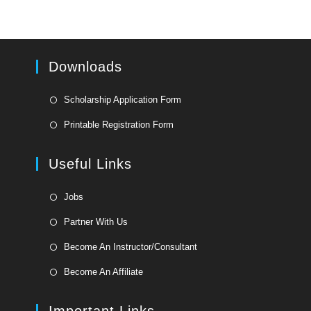
Downloads
Opens
Scholarship Application Form
in
Opens
Printable Registration Form
a
in
new
a
Useful Links
tab
new
tab
Opens
Jobs
in
Opens
Partner With Us
a
in
Opens
new
Become An Instructor/Consultant
a
in
tab
Opens
new
Become An Affiliate
a
in
tab
new
a