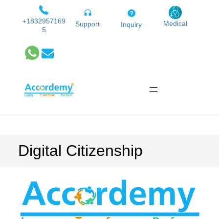
Skip
to
+1832957169
Medical
Support
Inquiry
5
content
Digital Citizenship