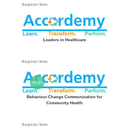
Register Now
Leaders in Healthcare
Register Now
SALE!
Behaviour Change Communication for
Community Health
Register Now