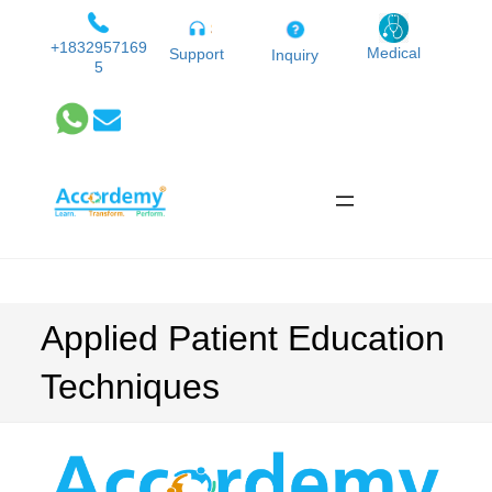
Skip
to
+1832957169
Medical
Support
Inquiry
5
content
Applied Patient Education
Techniques