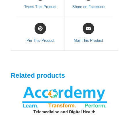
a
a
Tweet This Product
Share on Facebook
new
new
window
window
Opens
Opens
in
in
a
a
Pin This Product
Mail This Product
new
new
window
window
Related products
Telemedicine and Digital Health