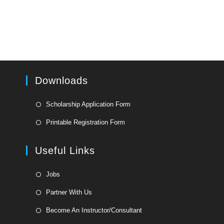
Downloads
Opens
Scholarship Application Form
in
Opens
Printable Registration Form
a
in
new
a
Useful Links
tab
new
tab
Opens
Jobs
in
Opens
Partner With Us
a
in
Opens
new
Become An Instructor/Consultant
a
in
tab