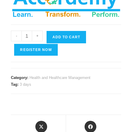
Applied
-
+
ADD TO CART
Patient
Education
REGISTER NOW
Techniques
quantity
Category:
Health and Healthcare Management
Tag:
3 days
Opens
Opens
in
in