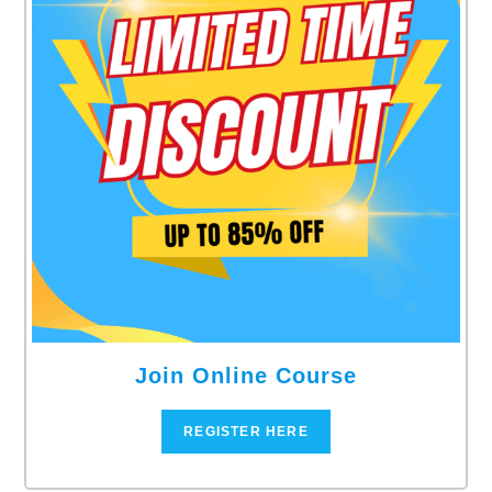
Join Online Course
REGISTER HERE