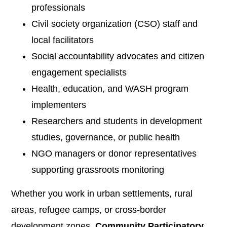
professionals
Civil society organization (CSO) staff and
local facilitators
Social accountability advocates and citizen
engagement specialists
Health, education, and WASH program
implementers
Researchers and students in development
studies, governance, or public health
NGO managers or donor representatives
supporting grassroots monitoring
Whether you work in urban settlements, rural
areas, refugee camps, or cross-border
development zones,
Community Participatory