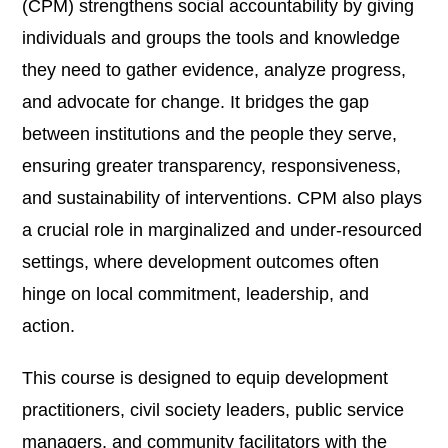
(CPM) strengthens social accountability by giving
individuals and groups the tools and knowledge
they need to gather evidence, analyze progress,
and advocate for change. It bridges the gap
between institutions and the people they serve,
ensuring greater transparency, responsiveness,
and sustainability of interventions. CPM also plays
a crucial role in marginalized and under-resourced
settings, where development outcomes often
hinge on local commitment, leadership, and
action.
This course is designed to equip development
practitioners, civil society leaders, public service
managers, and community facilitators with the