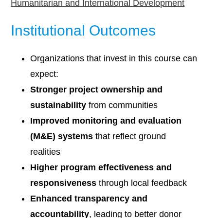
Humanitarian and International Development
Institutional Outcomes
Organizations that invest in this course can
expect:
Stronger project ownership and
sustainability
from communities
Improved monitoring and evaluation
(M&E) systems
that reflect ground
realities
Higher program effectiveness and
responsiveness
through local feedback
Enhanced transparency and
accountability
, leading to better donor