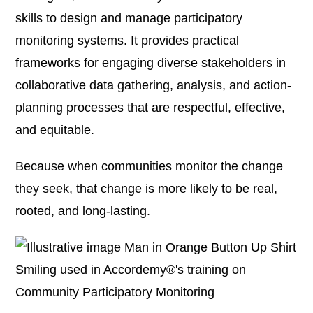
skills to design and manage participatory
monitoring systems. It provides practical
frameworks for engaging diverse stakeholders in
collaborative data gathering, analysis, and action-
planning processes that are respectful, effective,
and equitable.
Because when communities monitor the change
they seek, that change is more likely to be real,
rooted, and long-lasting.