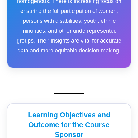
homogenous. There is increasing focus on
ensuring the full participation of women,
persons with disabilities, youth, ethnic
minorities, and other underrepresented
groups. Their insights are vital for accurate
data and more equitable decision-making.
Learning Objectives and
Outcome for the Course
Sponsor