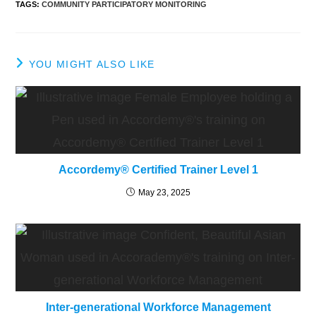
TAGS
:
COMMUNITY PARTICIPATORY MONITORING
YOU MIGHT ALSO LIKE
Accordemy® Certified Trainer Level 1
May 23, 2025
Inter-generational Workforce Management