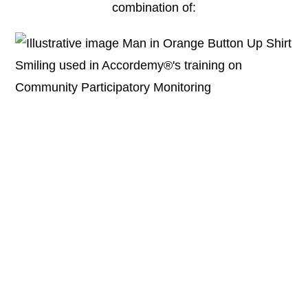
combination of: