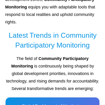
Monitoring
equips you with adaptable tools that
respond to local realities and uphold community
rights.
Latest Trends in Community
Participatory Monitoring
The field of
Community Participatory
Monitoring
is continuously being shaped by
global development priorities, innovations in
technology, and rising demands for accountability.
Several transformative trends are emerging: