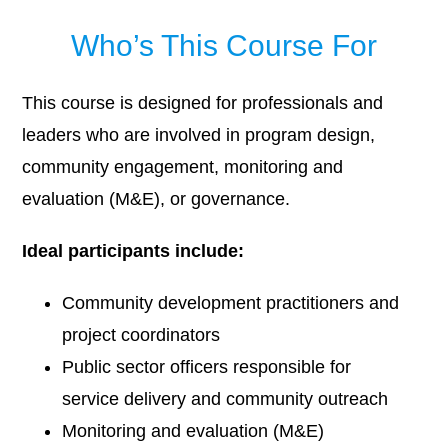
Who’s This Course For
This course is designed for professionals and
leaders who are involved in program design,
community engagement, monitoring and
evaluation (M&E), or governance.
Ideal participants include:
Community development practitioners and
project coordinators
Public sector officers responsible for
service delivery and community outreach
Monitoring and evaluation (M&E)