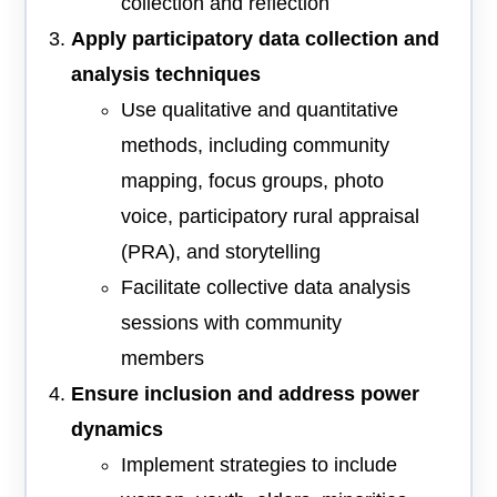
collection and reflection
Apply participatory data collection and
analysis techniques
Use qualitative and quantitative
methods, including community
mapping, focus groups, photo
voice, participatory rural appraisal
(PRA), and storytelling
Facilitate collective data analysis
sessions with community
members
Ensure inclusion and address power
dynamics
Implement strategies to include