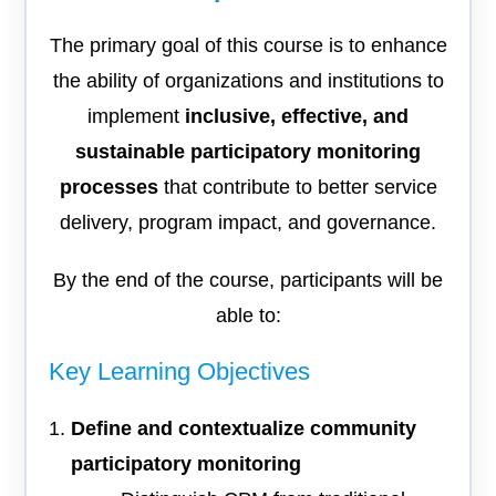
The primary goal of this course is to enhance
the ability of organizations and institutions to
implement
inclusive, effective, and
sustainable participatory monitoring
processes
that contribute to better service
delivery, program impact, and governance.
By the end of the course, participants will be
able to:
Key Learning Objectives
Define and contextualize community
participatory monitoring