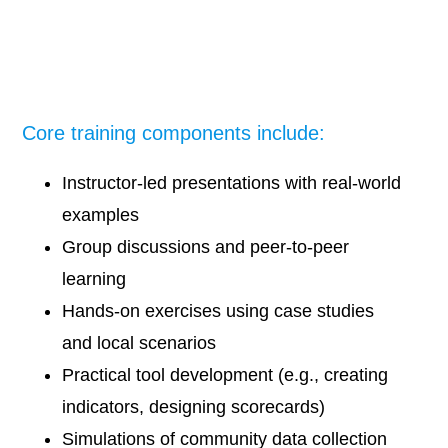
Core training components include:
Instructor-led presentations with real-world
examples
Group discussions and peer-to-peer
learning
Hands-on exercises using case studies
and local scenarios
Practical tool development (e.g., creating
indicators, designing scorecards)
Simulations of community data collection