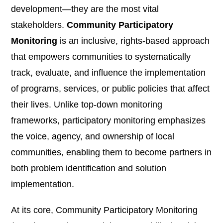
development—they are the most vital
stakeholders.
Community Participatory
Monitoring
is an inclusive, rights-based approach
that empowers communities to systematically
track, evaluate, and influence the implementation
of programs, services, or public policies that affect
their lives. Unlike top-down monitoring
frameworks, participatory monitoring emphasizes
the voice, agency, and ownership of local
communities, enabling them to become partners in
both problem identification and solution
implementation.
At its core, Community Participatory Monitoring