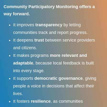
Community Participatory Monitoring offers a
way forward.
It improves
transparency
by letting
communities track and report progress.
It deepens
trust
between service providers
and citizens.
It makes programs
more relevant and
adaptable
, because local feedback is built
into every stage.
It supports
democratic governance
, giving
people a voice in decisions that affect their
lives.
It fosters
resilience
, as communities