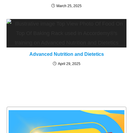
March 25, 2025
Advanced Nutrition and Dietetics
April 29, 2025