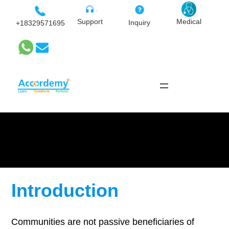
Skip
to
Medical
Support
Inquiry
+18329571695
content
Community Participatory
Monitoring
Introduction
Communities are not passive beneficiaries of