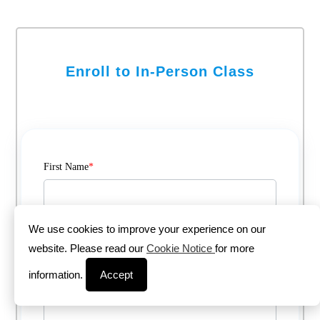
Enroll to In-Person Class
First Name
*
Last Name
*
We use cookies to improve your experience on our
website. Please read our
Cookie Notice
for more
information.
Accept
Email
*