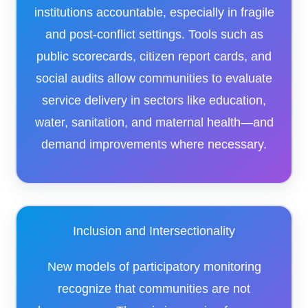
institutions accountable, especially in fragile
and post-conflict settings. Tools such as
public scorecards, citizen report cards, and
social audits allow communities to evaluate
service delivery in sectors like education,
water, sanitation, and maternal health—and
demand improvements where necessary.
Inclusion and Intersectionality
New models of participatory monitoring
recognize that communities are not