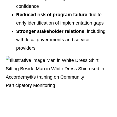
confidence
Reduced risk of program failure
due to
early identification of implementation gaps
Stronger stakeholder relations
, including
with local governments and service
providers