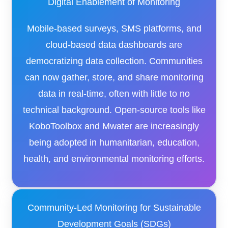
Digital Enablement of Monitoring
Mobile-based surveys, SMS platforms, and
cloud-based data dashboards are
democratizing data collection. Communities
can now gather, store, and share monitoring
data in real-time, often with little to no
technical background. Open-source tools like
KoboToolbox and Mwater are increasingly
being adopted in humanitarian, education,
health, and environmental monitoring efforts.
Community-Led Monitoring for Sustainable
Development Goals (SDGs)