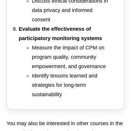
Discuss ethical considerations in
data privacy and informed
consent
Evaluate the effectiveness of
participatory monitoring systems
Measure the impact of CPM on
program quality, community
empowerment, and governance
Identify lessons learned and
strategies for long-term
sustainability
You may also be interested in other courses in the