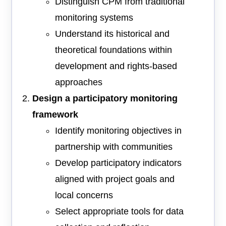
Distinguish CPM from traditional
monitoring systems
Understand its historical and
theoretical foundations within
development and rights-based
approaches
Design a participatory monitoring
framework
Identify monitoring objectives in
partnership with communities
Develop participatory indicators
aligned with project goals and
local concerns
Select appropriate tools for data