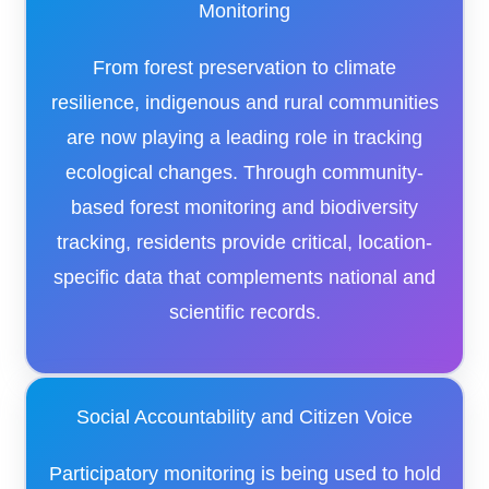
Monitoring
From forest preservation to climate
resilience, indigenous and rural communities
are now playing a leading role in tracking
ecological changes. Through community-
based forest monitoring and biodiversity
tracking, residents provide critical, location-
specific data that complements national and
scientific records.
Social Accountability and Citizen Voice
Participatory monitoring is being used to hold