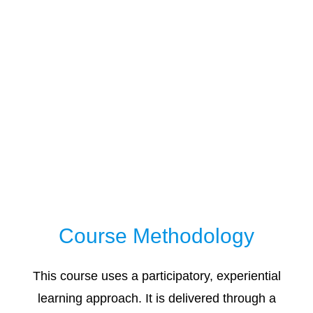
Course Methodology
This course uses a participatory, experiential
learning approach. It is delivered through a