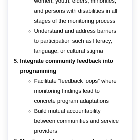
women, youth, elders, minorities,
and persons with disabilities in all
stages of the monitoring process
Understand and address barriers
to participation such as literacy,
language, or cultural stigma
Integrate community feedback into
programming
Facilitate “feedback loops” where
monitoring findings lead to
concrete program adaptations
Build mutual accountability
between communities and service
providers