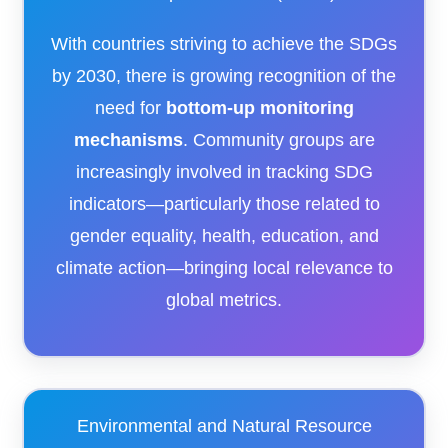
With countries striving to achieve the SDGs
by 2030, there is growing recognition of the
need for
bottom-up monitoring
mechanisms
. Community groups are
increasingly involved in tracking SDG
indicators—particularly those related to
gender equality, health, education, and
climate action—bringing local relevance to
global metrics.
Environmental and Natural Resource