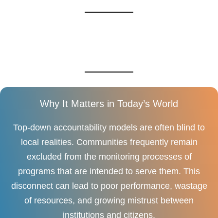
Why It Matters in Today’s World
Top-down accountability models are often blind to
local realities. Communities frequently remain
excluded from the monitoring processes of
programs that are intended to serve them. This
disconnect can lead to poor performance, wastage
of resources, and growing mistrust between
institutions and citizens.