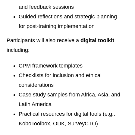
and feedback sessions
Guided reflections and strategic planning
for post-training implementation
Participants will also receive a
digital toolkit
including:
CPM framework templates
Checklists for inclusion and ethical
considerations
Case study samples from Africa, Asia, and
Latin America
Practical resources for digital tools (e.g.,
KoboToolbox, ODK, SurveyCTO)