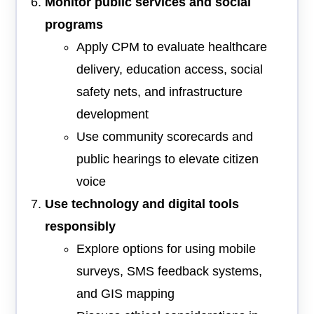
Monitor public services and social
programs
Apply CPM to evaluate healthcare
delivery, education access, social
safety nets, and infrastructure
development
Use community scorecards and
public hearings to elevate citizen
voice
Use technology and digital tools
responsibly
Explore options for using mobile
surveys, SMS feedback systems,
and GIS mapping