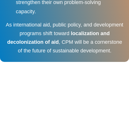
strengthen their own problem-solving
capacity.
As international aid, public policy, and development
programs shift toward
localization and
decolonization of aid
, CPM will be a cornerstone
of the future of sustainable development.